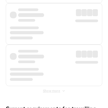
Show more