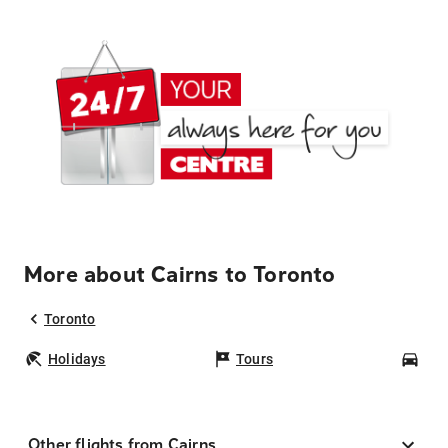
More about Cairns to Toronto
Toronto
Holidays
Tours
Car
Other flights from Cairns