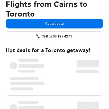
Flights from Cairns to
Toronto
Get a quote
Call 0208 127 4273
Hot deals for a Toronto getaway!