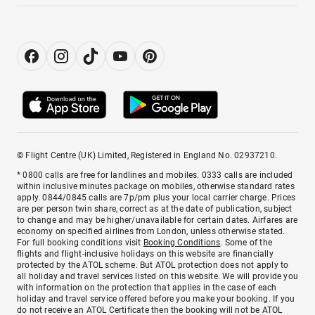
© Flight Centre (UK) Limited, Registered in England No. 02937210.
* 0800 calls are free for landlines and mobiles. 0333 calls are included
within inclusive minutes package on mobiles, otherwise standard rates
apply. 0844/0845 calls are 7p/pm plus your local carrier charge. Prices
are per person twin share, correct as at the date of publication, subject
to change and may be higher/unavailable for certain dates. Airfares are
economy on specified airlines from London, unless otherwise stated.
For full booking conditions visit
Booking Conditions
. Some of the
flights and flight-inclusive holidays on this website are financially
protected by the ATOL scheme. But ATOL protection does not apply to
all holiday and travel services listed on this website. We will provide you
with information on the protection that applies in the case of each
holiday and travel service offered before you make your booking. If you
do not receive an ATOL Certificate then the booking will not be ATOL