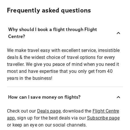
Frequently asked questions
Why should I book a flight through Flight
Centre?
We make travel easy with excellent service, irresistible
deals & the widest choice of travel options for every
traveller. We give you peace of mind when you need it
most and have expertise that you only get from 40
years in the business!
How can I save money on flights?
Check out our
Deals page
, download the
Flight Centre
app
, sign up for the best deals via our
Subscribe page
or keep an eye on our social channels.