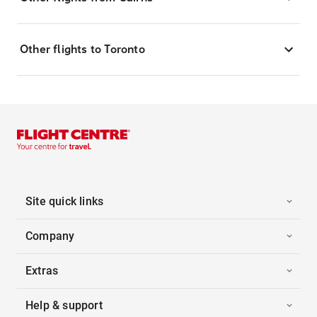
Other flights to Toronto
Site quick links
Company
Extras
Help & support