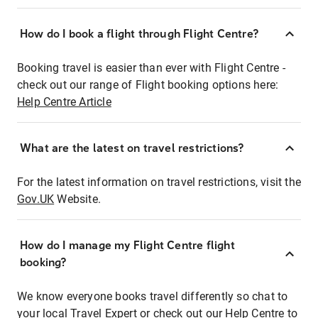
How do I book a flight through Flight Centre?
Booking travel is easier than ever with Flight Centre -
check out our range of Flight booking options here:
Help Centre Article
What are the latest on travel restrictions?
For the latest information on travel restrictions, visit the
Gov.UK
Website.
How do I manage my Flight Centre flight
booking?
We know everyone books travel differently so chat to
your local Travel Expert or check out our Help Centre to