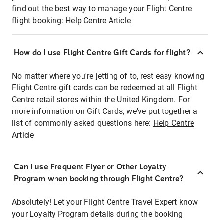
find out the best way to manage your Flight Centre
flight booking:
Help Centre Article
How do I use Flight Centre Gift Cards for flight?
No matter where you're jetting of to, rest easy knowing
Flight Centre
gift cards
can be redeemed at all Flight
Centre retail stores within the United Kingdom. For
more information on Gift Cards, we've put together a
list of commonly asked questions here:
Help Centre
Article
Can I use Frequent Flyer or Other Loyalty
Program when booking through Flight Centre?
Absolutely! Let your Flight Centre Travel Expert know
your Loyalty Program details during the booking