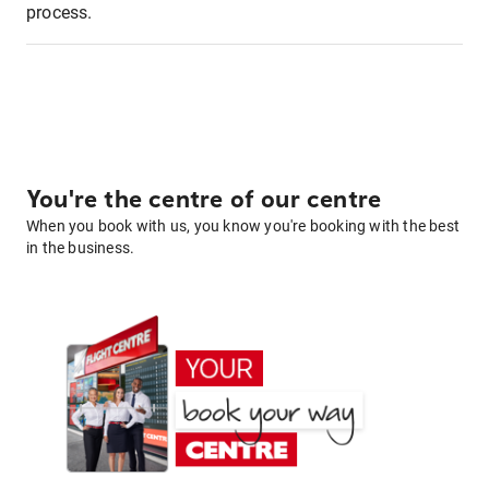
process.
You're the centre of our centre
When you book with us, you know you're booking with the best
in the business.