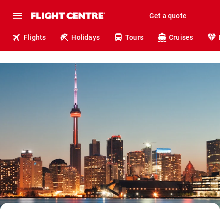
Get a quote
Flights
Holidays
Tours
Cruises