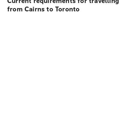
Current requirements for travelling
from Cairns to Toronto