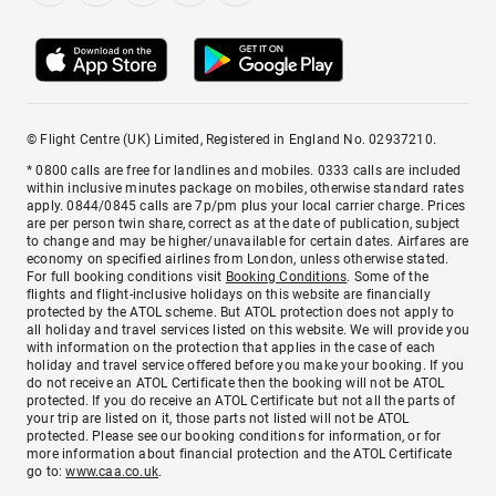
© Flight Centre (UK) Limited, Registered in England No. 02937210.
* 0800 calls are free for landlines and mobiles. 0333 calls are included
within inclusive minutes package on mobiles, otherwise standard rates
apply. 0844/0845 calls are 7p/pm plus your local carrier charge. Prices
are per person twin share, correct as at the date of publication, subject
to change and may be higher/unavailable for certain dates. Airfares are
economy on specified airlines from London, unless otherwise stated.
For full booking conditions visit
Booking Conditions
. Some of the
flights and flight-inclusive holidays on this website are financially
protected by the ATOL scheme. But ATOL protection does not apply to
all holiday and travel services listed on this website. We will provide you
with information on the protection that applies in the case of each
holiday and travel service offered before you make your booking. If you
do not receive an ATOL Certificate then the booking will not be ATOL
protected. If you do receive an ATOL Certificate but not all the parts of
your trip are listed on it, those parts not listed will not be ATOL
protected. Please see our booking conditions for information, or for
more information about financial protection and the ATOL Certificate
go to:
www.caa.co.uk
.