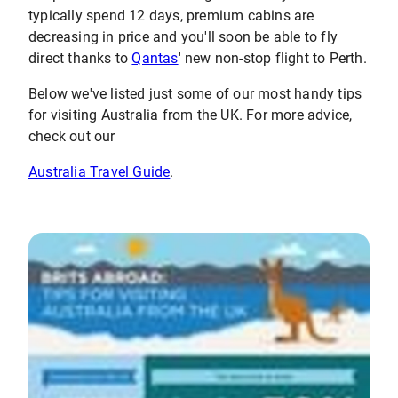
typically spend 12 days, premium cabins are
decreasing in price and you'll soon be able to fly
direct thanks to
Qantas
' new non-stop flight to Perth.
Below we've listed just some of our most handy tips
for visiting Australia from the UK. For more advice,
check out our
Australia Travel Guide
.