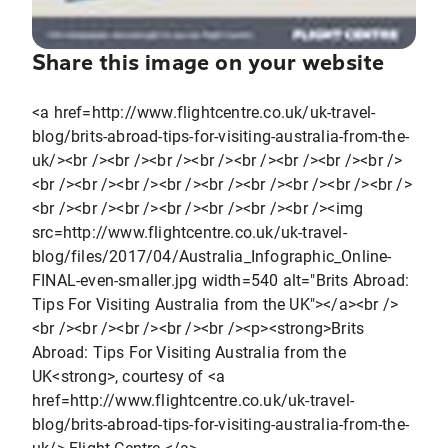
Share this image on your website
<a href=http://www.flightcentre.co.uk/uk-travel-
blog/brits-abroad-tips-for-visiting-australia-from-the-
uk/><br /><br /><br /><br /><br /><br /><br /><br />
<br /><br /><br /><br /><br /><br /><br /><br /><br />
<br /><br /><br /><br /><br /><br /><br /><img
src=http://www.flightcentre.co.uk/uk-travel-
blog/files/2017/04/Australia_Infographic_Online-
FINAL-even-smaller.jpg width=540 alt="Brits Abroad:
Tips For Visiting Australia from the UK"></a><br />
<br /><br /><br /><br /><br /><p><strong>Brits
Abroad: Tips For Visiting Australia from the
UK<strong>, courtesy of <a
href=http://www.flightcentre.co.uk/uk-travel-
blog/brits-abroad-tips-for-visiting-australia-from-the-