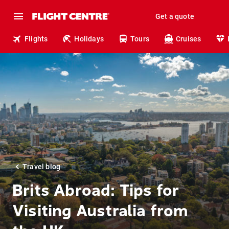
Get a quote
Flights
Holidays
Tours
Cruises
Travel blog
Brits Abroad: Tips for
Visiting Australia from