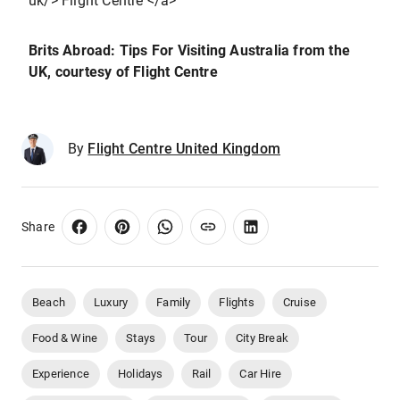
uk/> Flight Centre </a>
Brits Abroad: Tips For Visiting Australia from the
UK
, courtesy of Flight Centre
By
Flight Centre United Kingdom
Share
Beach
Luxury
Family
Flights
Cruise
Food & Wine
Stays
Tour
City Break
Experience
Holidays
Rail
Car Hire