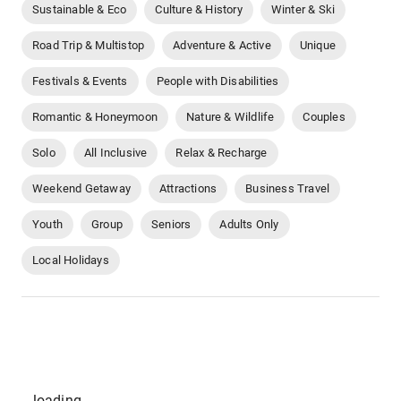
Sustainable & Eco
Culture & History
Winter & Ski
Road Trip & Multistop
Adventure & Active
Unique
Festivals & Events
People with Disabilities
Romantic & Honeymoon
Nature & Wildlife
Couples
Solo
All Inclusive
Relax & Recharge
Weekend Getaway
Attractions
Business Travel
Youth
Group
Seniors
Adults Only
Local Holidays
...loading