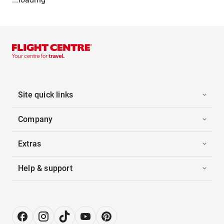
Site quick links
Company
Extras
Help & support