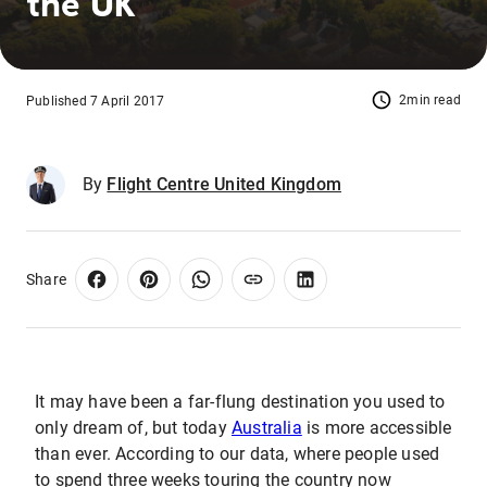
the UK
2min read
Published 7 April 2017
By
Flight Centre United Kingdom
Share
It may have been a far-flung destination you used to
only dream of, but today
Australia
is more accessible
than ever. According to our data, where people used
to spend three weeks touring the country now