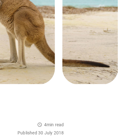
4min read
Published 30 July 2018