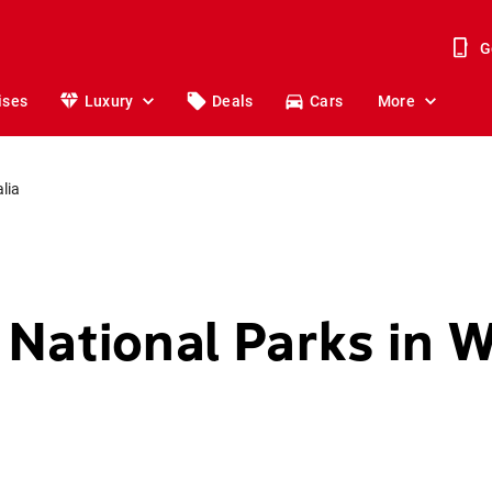
G
ises
Luxury
Deals
Cars
More
lia
 National Parks in 
a