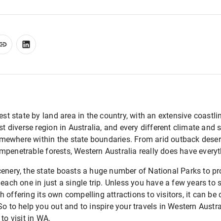
gest state by land area in the country, with an extensive coastl
st diverse region in Australia, and every different climate and 
ewhere within the state boundaries. From arid outback desert
mpenetrable forests, Western Australia really does have everyt
enery, the state boasts a huge number of National Parks to prote
 each one in just a single trip. Unless you have a few years to
 offering its own compelling attractions to visitors, it can be
o to help you out and to inspire your travels in Western Austral
to visit in WA.