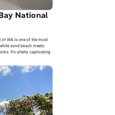
Bay National
t of WA is one of the most
a white sand beach meets
ks. It’s utterly captivating