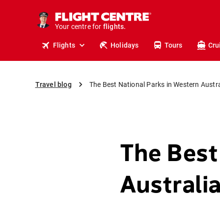
cruises.
stays.
Your centre for
holidays.
flights.
Flights
Holidays
Tours
Cru
travel.
Travel blog
The Best National Parks in Western Austra
The Best
Australi