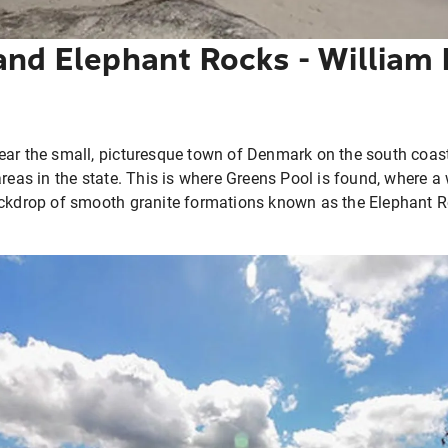
and Elephant Rocks - William 
ear the small, picturesque town of Denmark on the south coas
areas in the state. This is where Greens Pool is found, where 
ckdrop of smooth granite formations known as the Elephant Roc