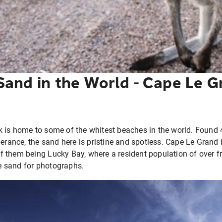
Sand in the World - Cape Le G
 is home to some of the whitest beaches in the world. Found 
perance, the sand here is pristine and spotless. Cape Le Grand
 them being Lucky Bay, where a resident population of over f
te sand for photographs.