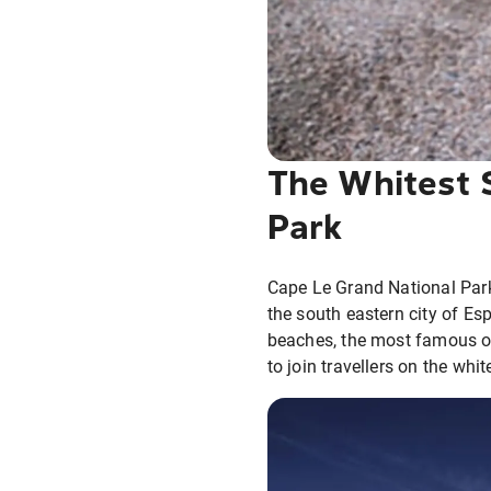
The Whitest 
Park
Cape Le Grand National Park
the south eastern city of Es
beaches, the most famous of
to join travellers on the whi