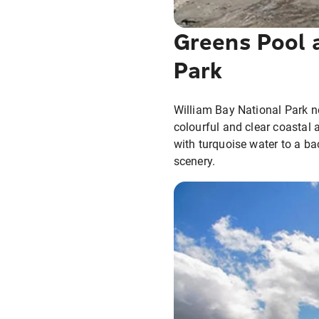
Greens Pool 
Park
William Bay National Park n
colourful and clear coastal 
with turquoise water to a ba
scenery.