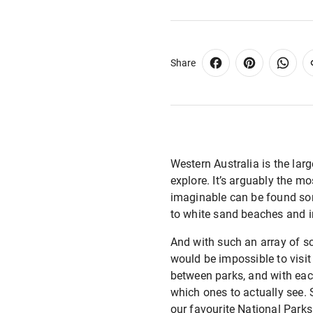
Share
Western Australia is the lar
explore. It’s arguably the mo
imaginable can be found som
to white sand beaches and i
And with such an array of sc
would be impossible to visit
between parks, and with each
which ones to actually see. S
our favourite National Parks 