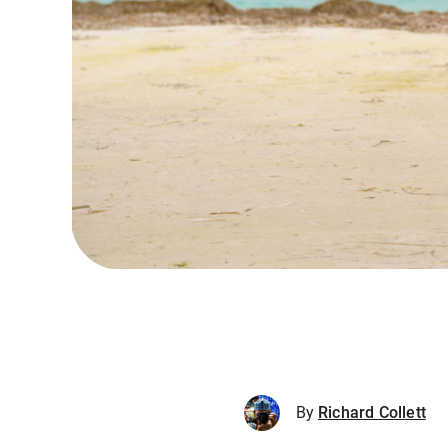
By
Richard Collett