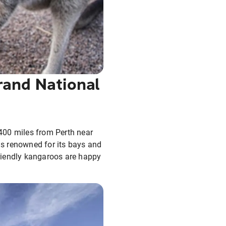
rand National
400 miles from Perth near
 is renowned for its bays and
riendly kangaroos are happy