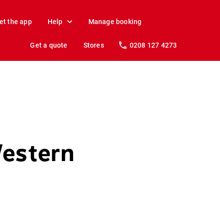
et the app
Help
Manage booking
Get a quote
Stores
0208 127 4273
Western