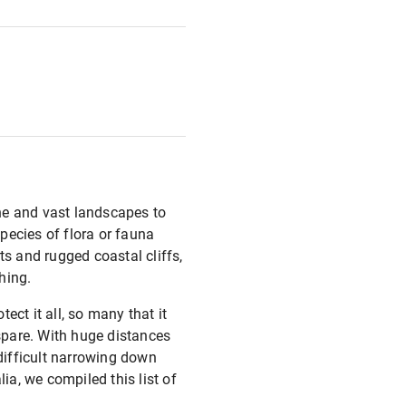
ine and vast landscapes to
species of flora or fauna
s and rugged coastal cliffs,
hing.
ct it all, so many that it
 spare. With huge distances
 difficult narrowing down
ia, we compiled this list of