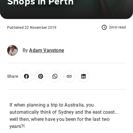
Shops in Perth
2min read
Published 22 November 2019
By
Adam Vanstone
Share
If when planning a trip to Australia, you
automatically think of Sydney and the east coast…
well then, where have you been for the last two
years?!