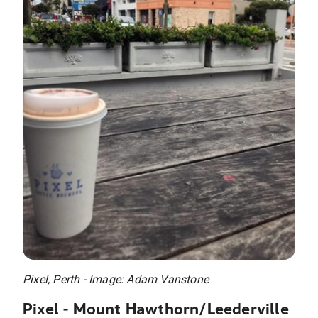
Pixel, Perth - Image: Adam Vanstone
Pixel - Mount Hawthorn/Leederville