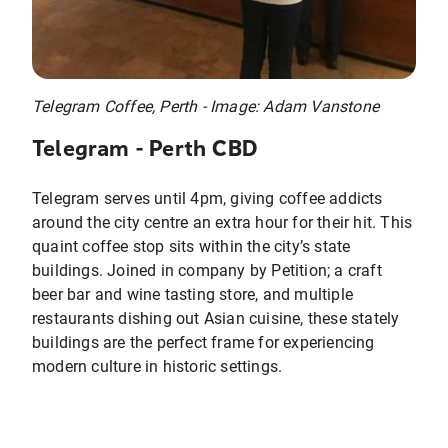
Telegram Coffee, Perth - Image: Adam Vanstone
Telegram - Perth CBD
Telegram serves until 4pm, giving coffee addicts
around the city centre an extra hour for their hit. This
quaint coffee stop sits within the city’s state
buildings. Joined in company by Petition; a craft
beer bar and wine tasting store, and multiple
restaurants dishing out Asian cuisine, these stately
buildings are the perfect frame for experiencing
modern culture in historic settings.