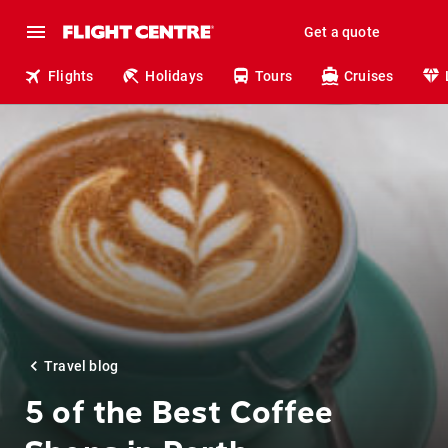
Get a quote
Flights
Holidays
Tours
Cruises
Travel blog
5 of the Best Coffee