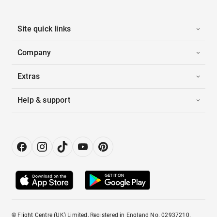
Site quick links
Company
Extras
Help & support
© Flight Centre (UK) Limited, Registered in England No. 02937210.