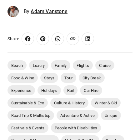
By
Adam Vanstone
Share
Beach
Luxury
Family
Flights
Cruise
Food & Wine
Stays
Tour
City Break
Experience
Holidays
Rail
Car Hire
Sustainable & Eco
Culture & History
Winter & Ski
Road Trip & Multistop
Adventure & Active
Unique
Festivals & Events
People with Disabilities