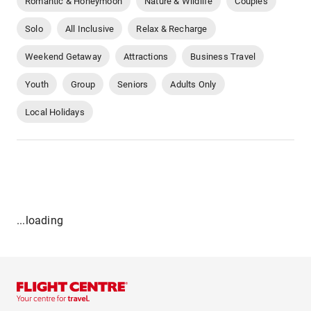
Romantic & Honeymoon
Nature & Wildlife
Couples
Solo
All Inclusive
Relax & Recharge
Weekend Getaway
Attractions
Business Travel
Youth
Group
Seniors
Adults Only
Local Holidays
...loading