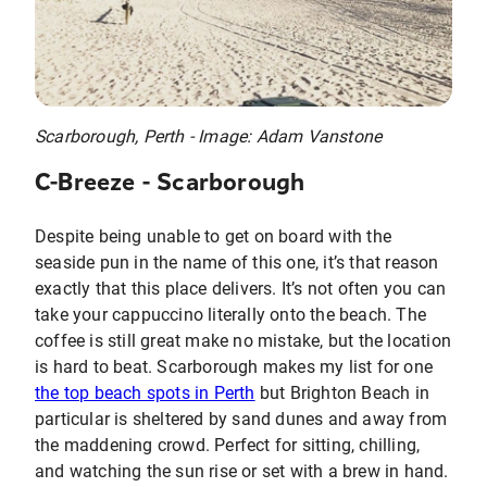
Scarborough, Perth - Image: Adam Vanstone
C-Breeze - Scarborough
Despite being unable to get on board with the
seaside pun in the name of this one, it’s that reason
exactly that this place delivers. It’s not often you can
take your cappuccino literally onto the beach. The
coffee is still great make no mistake, but the location
is hard to beat. Scarborough makes my list for one
the top beach spots in Perth
but Brighton Beach in
particular is sheltered by sand dunes and away from
the maddening crowd. Perfect for sitting, chilling,
and watching the sun rise or set with a brew in hand.