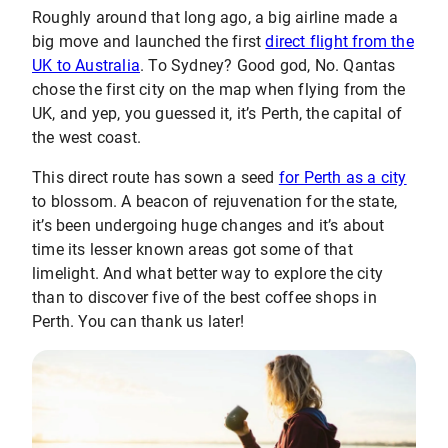
Roughly around that long ago, a big airline made a
big move and launched the first
direct flight from the
UK to Australia
. To Sydney? Good god, No. Qantas
chose the first city on the map when flying from the
UK, and yep, you guessed it, it’s Perth, the capital of
the west coast.
This direct route has sown a seed
for Perth as a city
to blossom. A beacon of rejuvenation for the state,
it’s been undergoing huge changes and it’s about
time its lesser known areas got some of that
limelight. And what better way to explore the city
than to discover five of the best coffee shops in
Perth. You can thank us later!