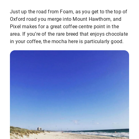
Just up the road from Foam, as you get to the top of
Oxford road you merge into Mount Hawthorn, and
Pixel makes for a great coffee centre point in the
area. If you’re of the rare breed that enjoys chocolate
in your coffee, the mocha here is particularly good.