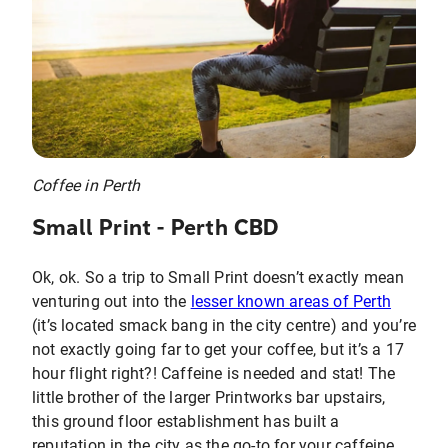
Coffee in Perth
Small Print - Perth CBD
Ok, ok. So a trip to Small Print doesn’t exactly mean
venturing out into the
lesser known areas of Perth
(it’s located smack bang in the city centre) and you’re
not exactly going far to get your coffee, but it’s a 17
hour flight right?! Caffeine is needed and stat! The
little brother of the larger Printworks bar upstairs,
this ground floor establishment has built a
reputation in the city as the go-to for your caffeine