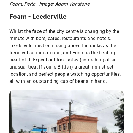
Foam, Perth - Image: Adam Vanstone
Foam - Leederville
Whilst the face of the city centre is changing by the
minute with bars, cafes, restaurants and hotels,
Leederville has been rising above the ranks as the
trendiest suburb around, and Foam is the beating
heart of it. Expect outdoor sofas (something of an
unusual treat if you’re British) a great high street
location, and perfect people watching opportunities,
all with an outstanding cup of beans in hand.