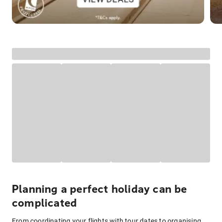
Planning a perfect holiday can be
complicated
From coordinating your flights with tour dates to organising