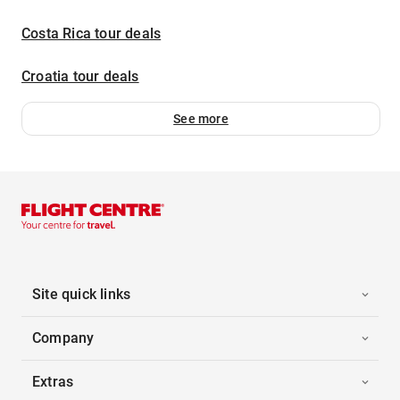
Costa Rica tour deals
Croatia tour deals
See more
Site quick links
Company
Extras