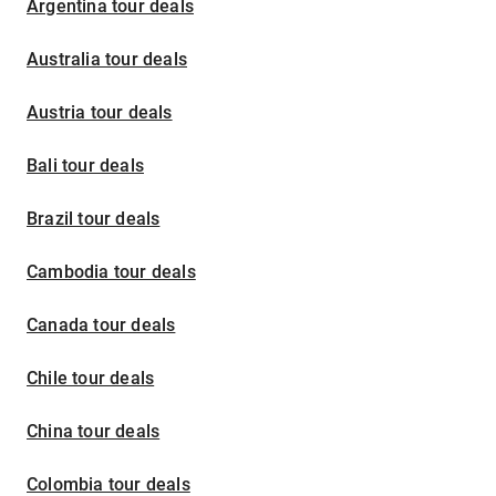
Argentina tour deals
Australia tour deals
Austria tour deals
Bali tour deals
Brazil tour deals
Cambodia tour deals
Canada tour deals
Chile tour deals
China tour deals
Colombia tour deals