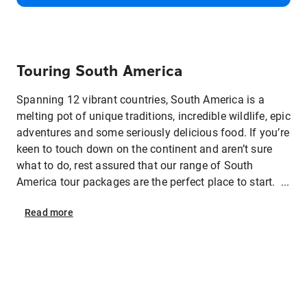
Touring South America
Spanning 12 vibrant countries, South America is a
melting pot of unique traditions, incredible wildlife, epic
adventures and some seriously delicious food. If you’re
keen to touch down on the continent and aren’t sure
what to do, rest assured that our range of South
America tour packages are the perfect place to start. ...
Read
more