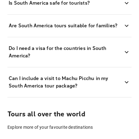
Is South America safe for tourists?
Are South America tours suitable for families?
Do I need a visa for the countries in South
America?
Can I include a visit to Machu Picchu in my
South America tour package?
Tours all over the world
Explore more of your favourite destinations