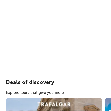
Deals of discovery
Explore tours that give you more