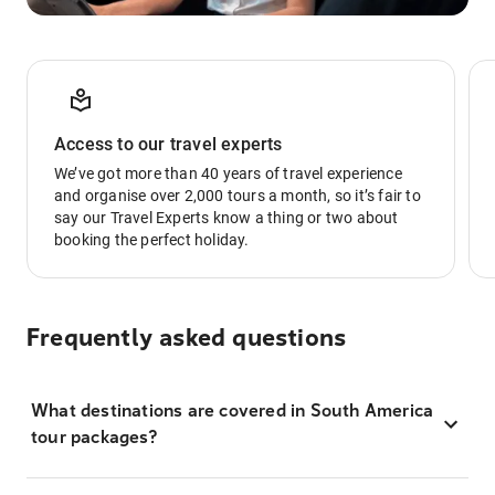
Access to our travel experts
We’ve got more than 40 years of travel experience
and organise over 2,000 tours a month, so it’s fair to
say our Travel Experts know a thing or two about
booking the perfect holiday.
Frequently asked questions
What destinations are covered in South America
tour packages?