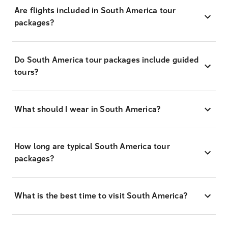
Are flights included in South America tour
packages?
Do South America tour packages include guided
tours?
What should I wear in South America?
How long are typical South America tour
packages?
What is the best time to visit South America?