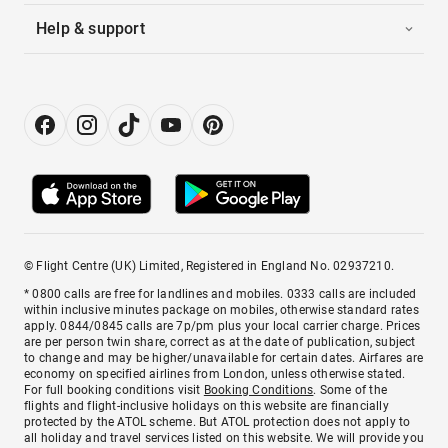
Help & support
© Flight Centre (UK) Limited, Registered in England No. 02937210.
* 0800 calls are free for landlines and mobiles. 0333 calls are included
within inclusive minutes package on mobiles, otherwise standard rates
apply. 0844/0845 calls are 7p/pm plus your local carrier charge. Prices
are per person twin share, correct as at the date of publication, subject
to change and may be higher/unavailable for certain dates. Airfares are
economy on specified airlines from London, unless otherwise stated.
For full booking conditions visit
Booking Conditions
. Some of the
flights and flight-inclusive holidays on this website are financially
protected by the ATOL scheme. But ATOL protection does not apply to
all holiday and travel services listed on this website. We will provide you