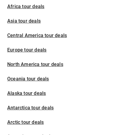
Africa tour deals
Asia tour deals
Central America tour deals
Europe tour deals
North America tour deals
Oceania tour deals
Alaska tour deals
Antarctica tour deals
Arctic tour deals