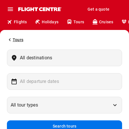
Get a quote
Flights
Holidays
Tours
Cruises
Tours
Search tours