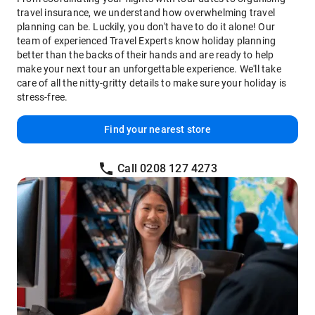
travel insurance, we understand how overwhelming travel
planning can be. Luckily, you don't have to do it alone! Our
team of experienced Travel Experts know holiday planning
better than the backs of their hands and are ready to help
make your next tour an unforgettable experience. We'll take
care of all the nitty-gritty details to make sure your holiday is
stress-free.
Find your nearest store
Call 0208 127 4273