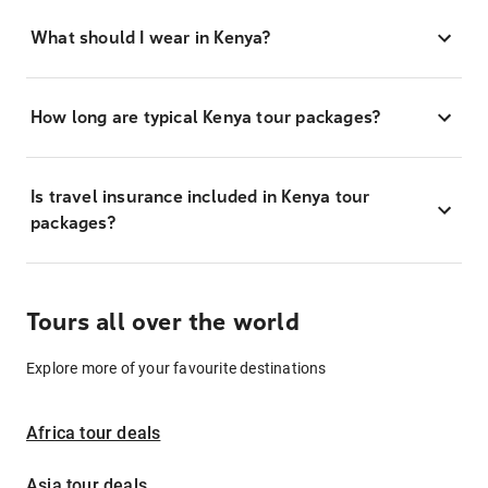
What should I wear in Kenya?
How long are typical Kenya tour packages?
Is travel insurance included in Kenya tour
packages?
Tours all over the world
Explore more of your favourite destinations
Africa tour deals
Asia tour deals