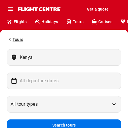
Get a quote
Flights
Holidays
Tours
Cruises
Tours
Search tours