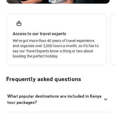
Access to our travel experts
We’ve got more than 40 years of travel experience
and organise over 2,000 tours a month, so it’s fair to
say our Travel Experts know a thing or two about
booking the perfect holiday.
Frequently asked questions
What popular destinations are included in Kenya
tour packages?