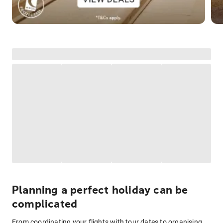
Planning a perfect holiday can be
complicated
From coordinating your flights with tour dates to organising