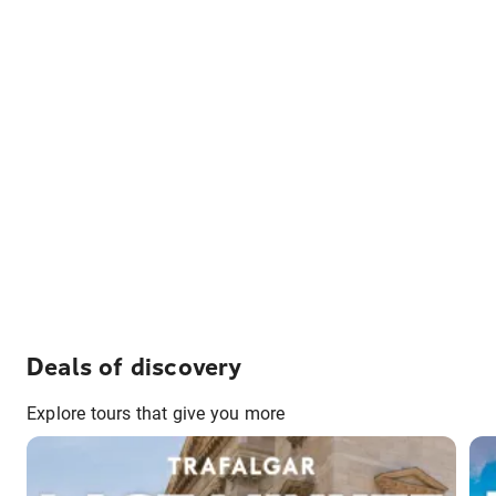
Deals of discovery
Explore tours that give you more