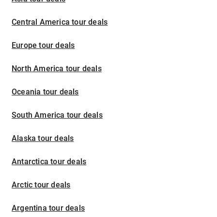
Central America tour deals
Europe tour deals
North America tour deals
Oceania tour deals
South America tour deals
Alaska tour deals
Antarctica tour deals
Arctic tour deals
Argentina tour deals