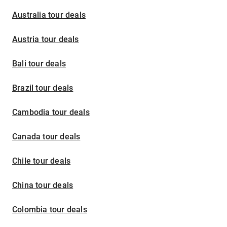
Australia tour deals
Austria tour deals
Bali tour deals
Brazil tour deals
Cambodia tour deals
Canada tour deals
Chile tour deals
China tour deals
Colombia tour deals