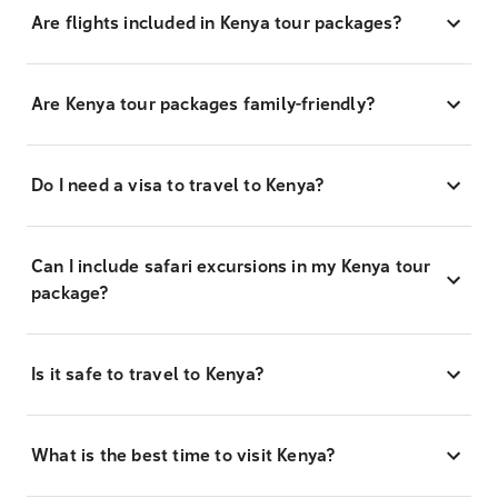
Are flights included in Kenya tour packages?
Are Kenya tour packages family-friendly?
Do I need a visa to travel to Kenya?
Can I include safari excursions in my Kenya tour
package?
Is it safe to travel to Kenya?
What is the best time to visit Kenya?