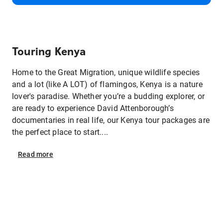
Touring Kenya
Home to the Great Migration, unique wildlife species
and a lot (like A LOT) of flamingos, Kenya is a nature
lover's paradise. Whether you’re a budding explorer, or
are ready to experience David Attenborough’s
documentaries in real life, our Kenya tour packages are
the perfect place to start....
Read
more