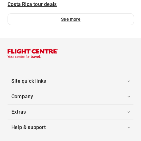
Costa Rica tour deals
See more
Site quick links
Company
Extras
Help & support