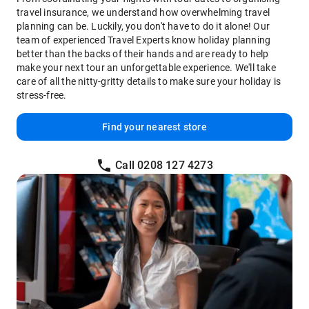
travel insurance, we understand how overwhelming travel
planning can be. Luckily, you don't have to do it alone! Our
team of experienced Travel Experts know holiday planning
better than the backs of their hands and are ready to help
make your next tour an unforgettable experience. We'll take
care of all the nitty-gritty details to make sure your holiday is
stress-free.
Find your nearest store
Call 0208 127 4273