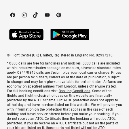
© Flight Centre (UK) Limited, Registered in England No. 02937210.
* 0800 calls are free for landlines and mobiles. 0333 calls are included
within inclusive minutes package on mobiles, otherwise standard rates
apply. 0844/0845 calls are 7p/pm plus your local carrier charge. Prices
are per person twin share, correct as at the date of publication, subject
to change and may be higher/unavailable for certain dates. Airfares are
economy on specified airlines from London, unless otherwise stated.
For full booking conditions visit
Booking Conditions
. Some of the
flights and flight-inclusive holidays on this website are financially
protected by the ATOL scheme. But ATOL protection does not apply to
all holiday and travel services listed on this website. We will provide you
with information on the protection that applies in the case of each
holiday and travel service offered before you make your booking. If you
do not receive an ATOL Certificate then the booking will not be ATOL
protected. If you do receive an ATOL Certificate but not all the parts of
your trip are listed on it, those parts not listed will not be ATOL