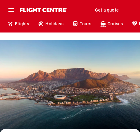
Get a quote
Flights
Holidays
Tours
Cruises