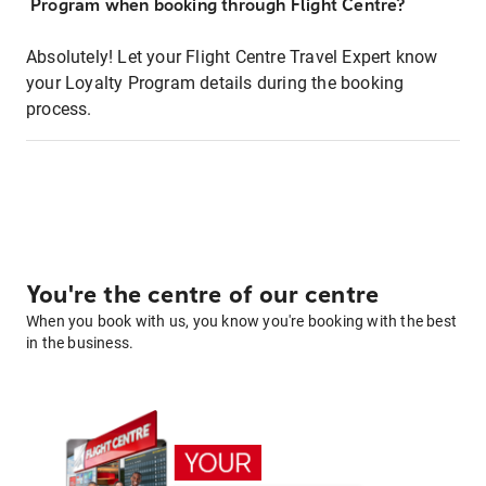
Program when booking through Flight Centre?
Absolutely! Let your Flight Centre Travel Expert know
your Loyalty Program details during the booking
process.
You're the centre of our centre
When you book with us, you know you're booking with the best
in the business.