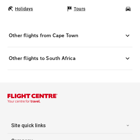
Holidays
Tours
Car
Other flights from Cape Town
Other flights to South Africa
Site quick links