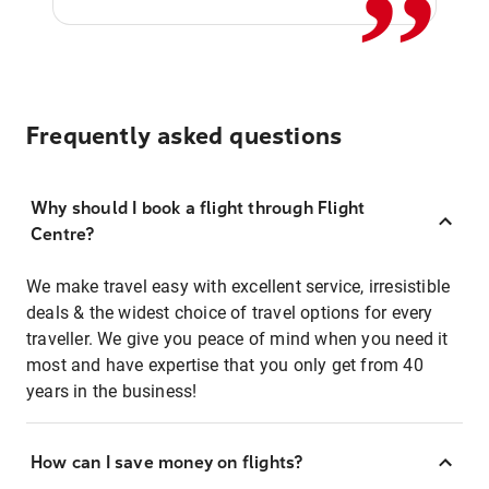
Frequently asked questions
Why should I book a flight through Flight
Centre?
We make travel easy with excellent service, irresistible
deals & the widest choice of travel options for every
traveller. We give you peace of mind when you need it
most and have expertise that you only get from 40
years in the business!
How can I save money on flights?