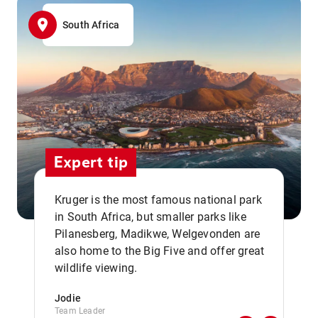
South Africa
Expert tip
Kruger is the most famous national park
in South Africa, but smaller parks like
Pilanesberg, Madikwe, Welgevonden are
,,
also home to the Big Five and offer great
wildlife viewing.
Jodie
Team Leader