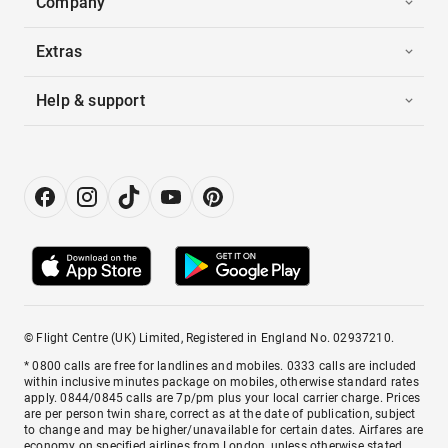
Company
Extras
Help & support
© Flight Centre (UK) Limited, Registered in England No. 02937210.
* 0800 calls are free for landlines and mobiles. 0333 calls are included
within inclusive minutes package on mobiles, otherwise standard rates
apply. 0844/0845 calls are 7p/pm plus your local carrier charge. Prices
are per person twin share, correct as at the date of publication, subject
to change and may be higher/unavailable for certain dates. Airfares are
economy on specified airlines from London, unless otherwise stated.