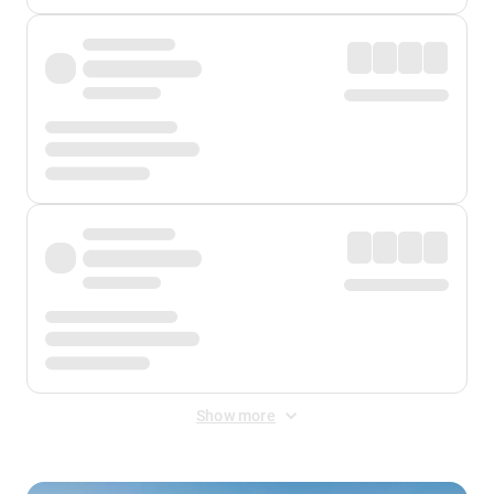
Show more