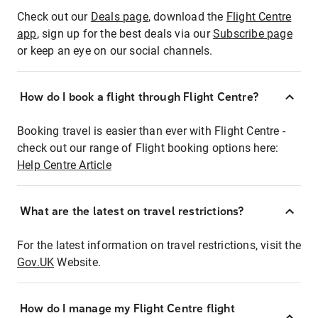
Check out our
Deals page
, download the
Flight Centre
app
, sign up for the best deals via our
Subscribe page
or keep an eye on our social channels.
How do I book a flight through Flight Centre?
Booking travel is easier than ever with Flight Centre -
check out our range of Flight booking options here:
Help Centre Article
What are the latest on travel restrictions?
For the latest information on travel restrictions, visit the
Gov.UK
Website.
How do I manage my Flight Centre flight