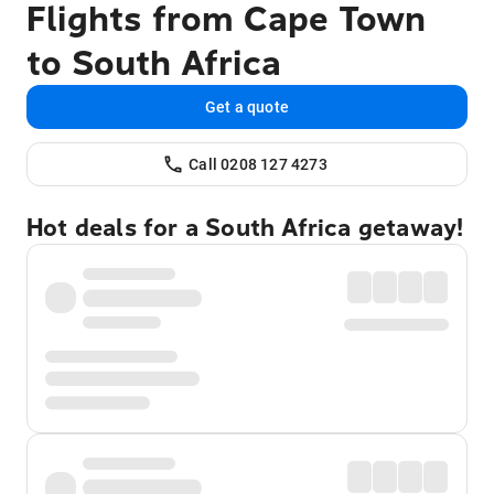
Flights from Cape Town
to South Africa
Get a quote
Call 0208 127 4273
Hot deals for a South Africa getaway!