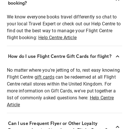
booking?
We know everyone books travel differently so chat to
your local Travel Expert or check out our Help Centre to
find out the best way to manage your Flight Centre
flight booking:
Help Centre Article
How do I use Flight Centre Gift Cards for flight?
No matter where you're jetting of to, rest easy knowing
Flight Centre
gift cards
can be redeemed at all Flight
Centre retail stores within the United Kingdom. For
more information on Gift Cards, we've put together a
list of commonly asked questions here:
Help Centre
Article
Can I use Frequent Flyer or Other Loyalty