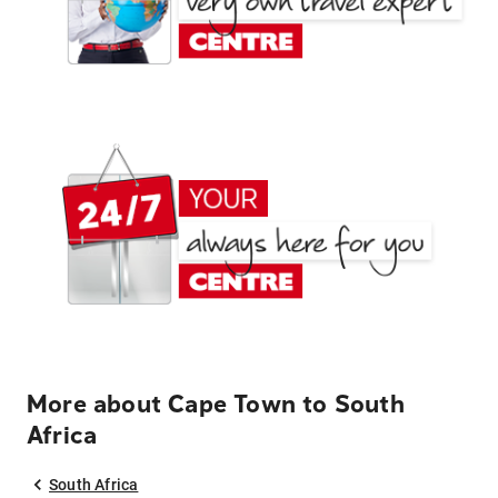
More about Cape Town to South
Africa
South Africa