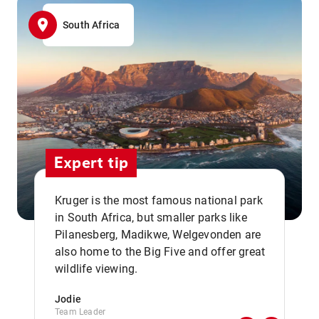
South Africa
Expert tip
Kruger is the most famous national park
in South Africa, but smaller parks like
Pilanesberg, Madikwe, Welgevonden are
,,
also home to the Big Five and offer great
wildlife viewing.
Jodie
Team Leader