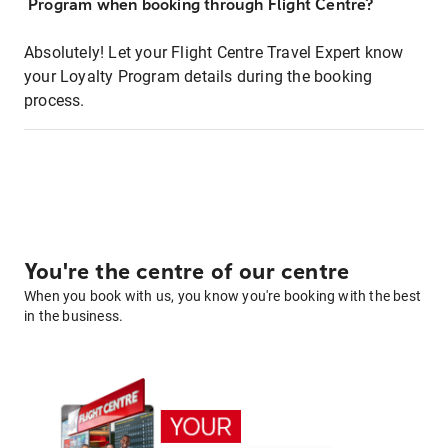
Program when booking through Flight Centre?
Absolutely! Let your Flight Centre Travel Expert know
your Loyalty Program details during the booking
process.
You're the centre of our centre
When you book with us, you know you're booking with the best
in the business.