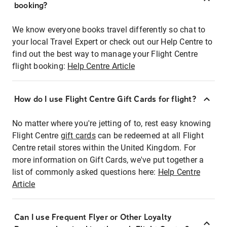
booking?
We know everyone books travel differently so chat to
your local Travel Expert or check out our Help Centre to
find out the best way to manage your Flight Centre
flight booking:
Help Centre Article
How do I use Flight Centre Gift Cards for flight?
No matter where you're jetting of to, rest easy knowing
Flight Centre
gift cards
can be redeemed at all Flight
Centre retail stores within the United Kingdom. For
more information on Gift Cards, we've put together a
list of commonly asked questions here:
Help Centre
Article
Can I use Frequent Flyer or Other Loyalty