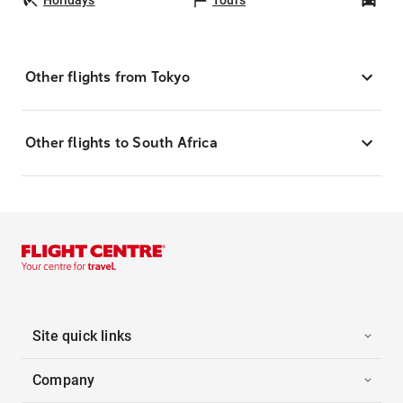
Other flights from Tokyo
Other flights to South Africa
Site quick links
Company