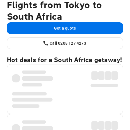
Flights from Tokyo to
South Africa
Get a quote
Call 0208 127 4273
Hot deals for a South Africa getaway!