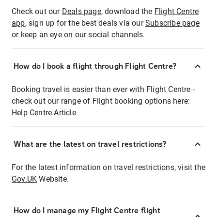
Check out our
Deals page
, download the
Flight Centre
app
, sign up for the best deals via our
Subscribe page
or keep an eye on our social channels.
How do I book a flight through Flight Centre?
Booking travel is easier than ever with Flight Centre -
check out our range of Flight booking options here:
Help Centre Article
What are the latest on travel restrictions?
For the latest information on travel restrictions, visit the
Gov.UK
Website.
How do I manage my Flight Centre flight