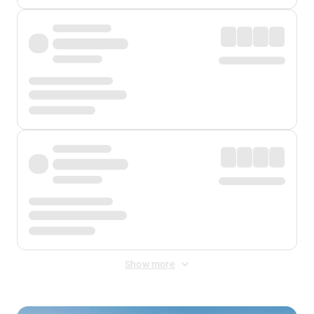
Show more