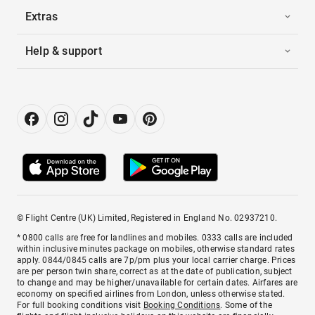
Extras
Help & support
© Flight Centre (UK) Limited, Registered in England No. 02937210.
* 0800 calls are free for landlines and mobiles. 0333 calls are included
within inclusive minutes package on mobiles, otherwise standard rates
apply. 0844/0845 calls are 7p/pm plus your local carrier charge. Prices
are per person twin share, correct as at the date of publication, subject
to change and may be higher/unavailable for certain dates. Airfares are
economy on specified airlines from London, unless otherwise stated.
For full booking conditions visit
Booking Conditions
. Some of the