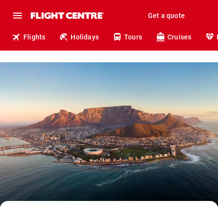
Get a quote
Flights
Holidays
Tours
Cruises