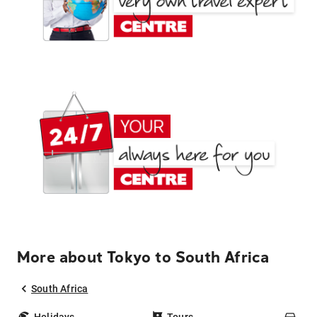
More about Tokyo to South Africa
South Africa
Holidays
Tours
Car