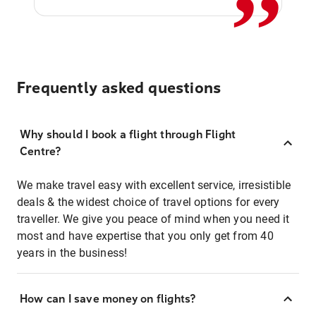
Frequently asked questions
Why should I book a flight through Flight
Centre?
We make travel easy with excellent service, irresistible
deals & the widest choice of travel options for every
traveller. We give you peace of mind when you need it
most and have expertise that you only get from 40
years in the business!
How can I save money on flights?