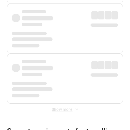
Show more