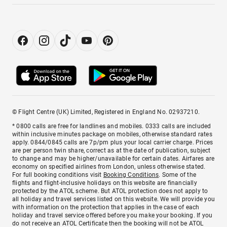
© Flight Centre (UK) Limited, Registered in England No. 02937210.
* 0800 calls are free for landlines and mobiles. 0333 calls are included
within inclusive minutes package on mobiles, otherwise standard rates
apply. 0844/0845 calls are 7p/pm plus your local carrier charge. Prices
are per person twin share, correct as at the date of publication, subject
to change and may be higher/unavailable for certain dates. Airfares are
economy on specified airlines from London, unless otherwise stated.
For full booking conditions visit
Booking Conditions
. Some of the
flights and flight-inclusive holidays on this website are financially
protected by the ATOL scheme. But ATOL protection does not apply to
all holiday and travel services listed on this website. We will provide you
with information on the protection that applies in the case of each
holiday and travel service offered before you make your booking. If you
do not receive an ATOL Certificate then the booking will not be ATOL