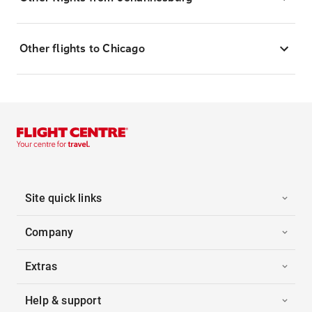
Other flights to Chicago
Site quick links
Company
Extras
Help & support