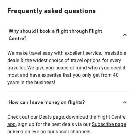
Frequently asked questions
Why should I book a flight through Flight
Centre?
We make travel easy with excellent service, irresistible
deals & the widest choice of travel options for every
traveller. We give you peace of mind when you need it
most and have expertise that you only get from 40
years in the business!
How can I save money on flights?
Check out our
Deals page
, download the
Flight Centre
app
, sign up for the best deals via our
Subscribe page
or keep an eye on our social channels.