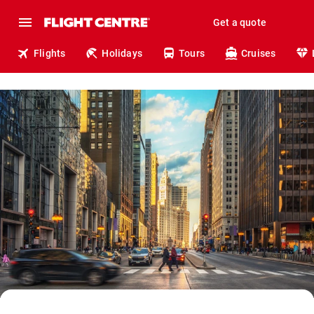
Get a quote
Flights
Holidays
Tours
Cruises