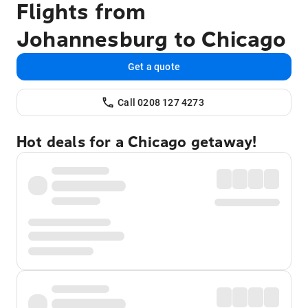
Flights from
Johannesburg to Chicago
Get a quote
Call 0208 127 4273
Hot deals for a Chicago getaway!