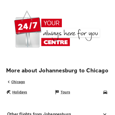
More about Johannesburg to Chicago
Chicago
Holidays
Tours
Car
Other flights from Johannesburg