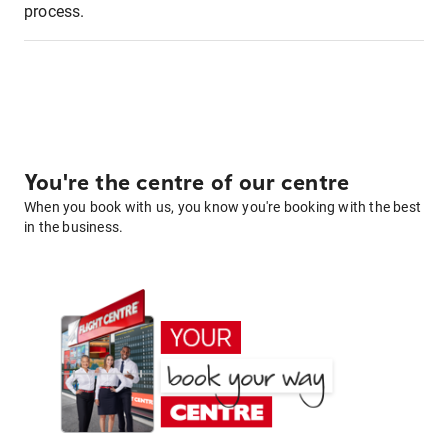
process.
You're the centre of our centre
When you book with us, you know you're booking with the best
in the business.