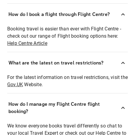
How do I book a flight through Flight Centre?
Booking travel is easier than ever with Flight Centre -
check out our range of Flight booking options here:
Help Centre Article
What are the latest on travel restrictions?
For the latest information on travel restrictions, visit the
Gov.UK
Website.
How do I manage my Flight Centre flight
booking?
We know everyone books travel differently so chat to
your local Travel Expert or check out our Help Centre to