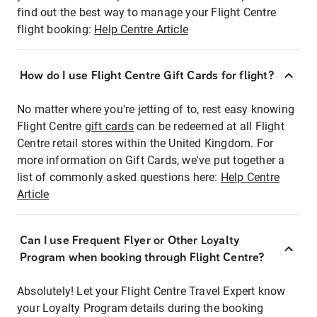
find out the best way to manage your Flight Centre
flight booking:
Help Centre Article
How do I use Flight Centre Gift Cards for flight?
No matter where you're jetting of to, rest easy knowing
Flight Centre
gift cards
can be redeemed at all Flight
Centre retail stores within the United Kingdom. For
more information on Gift Cards, we've put together a
list of commonly asked questions here:
Help Centre
Article
Can I use Frequent Flyer or Other Loyalty
Program when booking through Flight Centre?
Absolutely! Let your Flight Centre Travel Expert know
your Loyalty Program details during the booking