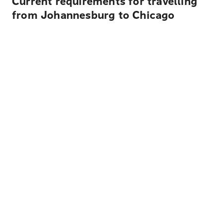
Current requirements for travelling
from Johannesburg to Chicago