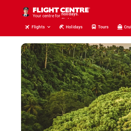
cruises.
stays.
Your centre for
holidays.
flights.
Flights
Holidays
Tours
Cru
travel.