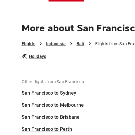
More about San Francisco
Flights
Indonesia
Bali
Flights from San Fra
Holidays
Other flights from San Francisco
San Francisco to Sydney
San Francisco to Melbourne
San Francisco to Brisbane
San Francisco to Perth