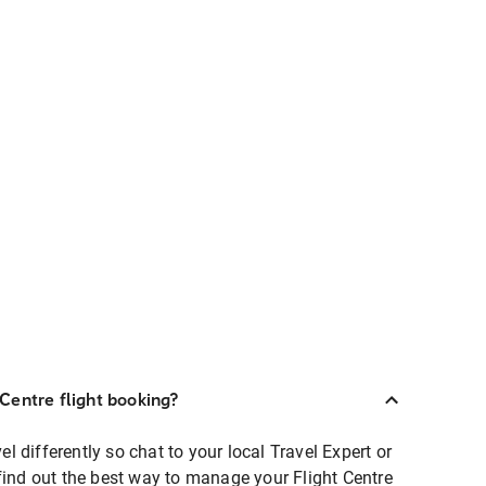
Centre flight booking?
 differently so chat to your local Travel Expert or
find out the best way to manage your Flight Centre