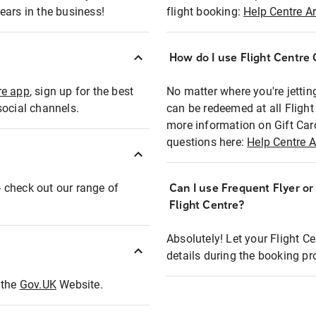
ears in the business!
flight booking:
Help Centre Ar
How do I use Flight Centre G
re app
, sign up for the best
No matter where you're jettin
social channels.
can be redeemed at all Flight
more information on Gift Car
questions here:
Help Centre A
 - check out our range of
Can I use Frequent Flyer o
Flight Centre?
Absolutely! Let your Flight C
details during the booking pr
t the
Gov.UK
Website.