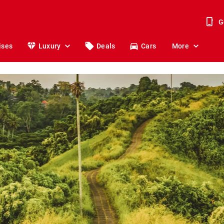
G
ises
Luxury
Deals
Cars
More