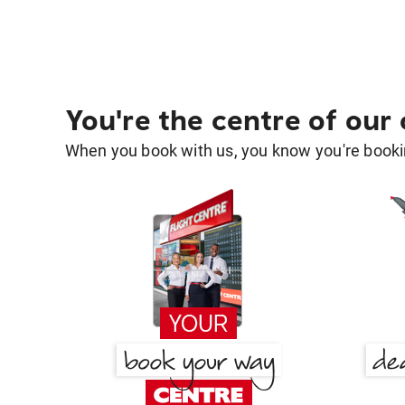
You're the centre of our
When you book with us, you know you're bookin