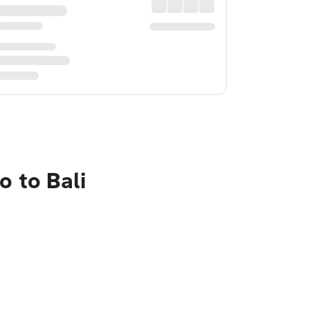
o to Bali