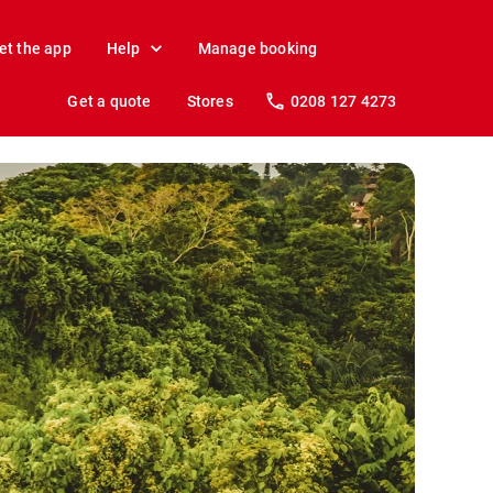
et the app
Help
Manage booking
Get a quote
Stores
0208 127 4273