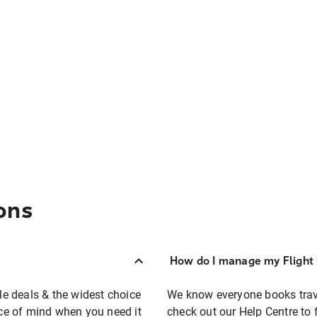
ons
How do I manage my Flight 
ble deals & the widest choice
We know everyone books travel
eace of mind when you need it
check out our Help Centre to 