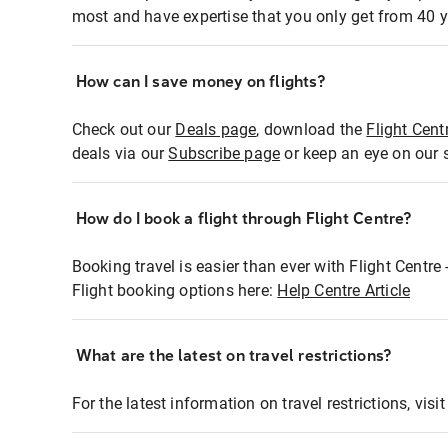
most and have expertise that you only get from 40 y
How can I save money on flights?
Check out our
Deals page
, download the
Flight Cent
deals via our
Subscribe page
or keep an eye on our 
How do I book a flight through Flight Centre?
Booking travel is easier than ever with Flight Centre
Flight booking options here:
Help Centre Article
What are the latest on travel restrictions?
For the latest information on travel restrictions, visi