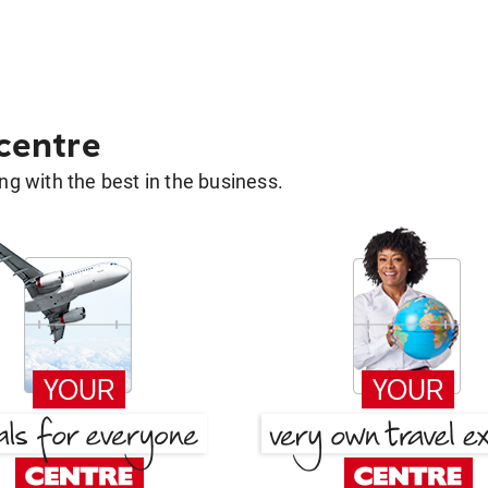
 centre
g with the best in the business.