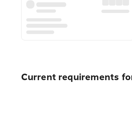
Current requirements for