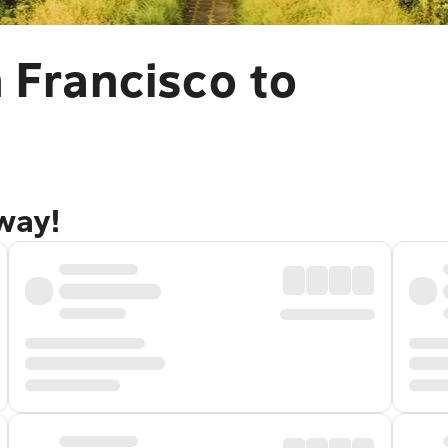
 Francisco to
away!