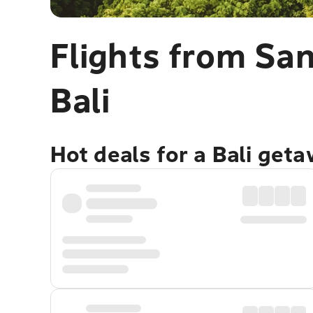
Flights from San
Bali
Hot deals for a Bali get