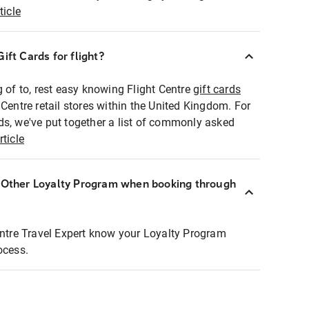
ticle
ift Cards for flight?
g of to, rest easy knowing Flight Centre
gift cards
 Centre retail stores within the United Kingdom. For
ds, we've put together a list of commonly asked
rticle
r Other Loyalty Program when booking through
entre Travel Expert know your Loyalty Program
ocess.