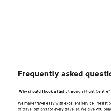
Frequently asked questi
Why should I book a flight through Flight Centre?
We make travel easy with excellent service, irresisti
of travel options for every traveller. We give you p