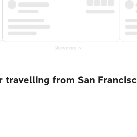
Show more
 travelling from San Francisc