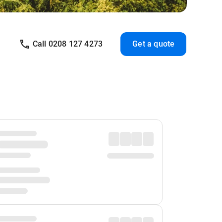
Call 0208 127 4273
Get a quote