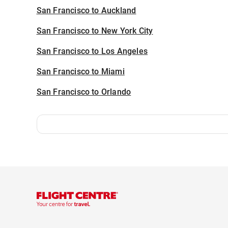
San Francisco to Auckland
San Francisco to New York City
San Francisco to Los Angeles
San Francisco to Miami
San Francisco to Orlando