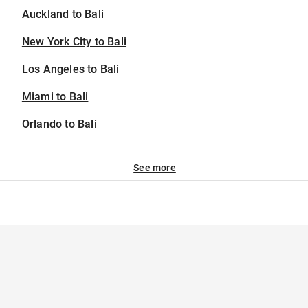
Auckland to Bali
New York City to Bali
Los Angeles to Bali
Miami to Bali
Orlando to Bali
See more