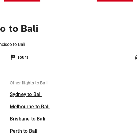
 to Bali
ncisco to Bali
Tours
Other flights to Bali
Sydney to Bali
Melbourne to Bali
Brisbane to Bali
Perth to Bali