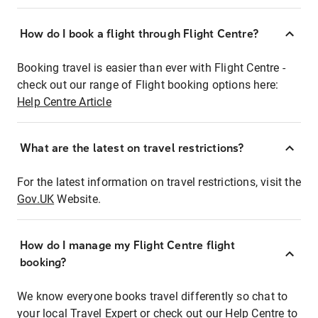
How do I book a flight through Flight Centre?
Booking travel is easier than ever with Flight Centre -
check out our range of Flight booking options here:
Help Centre Article
What are the latest on travel restrictions?
For the latest information on travel restrictions, visit the
Gov.UK
Website.
How do I manage my Flight Centre flight
booking?
We know everyone books travel differently so chat to
your local Travel Expert or check out our Help Centre to