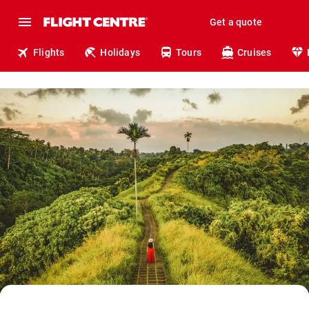
Get a quote
Flights
Holidays
Tours
Cruises