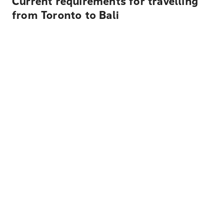
Current requirements for travelling
from Toronto to Bali