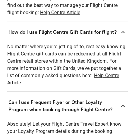
find out the best way to manage your Flight Centre
flight booking:
Help Centre Article
How do I use Flight Centre Gift Cards for flight?
No matter where you're jetting of to, rest easy knowing
Flight Centre
gift cards
can be redeemed at all Flight
Centre retail stores within the United Kingdom. For
more information on Gift Cards, we've put together a
list of commonly asked questions here:
Help Centre
Article
Can I use Frequent Flyer or Other Loyalty
Program when booking through Flight Centre?
Absolutely! Let your Flight Centre Travel Expert know
your Loyalty Program details during the booking