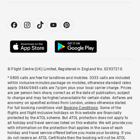
© Flight Centre (UK) Limited, Registered in England No. 02937210.
* 0800 calls are free for landlines and mobiles. 0333 calls are included
within inclusive minutes package on mobiles, otherwise standard rates
apply. 0844/0845 calls are 7p/pm plus your local carrier charge. Prices
are per person twin share, correct as at the date of publication, subject
to change and may be higher/unavailable for certain dates. Airfares are
economy on specified airlines from London, unless otherwise stated.
For full booking conditions visit
Booking Conditions
. Some of the
flights and flight-inclusive holidays on this website are financially
protected by the ATOL scheme. But ATOL protection does not apply to
all holiday and travel services listed on this website. We will provide you
with information on the protection that applies in the case of each
holiday and travel service offered before you make your booking. If you
do not receive an ATOL Certificate then the booking will not be ATOL