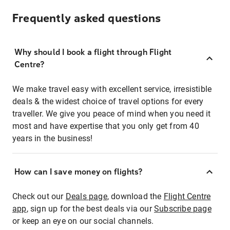
Frequently asked questions
Why should I book a flight through Flight
Centre?
We make travel easy with excellent service, irresistible
deals & the widest choice of travel options for every
traveller. We give you peace of mind when you need it
most and have expertise that you only get from 40
years in the business!
How can I save money on flights?
Check out our
Deals page
, download the
Flight Centre
app
, sign up for the best deals via our
Subscribe page
or keep an eye on our social channels.