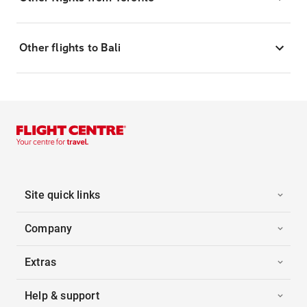
Other flights to Bali
Site quick links
Company
Extras
Help & support