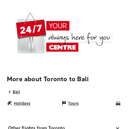
More about Toronto to Bali
Bali
Holidays
Tours
Car
Other flights from Toronto