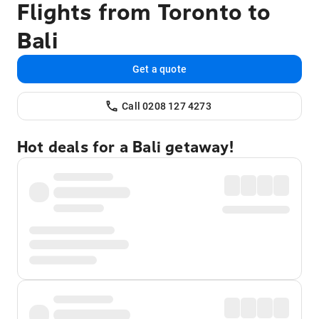
Flights from Toronto to
Bali
Get a quote
Call 0208 127 4273
Hot deals for a Bali getaway!