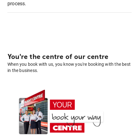
process.
You're the centre of our centre
When you book with us, you know you're booking with the best
in the business.