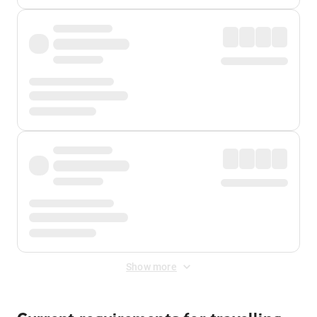
Show more