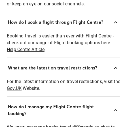
or keep an eye on our social channels.
How do I book a flight through Flight Centre?
Booking travel is easier than ever with Flight Centre -
check out our range of Flight booking options here:
Help Centre Article
What are the latest on travel restrictions?
For the latest information on travel restrictions, visit the
Gov.UK
Website.
How do I manage my Flight Centre flight
booking?