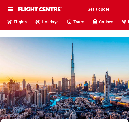
Get a quote
Flights
Holidays
Tours
Cruises