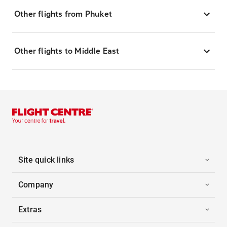
Other flights from Phuket
Other flights to Middle East
Site quick links
Company
Extras