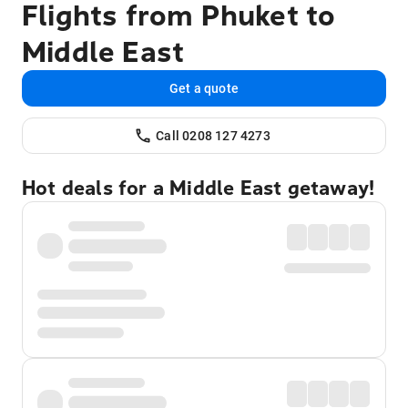
Flights from Phuket to
Middle East
Get a quote
Call 0208 127 4273
Hot deals for a Middle East getaway!