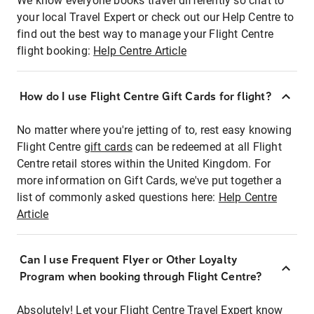
We know everyone books travel differently so chat to
your local Travel Expert or check out our Help Centre to
find out the best way to manage your Flight Centre
flight booking:
Help Centre Article
How do I use Flight Centre Gift Cards for flight?
No matter where you're jetting of to, rest easy knowing
Flight Centre
gift cards
can be redeemed at all Flight
Centre retail stores within the United Kingdom. For
more information on Gift Cards, we've put together a
list of commonly asked questions here:
Help Centre
Article
Can I use Frequent Flyer or Other Loyalty
Program when booking through Flight Centre?
Absolutely! Let your Flight Centre Travel Expert know