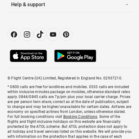
Help & support
© Flight Centre (UK) Limited, Registered in England No. 02937210.
* 0800 calls are free for landlines and mobiles. 0333 calls are included
within inclusive minutes package on mobiles, otherwise standard rates
apply. 0844/0845 calls are 7p/pm plus your local carrier charge. Prices
are per person twin share, correct as at the date of publication, subject
to change and may be higher/unavailable for certain dates. Airfares are
economy on specified airlines from London, unless otherwise stated.
For full booking conditions visit
Booking Conditions
. Some of the
flights and flight-inclusive holidays on this website are financially
protected by the ATOL scheme. But ATOL protection does not apply to
all holiday and travel services listed on this website. We will provide you
with information on the protection that applies in the case of each