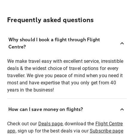
Frequently asked questions
Why should I book a flight through Flight
Centre?
We make travel easy with excellent service, irresistible
deals & the widest choice of travel options for every
traveller. We give you peace of mind when you need it
most and have expertise that you only get from 40
years in the business!
How can I save money on flights?
Check out our
Deals page
, download the
Flight Centre
app
, sign up for the best deals via our
Subscribe page