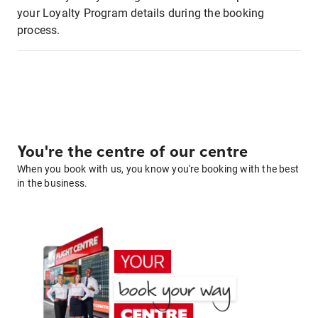
your Loyalty Program details during the booking
process.
You're the centre of our centre
When you book with us, you know you're booking with the best
in the business.