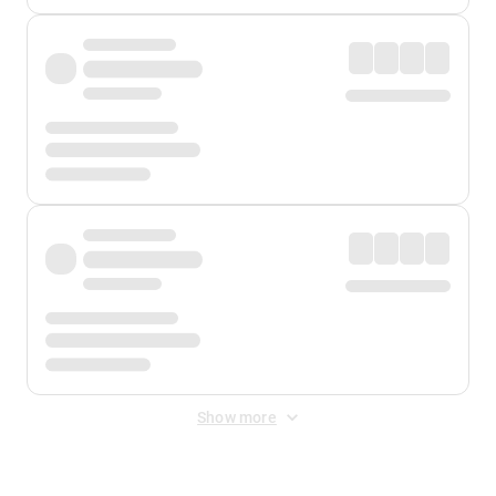
Show more