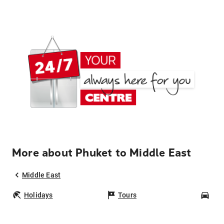
More about Phuket to Middle East
Middle East
Holidays
Tours
Car