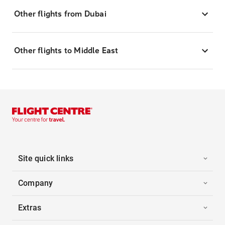
Other flights from Dubai
Other flights to Middle East
Site quick links
Company
Extras