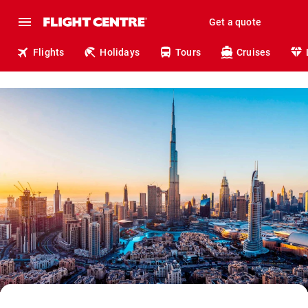
Get a quote
Flights
Holidays
Tours
Cruises