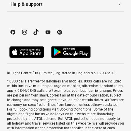
Help & support
© Flight Centre (UK) Limited, Registered in England No. 02937210.
* 0800 calls are free for landlines and mobiles. 0333 calls are included
within inclusive minutes package on mobiles, otherwise standard rates
apply. 0844/0845 calls are 7p/pm plus your local carrier charge. Prices
are per person twin share, correct as at the date of publication, subject
to change and may be higher/unavailable for certain dates. Airfares are
economy on specified airlines from London, unless otherwise stated.
For full booking conditions visit
Booking Conditions
. Some of the
flights and flight-inclusive holidays on this website are financially
protected by the ATOL scheme. But ATOL protection does not apply to
all holiday and travel services listed on this website. We will provide you
with information on the protection that applies in the case of each