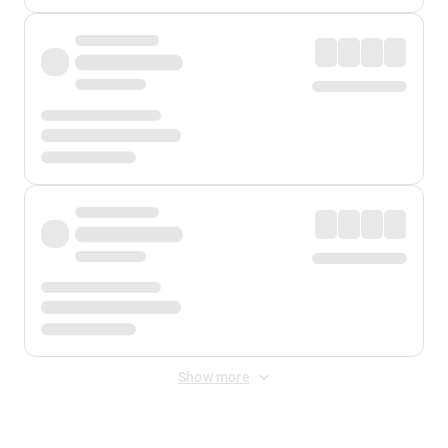
Show more