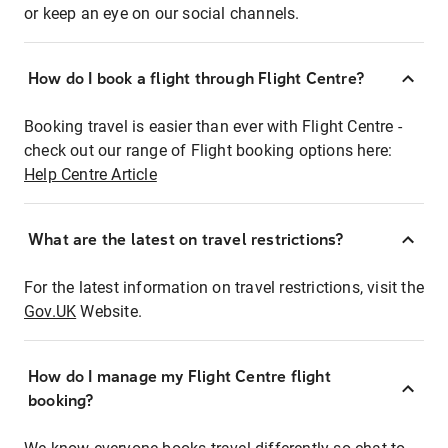
or keep an eye on our social channels.
How do I book a flight through Flight Centre?
Booking travel is easier than ever with Flight Centre -
check out our range of Flight booking options here:
Help Centre Article
What are the latest on travel restrictions?
For the latest information on travel restrictions, visit the
Gov.UK
Website.
How do I manage my Flight Centre flight
booking?