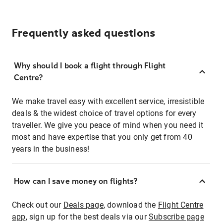
Frequently asked questions
Why should I book a flight through Flight
Centre?
We make travel easy with excellent service, irresistible
deals & the widest choice of travel options for every
traveller. We give you peace of mind when you need it
most and have expertise that you only get from 40
years in the business!
How can I save money on flights?
Check out our
Deals page
, download the
Flight Centre
app
, sign up for the best deals via our
Subscribe page