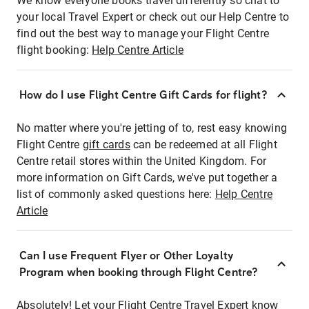
We know everyone books travel differently so chat to
your local Travel Expert or check out our Help Centre to
find out the best way to manage your Flight Centre
flight booking:
Help Centre Article
How do I use Flight Centre Gift Cards for flight?
No matter where you're jetting of to, rest easy knowing
Flight Centre
gift cards
can be redeemed at all Flight
Centre retail stores within the United Kingdom. For
more information on Gift Cards, we've put together a
list of commonly asked questions here:
Help Centre
Article
Can I use Frequent Flyer or Other Loyalty
Program when booking through Flight Centre?
Absolutely! Let your Flight Centre Travel Expert know