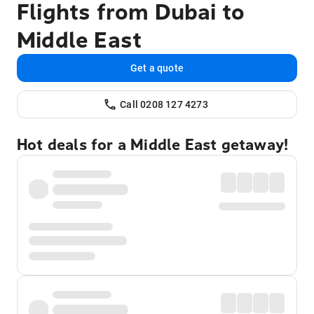
Flights from Dubai to
Middle East
Get a quote
Call 0208 127 4273
Hot deals for a Middle East getaway!