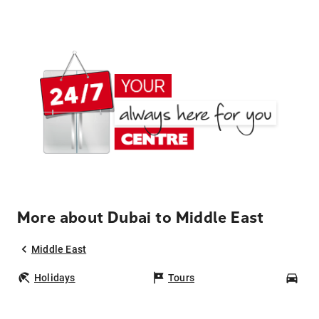
More about Dubai to Middle East
Middle East
Holidays
Tours
Car