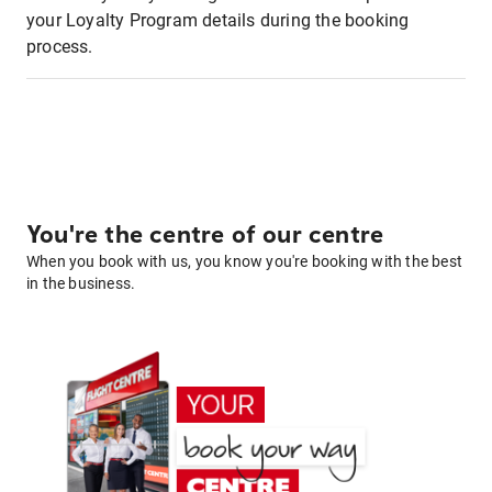
your Loyalty Program details during the booking
process.
You're the centre of our centre
When you book with us, you know you're booking with the best
in the business.