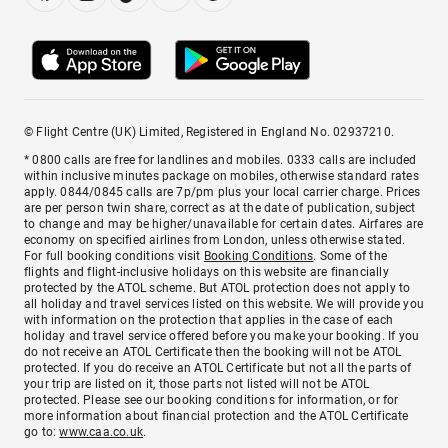
© Flight Centre (UK) Limited, Registered in England No. 02937210.
* 0800 calls are free for landlines and mobiles. 0333 calls are included
within inclusive minutes package on mobiles, otherwise standard rates
apply. 0844/0845 calls are 7p/pm plus your local carrier charge. Prices
are per person twin share, correct as at the date of publication, subject
to change and may be higher/unavailable for certain dates. Airfares are
economy on specified airlines from London, unless otherwise stated.
For full booking conditions visit
Booking Conditions
. Some of the
flights and flight-inclusive holidays on this website are financially
protected by the ATOL scheme. But ATOL protection does not apply to
all holiday and travel services listed on this website. We will provide you
with information on the protection that applies in the case of each
holiday and travel service offered before you make your booking. If you
do not receive an ATOL Certificate then the booking will not be ATOL
protected. If you do receive an ATOL Certificate but not all the parts of
your trip are listed on it, those parts not listed will not be ATOL
protected. Please see our booking conditions for information, or for
more information about financial protection and the ATOL Certificate
go to:
www.caa.co.uk
.