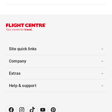
Site quick links
Company
Extras
Help & support