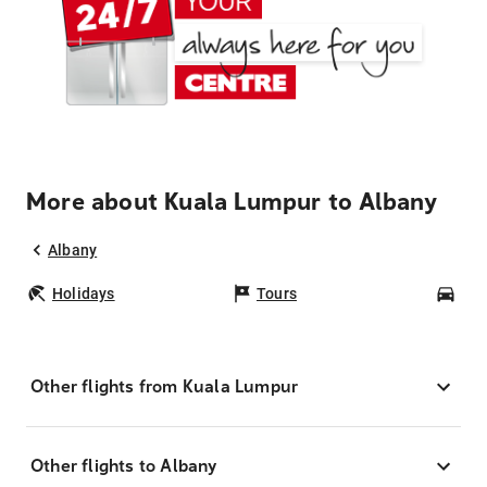
More about Kuala Lumpur to Albany
Albany
Holidays
Tours
Car
Other flights from Kuala Lumpur
Other flights to Albany