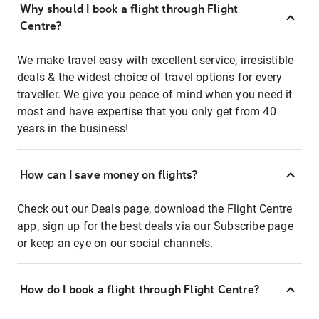
Why should I book a flight through Flight
Centre?
We make travel easy with excellent service, irresistible
deals & the widest choice of travel options for every
traveller. We give you peace of mind when you need it
most and have expertise that you only get from 40
years in the business!
How can I save money on flights?
Check out our
Deals page
, download the
Flight Centre
app
, sign up for the best deals via our
Subscribe page
or keep an eye on our social channels.
How do I book a flight through Flight Centre?