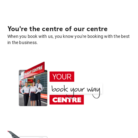
You're the centre of our centre
When you book with us, you know you're booking with the best
in the business.