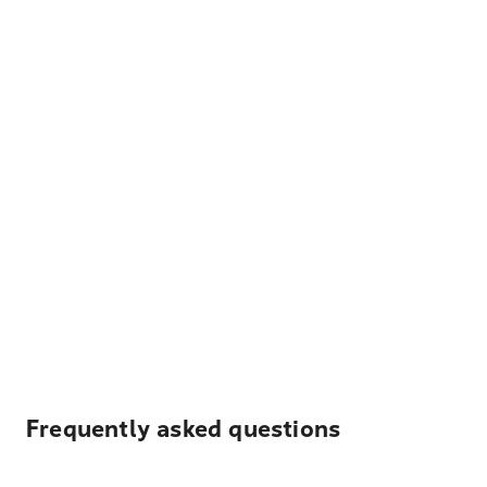
Frequently asked questions