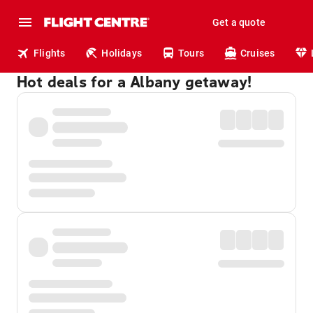
Get a quote
Flights
Holidays
Tours
Cruises
Hot deals for a Albany getaway!