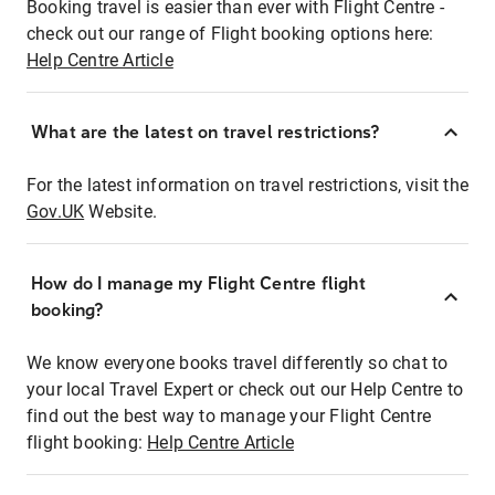
Booking travel is easier than ever with Flight Centre -
check out our range of Flight booking options here:
Help Centre Article
What are the latest on travel restrictions?
For the latest information on travel restrictions, visit the
Gov.UK
Website.
How do I manage my Flight Centre flight
booking?
We know everyone books travel differently so chat to
your local Travel Expert or check out our Help Centre to
find out the best way to manage your Flight Centre
flight booking:
Help Centre Article