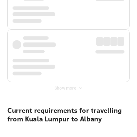
Show more
Current requirements for travelling
from Kuala Lumpur to Albany