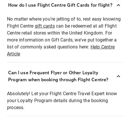
How do I use Flight Centre Gift Cards for flight?
No matter where you're jetting of to, rest easy knowing
Flight Centre
gift cards
can be redeemed at all Flight
Centre retail stores within the United Kingdom. For
more information on Gift Cards, we've put together a
list of commonly asked questions here:
Help Centre
Article
Can I use Frequent Flyer or Other Loyalty
Program when booking through Flight Centre?
Absolutely! Let your Flight Centre Travel Expert know
your Loyalty Program details during the booking
process.