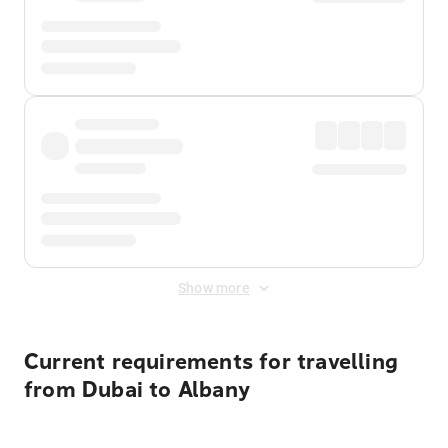
Show more
Current requirements for travelling
from Dubai to Albany