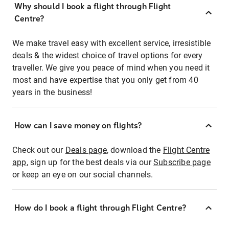
Why should I book a flight through Flight
Centre?
We make travel easy with excellent service, irresistible
deals & the widest choice of travel options for every
traveller. We give you peace of mind when you need it
most and have expertise that you only get from 40
years in the business!
How can I save money on flights?
Check out our
Deals page
, download the
Flight Centre
app
, sign up for the best deals via our
Subscribe page
or keep an eye on our social channels.
How do I book a flight through Flight Centre?