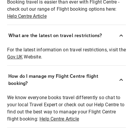
Booking travel is easier than ever with Flight Centre -
check out our range of Flight booking options here:
Help Centre Article
What are the latest on travel restrictions?
For the latest information on travel restrictions, visit the
Gov.UK
Website.
How do I manage my Flight Centre flight
booking?
We know everyone books travel differently so chat to
your local Travel Expert or check out our Help Centre to
find out the best way to manage your Flight Centre
flight booking:
Help Centre Article