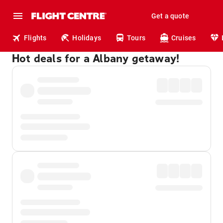
Get a quote
Flights
Holidays
Tours
Cruises
Hot deals for a Albany getaway!