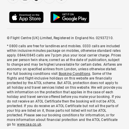
© Flight Centre (UK) Limited, Registered in England No. 02937210.
* 0800 calls are free for landlines and mobiles. 0333 calls are included
within inclusive minutes package on mobiles, otherwise standard rates
apply. 0844/0845 calls are 7p/pm plus your local carrier charge. Prices
are per person twin share, correct as at the date of publication, subject
to change and may be higher/unavailable for certain dates. Airfares are
economy on specified airlines from London, unless otherwise stated.
For full booking conditions visit
Booking Conditions
. Some of the
flights and flight-inclusive holidays on this website are financially
protected by the ATOL scheme. But ATOL protection does not apply to
all holiday and travel services listed on this website. We will provide you
with information on the protection that applies in the case of each
holiday and travel service offered before you make your booking. If you
do not receive an ATOL Certificate then the booking will not be ATOL
protected. If you do receive an ATOL Certificate but not all the parts of
your trip are listed on it, those parts not listed will not be ATOL
protected. Please see our booking conditions for information, or for
more information about financial protection and the ATOL Certificate
go to:
www.caa.co.uk
.