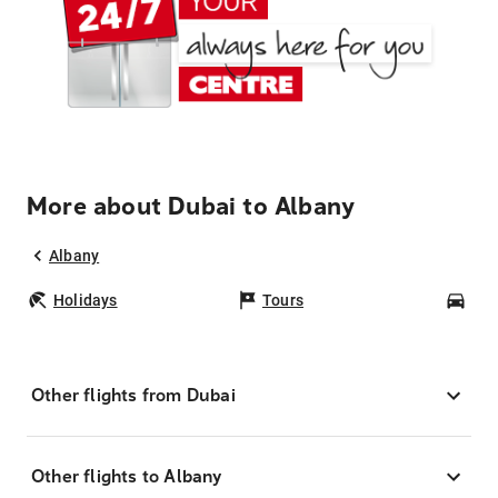
More about Dubai to Albany
Albany
Holidays
Tours
Car
Other flights from Dubai
Other flights to Albany