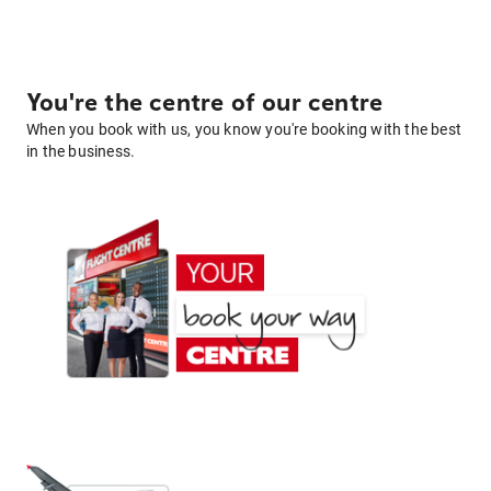
You're the centre of our centre
When you book with us, you know you're booking with the best
in the business.