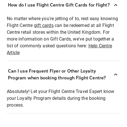
How do I use Flight Centre Gift Cards for flight?
No matter where you're jetting of to, rest easy knowing
Flight Centre
gift cards
can be redeemed at all Flight
Centre retail stores within the United Kingdom. For
more information on Gift Cards, we've put together a
list of commonly asked questions here:
Help Centre
Article
Can I use Frequent Flyer or Other Loyalty
Program when booking through Flight Centre?
Absolutely! Let your Flight Centre Travel Expert know
your Loyalty Program details during the booking
process.