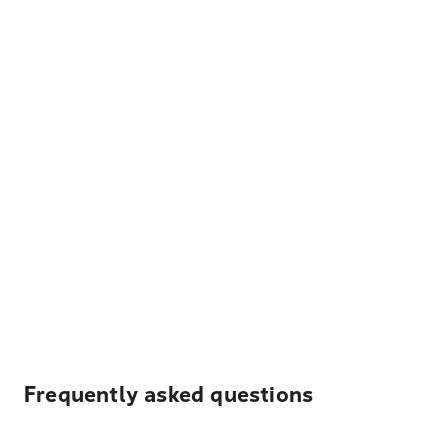
Frequently asked questions