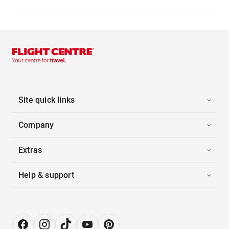
Site quick links
Company
Extras
Help & support