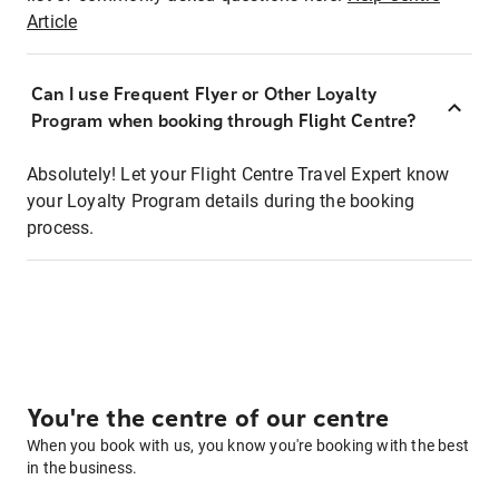
Article
Can I use Frequent Flyer or Other Loyalty
Program when booking through Flight Centre?
Absolutely! Let your Flight Centre Travel Expert know
your Loyalty Program details during the booking
process.
You're the centre of our centre
When you book with us, you know you're booking with the best
in the business.