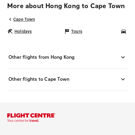
More about Hong Kong to Cape Town
Cape Town
Holidays
Tours
Car
Other flights from Hong Kong
Other flights to Cape Town