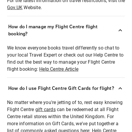
For the latest information on travel restrictions, visit the
Gov.UK
Website.
How do I manage my Flight Centre flight
booking?
We know everyone books travel differently so chat to
your local Travel Expert or check out our Help Centre to
find out the best way to manage your Flight Centre
flight booking:
Help Centre Article
How do I use Flight Centre Gift Cards for flight?
No matter where you're jetting of to, rest easy knowing
Flight Centre
gift cards
can be redeemed at all Flight
Centre retail stores within the United Kingdom. For
more information on Gift Cards, we've put together a
list of commonly asked questions here:
Help Centre