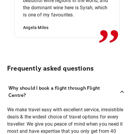
beautiful wine regions in the world, and
,,
the dominant wine here is Syrah, which
is one of my favourites.
Angela Miles
Frequently asked questions
Why should I book a flight through Flight
Centre?
We make travel easy with excellent service, irresistible
deals & the widest choice of travel options for every
traveller. We give you peace of mind when you need it
most and have expertise that you only get from 40