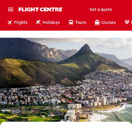
Get a quote
Flights
Holidays
Tours
Cruises