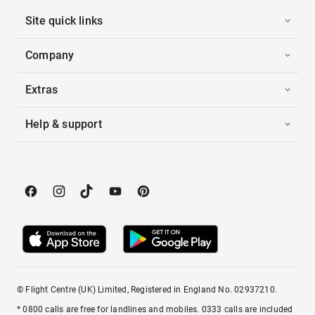
Site quick links
Company
Extras
Help & support
© Flight Centre (UK) Limited, Registered in England No. 02937210.
* 0800 calls are free for landlines and mobiles. 0333 calls are included