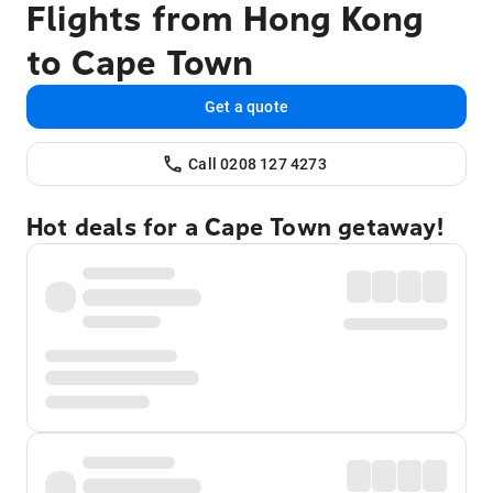
Flights from Hong Kong
to Cape Town
Get a quote
Call 0208 127 4273
Hot deals for a Cape Town getaway!