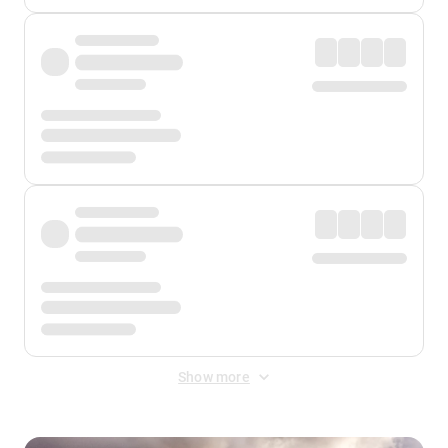
Show more