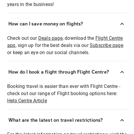
years in the business!
How can I save money on flights?
Check out our
Deals page
, download the
Flight Centre
app
, sign up for the best deals via our
Subscribe page
or keep an eye on our social channels.
How do I book a flight through Flight Centre?
Booking travel is easier than ever with Flight Centre -
check out our range of Flight booking options here:
Help Centre Article
What are the latest on travel restrictions?