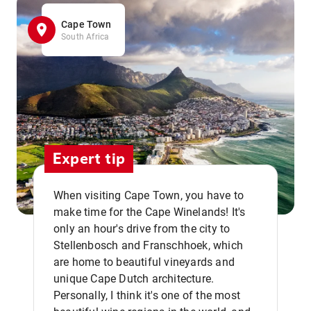
Cape Town
South Africa
Expert tip
When visiting Cape Town, you have to
make time for the Cape Winelands! It's
only an hour's drive from the city to
Stellenbosch and Franschhoek, which
are home to beautiful vineyards and
unique Cape Dutch architecture.
Personally, I think it's one of the most