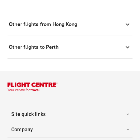
Other flights from Hong Kong
Other flights to Perth
Site quick links
Company