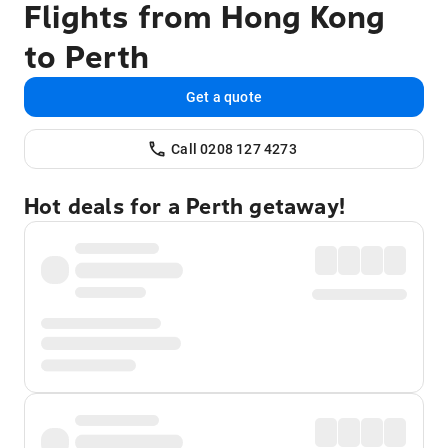
Flights from Hong Kong
to Perth
Get a quote
Call 0208 127 4273
Hot deals for a Perth getaway!