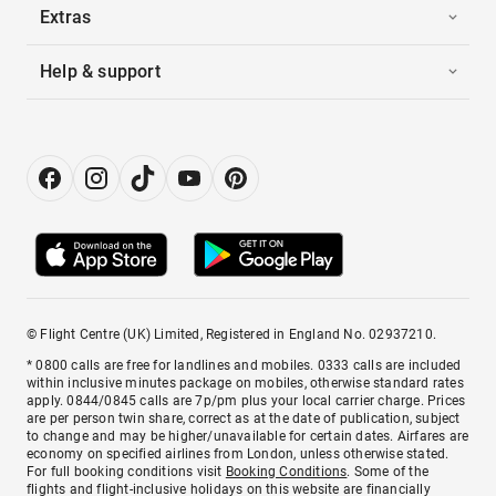
Extras
Help & support
© Flight Centre (UK) Limited, Registered in England No. 02937210.
* 0800 calls are free for landlines and mobiles. 0333 calls are included
within inclusive minutes package on mobiles, otherwise standard rates
apply. 0844/0845 calls are 7p/pm plus your local carrier charge. Prices
are per person twin share, correct as at the date of publication, subject
to change and may be higher/unavailable for certain dates. Airfares are
economy on specified airlines from London, unless otherwise stated.
For full booking conditions visit
Booking Conditions
. Some of the
flights and flight-inclusive holidays on this website are financially