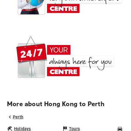
More about Hong Kong to Perth
Perth
Holidays
Tours
Car