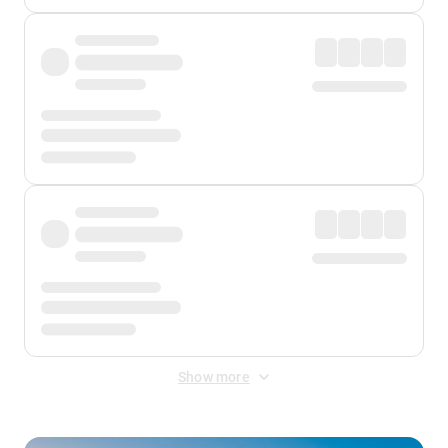
Show more