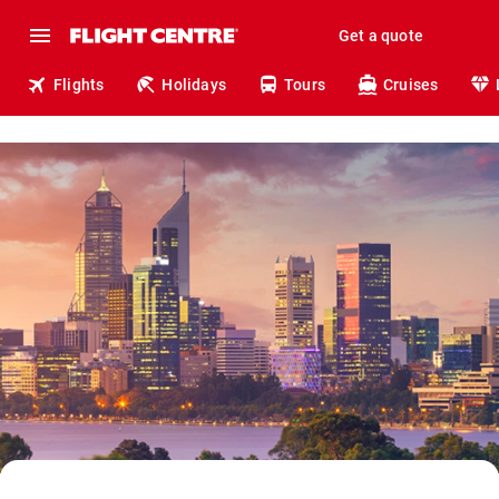
Get a quote
Flights
Holidays
Tours
Cruises