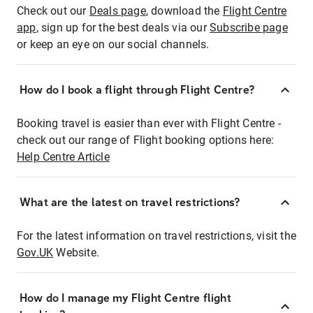
Check out our
Deals page
, download the
Flight Centre
app
, sign up for the best deals via our
Subscribe page
or keep an eye on our social channels.
How do I book a flight through Flight Centre?
Booking travel is easier than ever with Flight Centre -
check out our range of Flight booking options here:
Help Centre Article
What are the latest on travel restrictions?
For the latest information on travel restrictions, visit the
Gov.UK
Website.
How do I manage my Flight Centre flight