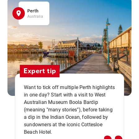
Perth
Australia
Expert tip
Want to tick off multiple Perth highlights
in one day? Start with a visit to West
Australian Museum Boola Bardip
,,
(meaning "many stories"), before taking
a dip in the Indian Ocean, followed by
sundowners at the iconic Cottesloe
Beach Hotel.