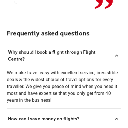
Frequently asked questions
Why should I book a flight through Flight
Centre?
We make travel easy with excellent service, irresistible
deals & the widest choice of travel options for every
traveller. We give you peace of mind when you need it
most and have expertise that you only get from 40
years in the business!
How can I save money on flights?