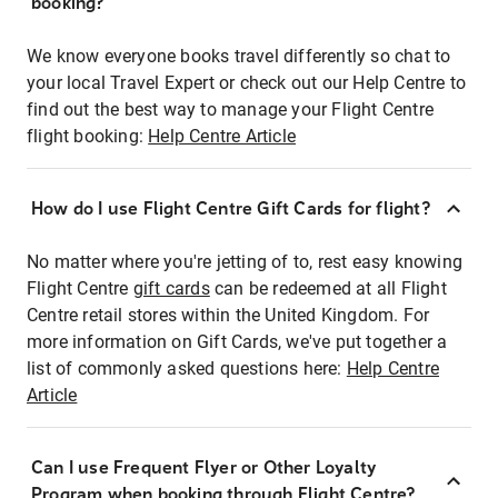
booking?
We know everyone books travel differently so chat to
your local Travel Expert or check out our Help Centre to
find out the best way to manage your Flight Centre
flight booking:
Help Centre Article
How do I use Flight Centre Gift Cards for flight?
No matter where you're jetting of to, rest easy knowing
Flight Centre
gift cards
can be redeemed at all Flight
Centre retail stores within the United Kingdom. For
more information on Gift Cards, we've put together a
list of commonly asked questions here:
Help Centre
Article
Can I use Frequent Flyer or Other Loyalty
Program when booking through Flight Centre?