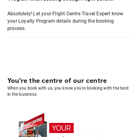
Absolutely! Let your Flight Centre Travel Expert know
your Loyalty Program details during the booking
process.
You're the centre of our centre
When you book with us, you know you're booking with the best
in the business.