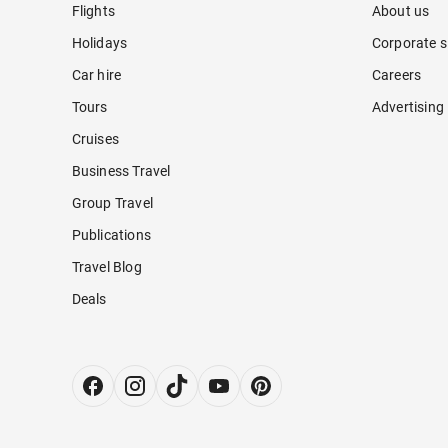
Flights
About us
Holidays
Corporate s
Car hire
Careers
Tours
Advertising
Cruises
Business Travel
Group Travel
Publications
Travel Blog
Deals