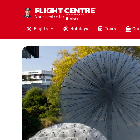
cruises.
stays.
Your centre for
holidays.
flights.
Flights
Holidays
Tours
Cru
travel.