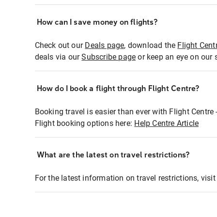
How can I save money on flights?
Check out our
Deals page
, download the
Flight Cent
deals via our
Subscribe page
or keep an eye on our 
How do I book a flight through Flight Centre?
Booking travel is easier than ever with Flight Centre
Flight booking options here:
Help Centre Article
What are the latest on travel restrictions?
For the latest information on travel restrictions, visi