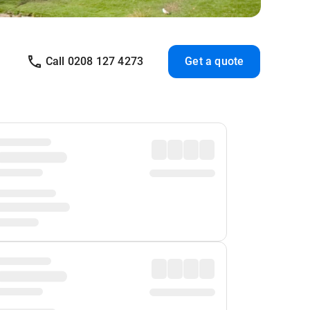
Call 0208 127 4273
Get a quote