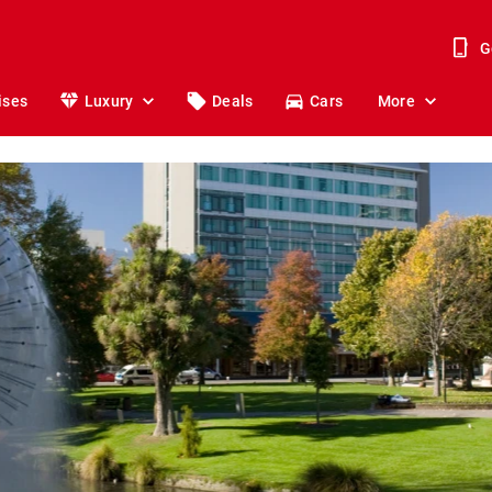
G
ises
Luxury
Deals
Cars
More