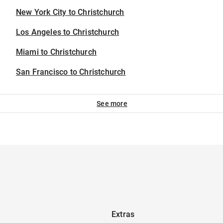
New York City to Christchurch
Los Angeles to Christchurch
Miami to Christchurch
San Francisco to Christchurch
See more
Extras