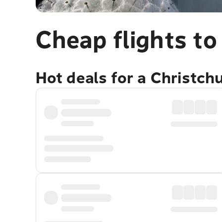
Cheap flights to
Hot deals for a Christch