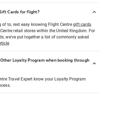
ift Cards for flight?
g of to, rest easy knowing Flight Centre
gift cards
 Centre retail stores within the United Kingdom. For
ds, we've put together a list of commonly asked
rticle
r Other Loyalty Program when booking through
entre Travel Expert know your Loyalty Program
ocess.