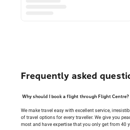
Frequently asked questi
Why should I book a flight through Flight Centre?
We make travel easy with excellent service, irresisti
of travel options for every traveller. We give you p
most and have expertise that you only get from 40 y