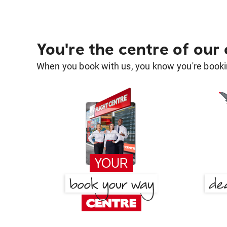
You're the centre of our
When you book with us, you know you're bookin