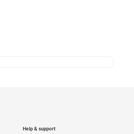
Help & support