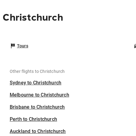
 Christchurch
Tours
Other flights to Christchurch
Sydney to Christchurch
Melbourne to Christchurch
Brisbane to Christchurch
Perth to Christchurch
Auckland to Christchurch