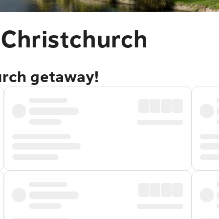
 Christchurch
urch getaway!