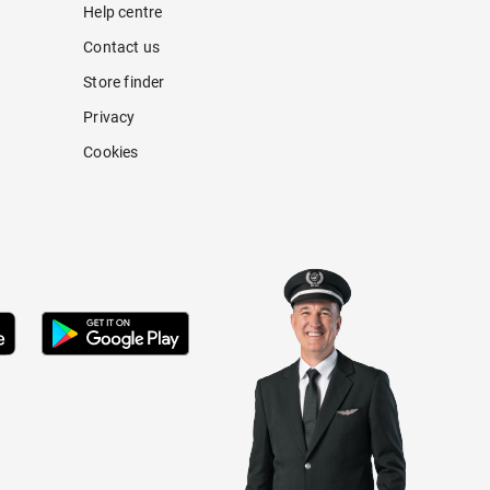
Help centre
Contact us
Store finder
Privacy
Cookies