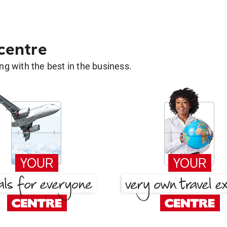
 centre
g with the best in the business.