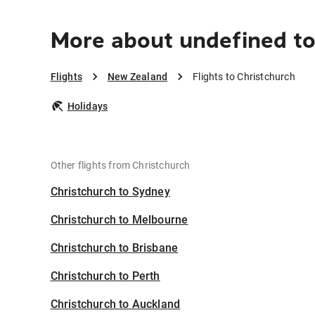
More about undefined to
Flights
New Zealand
Flights to Christchurch
Holidays
Other flights from Christchurch
Christchurch to Sydney
Christchurch to Melbourne
Christchurch to Brisbane
Christchurch to Perth
Christchurch to Auckland