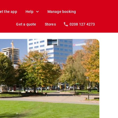
et the app
Help
Manage booking
Get a quote
Stores
0208 127 4273