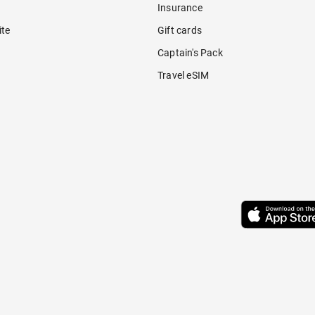
Insurance
ite
Gift cards
Captain's Pack
Travel eSIM