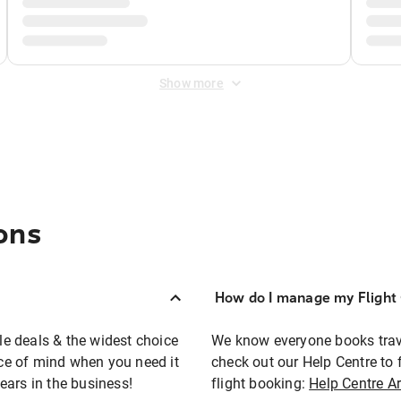
Show more
ons
How do I manage my Flight 
ble deals & the widest choice
We know everyone books travel
eace of mind when you need it
check out our Help Centre to 
ears in the business!
flight booking:
Help Centre Ar