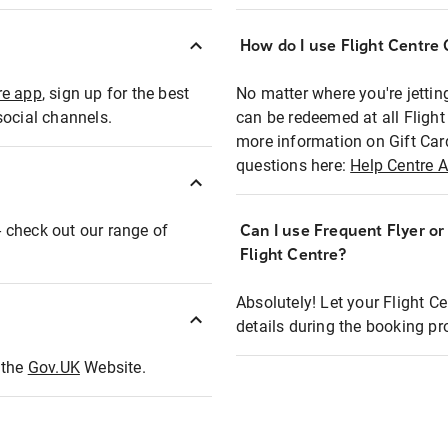
How do I use Flight Centre G
re app
, sign up for the best
No matter where you're jettin
social channels.
can be redeemed at all Flight
more information on Gift Car
questions here:
Help Centre A
 - check out our range of
Can I use Frequent Flyer o
Flight Centre?
Absolutely! Let your Flight C
details during the booking pr
t the
Gov.UK
Website.