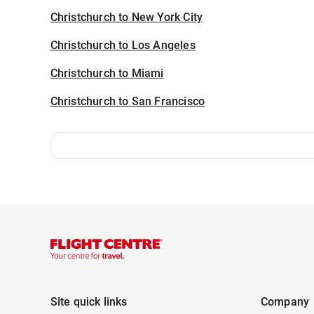
Christchurch to New York City
Christchurch to Los Angeles
Christchurch to Miami
Christchurch to San Francisco
Site quick links
Company