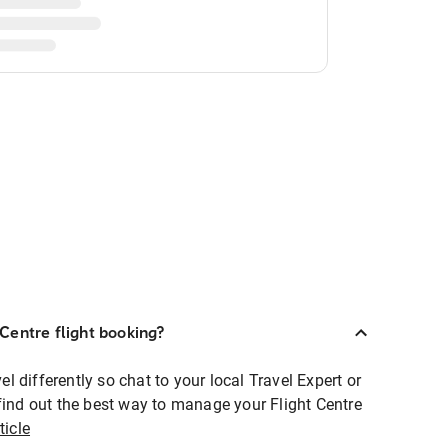
Centre flight booking?
 differently so chat to your local Travel Expert or
find out the best way to manage your Flight Centre
ticle