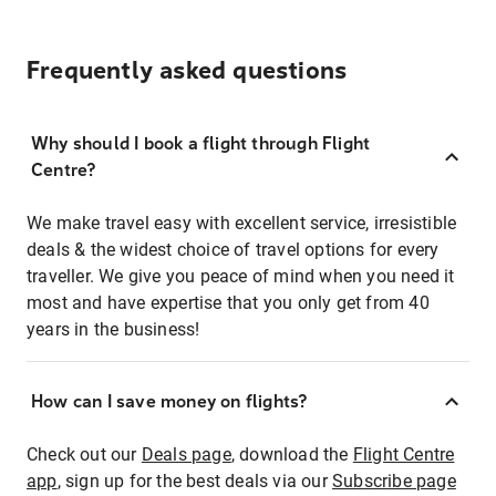
Frequently asked questions
Why should I book a flight through Flight
Centre?
We make travel easy with excellent service, irresistible
deals & the widest choice of travel options for every
traveller. We give you peace of mind when you need it
most and have expertise that you only get from 40
years in the business!
How can I save money on flights?
Check out our
Deals page
, download the
Flight Centre
app
, sign up for the best deals via our
Subscribe page