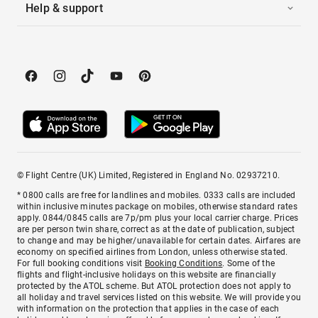
Help & support
© Flight Centre (UK) Limited, Registered in England No. 02937210.
* 0800 calls are free for landlines and mobiles. 0333 calls are included
within inclusive minutes package on mobiles, otherwise standard rates
apply. 0844/0845 calls are 7p/pm plus your local carrier charge. Prices
are per person twin share, correct as at the date of publication, subject
to change and may be higher/unavailable for certain dates. Airfares are
economy on specified airlines from London, unless otherwise stated.
For full booking conditions visit
Booking Conditions
. Some of the
flights and flight-inclusive holidays on this website are financially
protected by the ATOL scheme. But ATOL protection does not apply to
all holiday and travel services listed on this website. We will provide you
with information on the protection that applies in the case of each