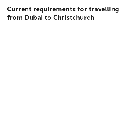
Current requirements for travelling
from Dubai to Christchurch