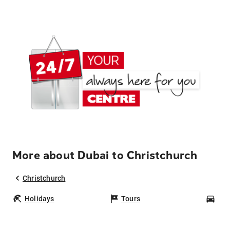
More about Dubai to Christchurch
Christchurch
Holidays
Tours
Car