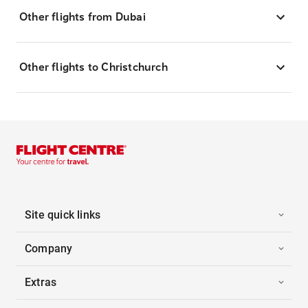
Other flights from Dubai
Other flights to Christchurch
Site quick links
Company
Extras