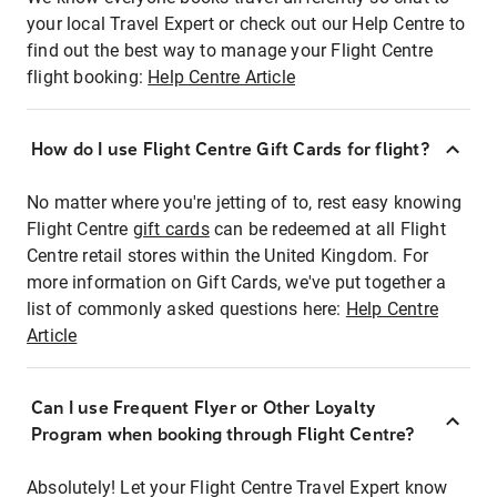
your local Travel Expert or check out our Help Centre to
find out the best way to manage your Flight Centre
flight booking:
Help Centre Article
How do I use Flight Centre Gift Cards for flight?
No matter where you're jetting of to, rest easy knowing
Flight Centre
gift cards
can be redeemed at all Flight
Centre retail stores within the United Kingdom. For
more information on Gift Cards, we've put together a
list of commonly asked questions here:
Help Centre
Article
Can I use Frequent Flyer or Other Loyalty
Program when booking through Flight Centre?
Absolutely! Let your Flight Centre Travel Expert know