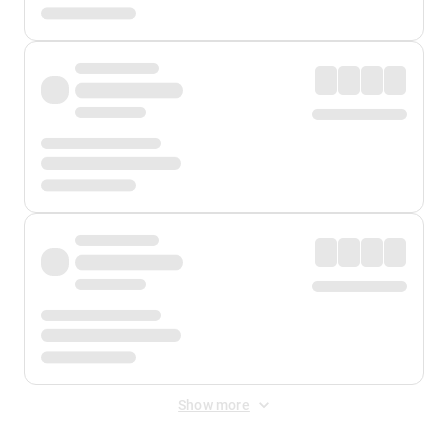
Show more