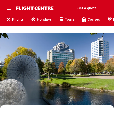
Get a quote
Flights
Holidays
Tours
Cruises