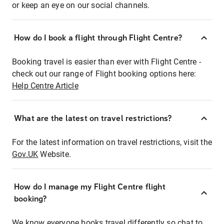
or keep an eye on our social channels.
How do I book a flight through Flight Centre?
Booking travel is easier than ever with Flight Centre -
check out our range of Flight booking options here:
Help Centre Article
What are the latest on travel restrictions?
For the latest information on travel restrictions, visit the
Gov.UK
Website.
How do I manage my Flight Centre flight
booking?
We know everyone books travel differently so chat to