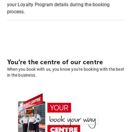
your Loyalty Program details during the booking
process.
You're the centre of our centre
When you book with us, you know you're booking with the best
in the business.