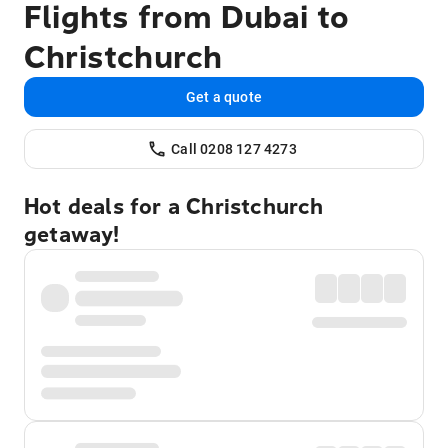
Flights from Dubai to
Christchurch
Get a quote
Call 0208 127 4273
Hot deals for a Christchurch
getaway!