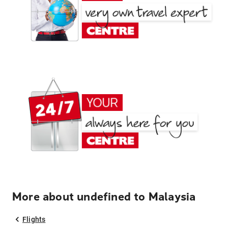
More about undefined to Malaysia
Flights