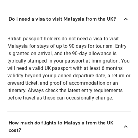
Do I need a visa to visit Malaysia from the UK?
British passport holders do not need a visa to visit
Malaysia for stays of up to 90 days for tourism. Entry
is granted on arrival, and the 90-day allowance is
typically stamped in your passport at immigration. You
will need a valid UK passport with at least 6 months'
validity beyond your planned departure date, a return or
onward ticket, and proof of accommodation or an
itinerary. Always check the latest entry requirements
before travel as these can occasionally change.
How much do flights to Malaysia from the UK
cost?