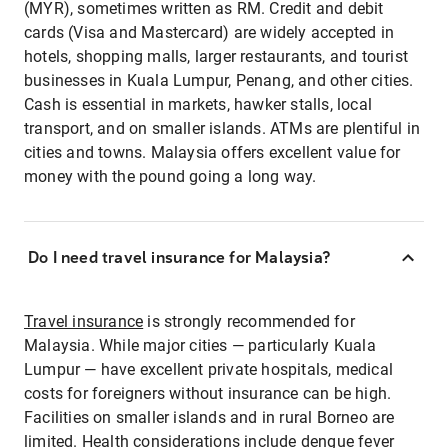
(MYR), sometimes written as RM. Credit and debit
cards (Visa and Mastercard) are widely accepted in
hotels, shopping malls, larger restaurants, and tourist
businesses in Kuala Lumpur, Penang, and other cities.
Cash is essential in markets, hawker stalls, local
transport, and on smaller islands. ATMs are plentiful in
cities and towns. Malaysia offers excellent value for
money with the pound going a long way.
Do I need travel insurance for Malaysia?
Travel insurance
is strongly recommended for
Malaysia. While major cities — particularly Kuala
Lumpur — have excellent private hospitals, medical
costs for foreigners without insurance can be high.
Facilities on smaller islands and in rural Borneo are
limited. Health considerations include dengue fever