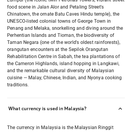
food scene in Jalan Alor and Petaling Street's
Chinatown, the ornate Batu Caves Hindu temple), the
UNESCO-listed colonial towns of George Town in
Penang and Melaka, snorkelling and diving around the
Perhentian Islands and Tioman, the biodiversity of
Taman Negara (one of the world's oldest rainforests),
orangutan encounters at the Sepilok Orangutan
Rehabilitation Centre in Sabah, the tea plantations of
the Cameron Highlands, island hopping in Langkawi,
and the remarkable cultural diversity of Malaysian
cuisine — Malay, Chinese, Indian, and Nyonya cooking
traditions.
What currency is used in Malaysia?
The currency in Malaysia is the Malaysian Ringgit