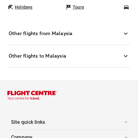
Holidays
Tours
Car
Other flights from Malaysia
Other flights to Malaysia
Site quick links
Company