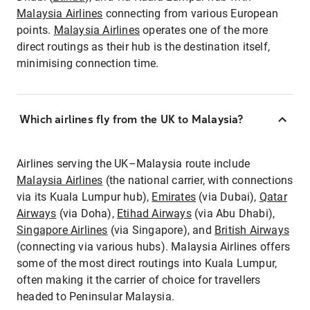
Malaysia Airlines
connecting from various European
points.
Malaysia Airlines
operates one of the more
direct routings as their hub is the destination itself,
minimising connection time.
Which airlines fly from the UK to Malaysia?
Airlines serving the UK–Malaysia route include
Malaysia Airlines
(the national carrier, with connections
via its Kuala Lumpur hub),
Emirates
(via Dubai),
Qatar
Airways
(via Doha),
Etihad Airways
(via Abu Dhabi),
Singapore Airlines
(via Singapore), and
British Airways
(connecting via various hubs). Malaysia Airlines offers
some of the most direct routings into Kuala Lumpur,
often making it the carrier of choice for travellers
headed to Peninsular Malaysia.