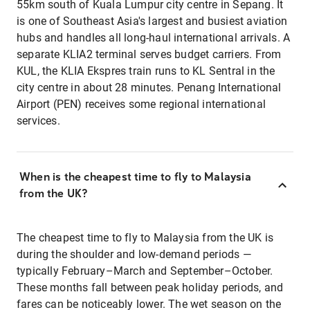
55km south of Kuala Lumpur city centre in Sepang. It
is one of Southeast Asia's largest and busiest aviation
hubs and handles all long-haul international arrivals. A
separate KLIA2 terminal serves budget carriers. From
KUL, the KLIA Ekspres train runs to KL Sentral in the
city centre in about 28 minutes. Penang International
Airport (PEN) receives some regional international
services.
When is the cheapest time to fly to Malaysia
from the UK?
The cheapest time to fly to Malaysia from the UK is
during the shoulder and low-demand periods —
typically February–March and September–October.
These months fall between peak holiday periods, and
fares can be noticeably lower. The wet season on the