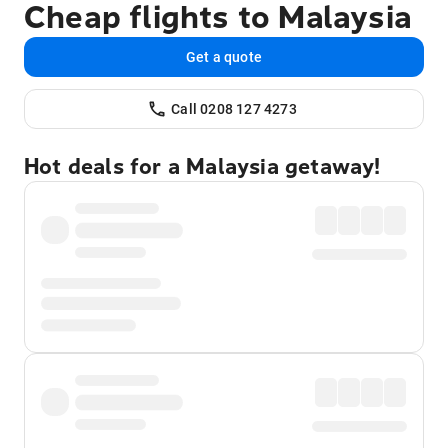
Cheap flights to Malaysia
Get a quote
Call 0208 127 4273
Hot deals for a Malaysia getaway!