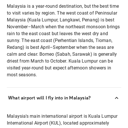
Malaysia is a year-round destination, but the best time
to visit varies by region. The west coast of Peninsular
Malaysia (Kuala Lumpur, Langkawi, Penang) is best
November–March when the northeast monsoon brings
rain to the east coast but leaves the west dry and
sunny. The east coast (Perhentian Islands, Tioman,
Redang) is best April–September when the seas are
calm and clear. Borneo (Sabah, Sarawak) is generally
driest from March to October. Kuala Lumpur can be
visited year-round but expect afternoon showers in
most seasons.
What airport will I fly into in Malaysia?
Malaysia's main international airport is Kuala Lumpur
International Airport (KUL), located approximately