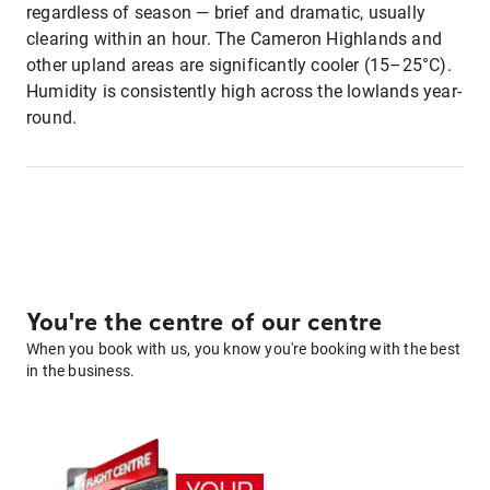
regardless of season — brief and dramatic, usually
clearing within an hour. The Cameron Highlands and
other upland areas are significantly cooler (15–25°C).
Humidity is consistently high across the lowlands year-
round.
You're the centre of our centre
When you book with us, you know you're booking with the best
in the business.