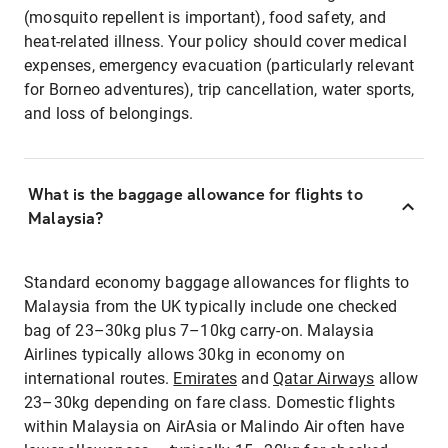
(mosquito repellent is important), food safety, and
heat-related illness. Your policy should cover medical
expenses, emergency evacuation (particularly relevant
for Borneo adventures), trip cancellation, water sports,
and loss of belongings.
What is the baggage allowance for flights to
Malaysia?
Standard economy baggage allowances for flights to
Malaysia from the UK typically include one checked
bag of 23–30kg plus 7–10kg carry-on. Malaysia
Airlines typically allows 30kg in economy on
international routes.
Emirates
and
Qatar Airways
allow
23–30kg depending on fare class. Domestic flights
within Malaysia on AirAsia or Malindo Air often have