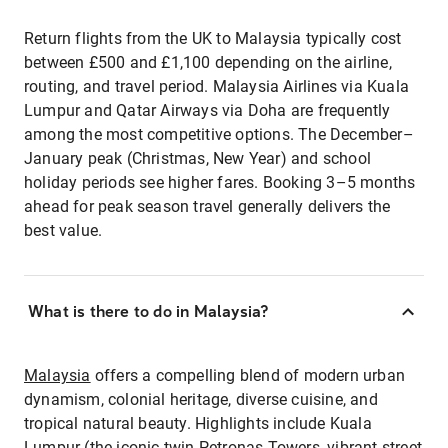
Return flights from the UK to Malaysia typically cost
between £500 and £1,100 depending on the airline,
routing, and travel period. Malaysia Airlines via Kuala
Lumpur and Qatar Airways via Doha are frequently
among the most competitive options. The December–
January peak (Christmas, New Year) and school
holiday periods see higher fares. Booking 3–5 months
ahead for peak season travel generally delivers the
best value.
What is there to do in Malaysia?
Malaysia
offers a compelling blend of modern urban
dynamism, colonial heritage, diverse cuisine, and
tropical natural beauty. Highlights include Kuala
Lumpur (the iconic twin Petronas Towers, vibrant street