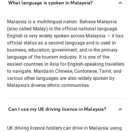
What language is spoken in Malaysia?
Malaysia is a multilingual nation. Bahasa Malaysia
(also called Malay) is the official national language.
English is very widely spoken across Malaysia — it has
official status as a second language and is used in
business, education, government, and is the primary
language of the tourism industry. It is one of the
easiest countries in Asia for English-speaking travellers
to navigate. Mandarin Chinese, Cantonese, Tamil, and
various other languages are also widely spoken by
Malaysia's diverse ethnic communities.
Can I use my UK driving licence in Malaysia?
UK driving licence holders can drive in Malaysia using