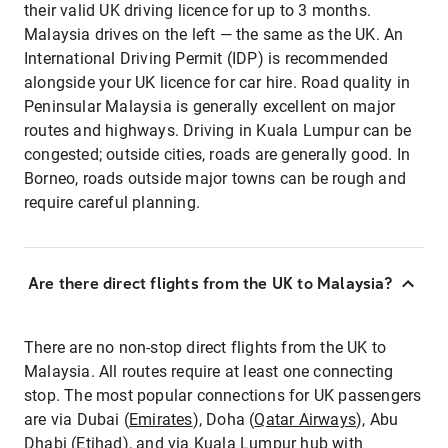
their valid UK driving licence for up to 3 months.
Malaysia drives on the left — the same as the UK. An
International Driving Permit (IDP) is recommended
alongside your UK licence for car hire. Road quality in
Peninsular Malaysia is generally excellent on major
routes and highways. Driving in Kuala Lumpur can be
congested; outside cities, roads are generally good. In
Borneo, roads outside major towns can be rough and
require careful planning.
Are there direct flights from the UK to Malaysia?
There are no non-stop direct flights from the UK to
Malaysia. All routes require at least one connecting
stop. The most popular connections for UK passengers
are via Dubai (
Emirates
), Doha (
Qatar Airways
), Abu
Dhabi (
Etihad
), and via Kuala Lumpur hub with