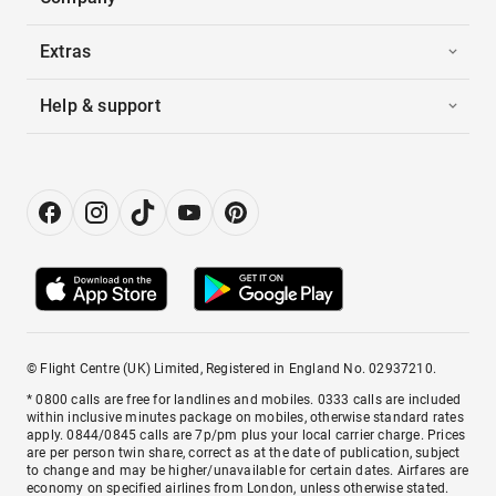
Extras
Help & support
© Flight Centre (UK) Limited, Registered in England No. 02937210.
* 0800 calls are free for landlines and mobiles. 0333 calls are included
within inclusive minutes package on mobiles, otherwise standard rates
apply. 0844/0845 calls are 7p/pm plus your local carrier charge. Prices
are per person twin share, correct as at the date of publication, subject
to change and may be higher/unavailable for certain dates. Airfares are
economy on specified airlines from London, unless otherwise stated.