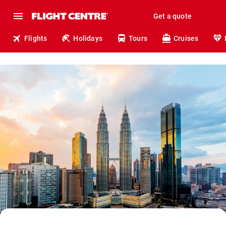
Get a quote
Flights
Holidays
Tours
Cruises