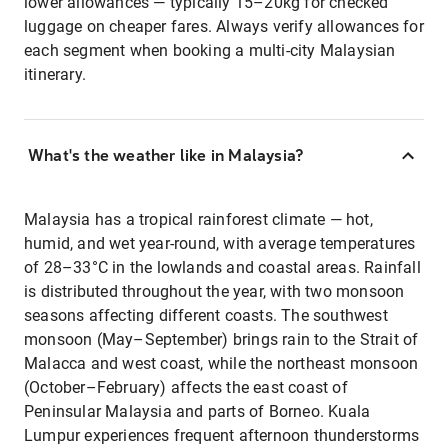
lower allowances — typically 15–20kg for checked
luggage on cheaper fares. Always verify allowances for
each segment when booking a multi-city Malaysian
itinerary.
What's the weather like in Malaysia?
Malaysia has a tropical rainforest climate — hot,
humid, and wet year-round, with average temperatures
of 28–33°C in the lowlands and coastal areas. Rainfall
is distributed throughout the year, with two monsoon
seasons affecting different coasts. The southwest
monsoon (May–September) brings rain to the Strait of
Malacca and west coast, while the northeast monsoon
(October–February) affects the east coast of
Peninsular Malaysia and parts of Borneo. Kuala
Lumpur experiences frequent afternoon thunderstorms