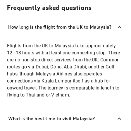
Frequently asked questions
How long is the flight from the UK to Malaysia?
Flights from the UK to Malaysia take approximately
12–13 hours with at least one connecting stop. There
are no non-stop direct services from the UK. Common
routes go via Dubai, Doha, Abu Dhabi, or other Gulf
hubs, though
Malaysia Airlines
also operates
connections via Kuala Lumpur itself as a hub for
onward travel. The journey is comparable in length to
flying to Thailand or Vietnam.
What is the best time to visit Malaysia?