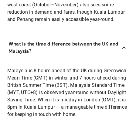
west coast (October–November) also sees some
reduction in demand and fares, though Kuala Lumpur
and Penang remain easily accessible year-round.
What is the time difference between the UK and
Malaysia?
Malaysia is 8 hours ahead of the UK during Greenwich
Mean Time (GMT) in winter, and 7 hours ahead during
British Summer Time (BST). Malaysia Standard Time
(MYT, UTC+8) is observed year-round without Daylight
Saving Time. When it is midday in London (GMT), it is
8pm in Kuala Lumpur — a manageable time difference
for keeping in touch with home.