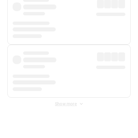
Show more