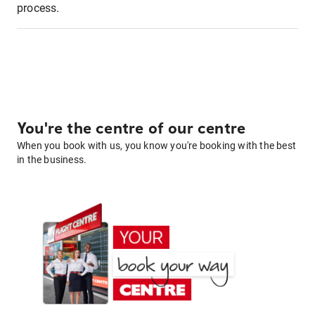
process.
You're the centre of our centre
When you book with us, you know you're booking with the best
in the business.