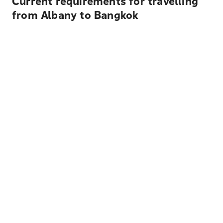
Current requirements for travelling
from Albany to Bangkok