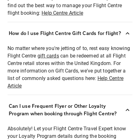
find out the best way to manage your Flight Centre
flight booking:
Help Centre Article
How do I use Flight Centre Gift Cards for flight?
No matter where you're jetting of to, rest easy knowing
Flight Centre
gift cards
can be redeemed at all Flight
Centre retail stores within the United Kingdom. For
more information on Gift Cards, we've put together a
list of commonly asked questions here:
Help Centre
Article
Can I use Frequent Flyer or Other Loyalty
Program when booking through Flight Centre?
Absolutely! Let your Flight Centre Travel Expert know
your Loyalty Program details during the booking