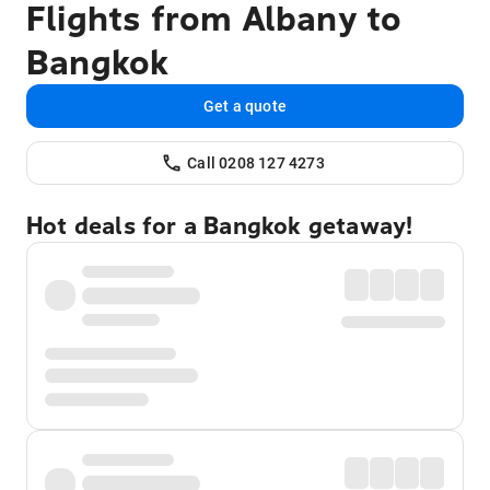
Flights from Albany to
Bangkok
Get a quote
Call 0208 127 4273
Hot deals for a Bangkok getaway!