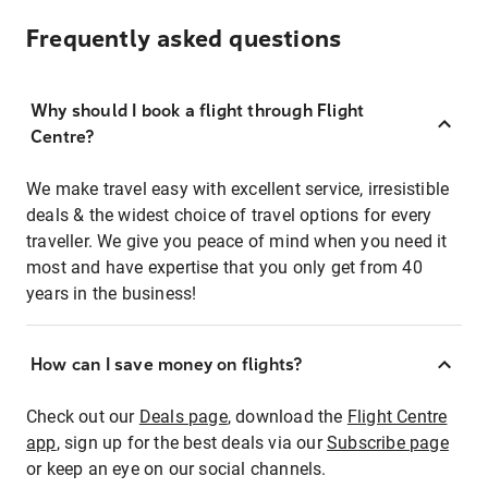
Frequently asked questions
Why should I book a flight through Flight
Centre?
We make travel easy with excellent service, irresistible
deals & the widest choice of travel options for every
traveller. We give you peace of mind when you need it
most and have expertise that you only get from 40
years in the business!
How can I save money on flights?
Check out our
Deals page
, download the
Flight Centre
app
, sign up for the best deals via our
Subscribe page
or keep an eye on our social channels.