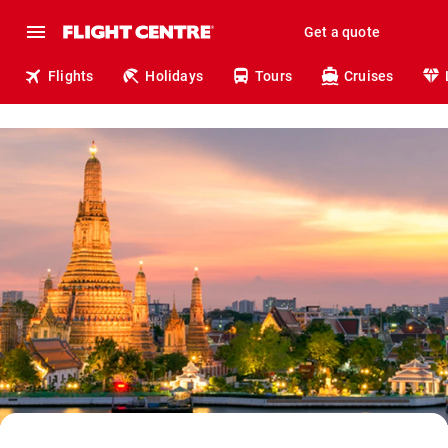
Get a quote
Flights
Holidays
Tours
Cruises