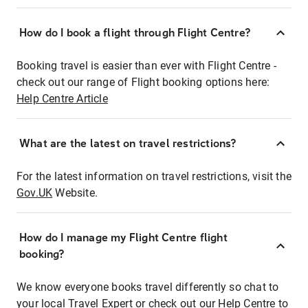
How do I book a flight through Flight Centre?
Booking travel is easier than ever with Flight Centre -
check out our range of Flight booking options here:
Help Centre Article
What are the latest on travel restrictions?
For the latest information on travel restrictions, visit the
Gov.UK
Website.
How do I manage my Flight Centre flight
booking?
We know everyone books travel differently so chat to
your local Travel Expert or check out our Help Centre to