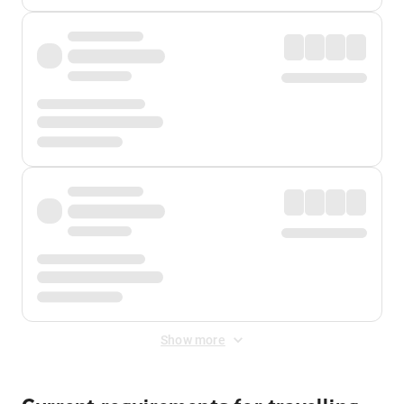
Show more