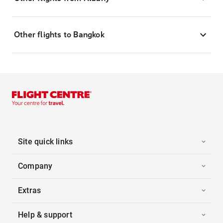
Other flights to Bangkok
Site quick links
Company
Extras
Help & support