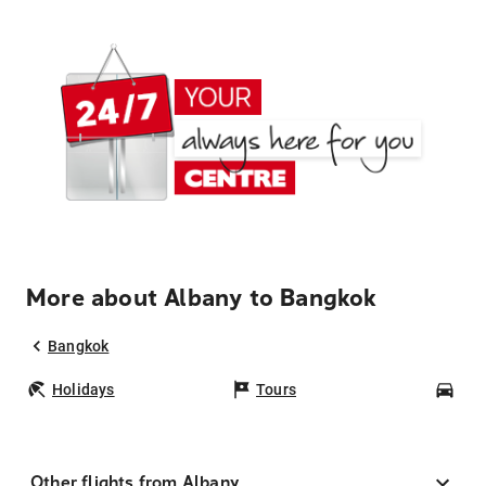
More about Albany to Bangkok
Bangkok
Holidays
Tours
Car
Other flights from Albany