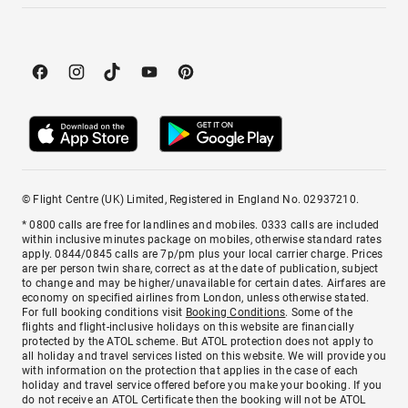
© Flight Centre (UK) Limited, Registered in England No. 02937210.
* 0800 calls are free for landlines and mobiles. 0333 calls are included
within inclusive minutes package on mobiles, otherwise standard rates
apply. 0844/0845 calls are 7p/pm plus your local carrier charge. Prices
are per person twin share, correct as at the date of publication, subject
to change and may be higher/unavailable for certain dates. Airfares are
economy on specified airlines from London, unless otherwise stated.
For full booking conditions visit
Booking Conditions
. Some of the
flights and flight-inclusive holidays on this website are financially
protected by the ATOL scheme. But ATOL protection does not apply to
all holiday and travel services listed on this website. We will provide you
with information on the protection that applies in the case of each
holiday and travel service offered before you make your booking. If you
do not receive an ATOL Certificate then the booking will not be ATOL