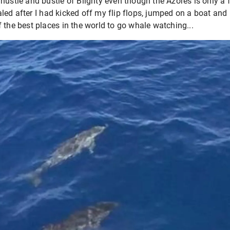
hustle and bustle of Blighty even though the Azores is only a 
ed after I had kicked off my flip flops, jumped on a boat and 
 the best places in the world to go whale watching...