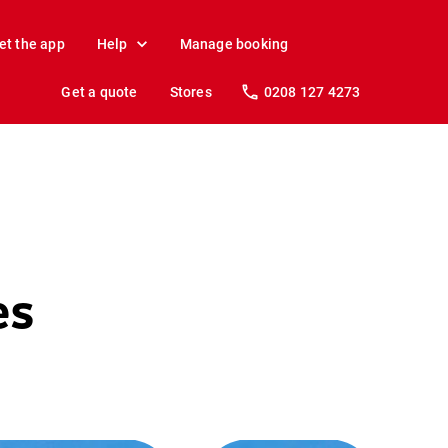
et the app
Help
Manage booking
Get a quote
Stores
0208 127 4273
es