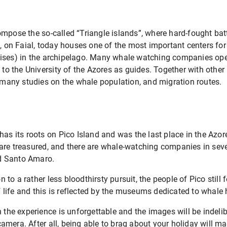
ompose the so-called “Triangle islands”, where hard-fought ba
a, on Faial, today houses one of the most important centers fo
ises) in the archipelago. Many whale watching companies oper
 to the University of the Azores as guides. Together with other
t many studies on the whale population, and migration routes.
has its roots on Pico Island and was the last place in the Azo
re treasured, and there are whale-watching companies in sever
d Santo Amaro.
o a rather less bloodthirsty pursuit, the people of Pico still 
life and this is reflected by the museums dedicated to whale 
h the experience is unforgettable and the images will be inde
mera. After all, being able to brag about your holiday will ma