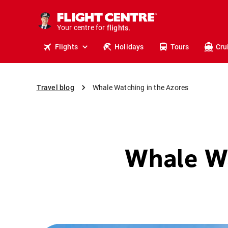
cruises.
stays.
Your centre for
holidays.
flights.
Flights
Holidays
Tours
Cru
travel.
Travel blog
Whale Watching in the Azores
Whale Wa