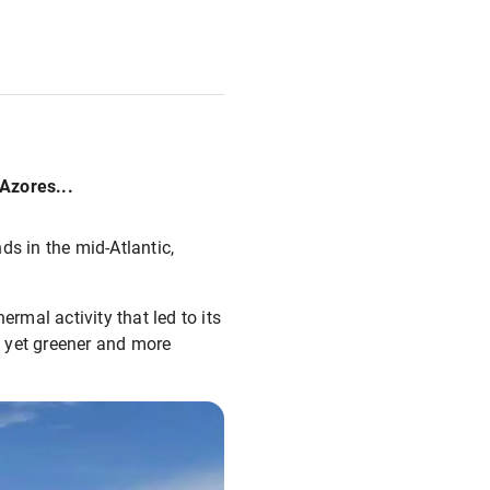
Azores...
ds in the mid-Atlantic,
rmal activity that led to its
e, yet greener and more