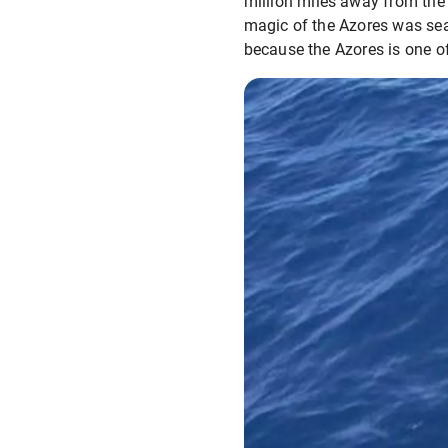
million miles away from the 
magic of the Azores was seal
because the Azores is one of