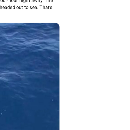
four-hour flight away. The
headed out to sea. That’s