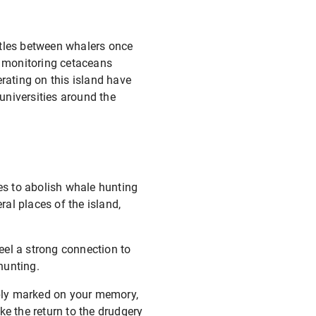
ttles between whalers once
r monitoring cetaceans
ating on this island have
 universities around the
res to abolish whale hunting
al places of the island,
feel a strong connection to
hunting.
libly marked on your memory,
ke the return to the drudgery