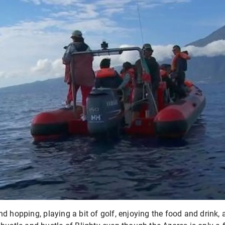
d hopping, playing a bit of golf, enjoying the food and drink, 