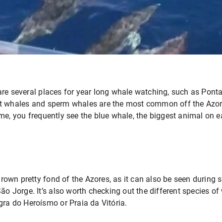
are several places for year long whale watching, such as Pont
ot whales and sperm whales are the most common off the Azo
me, you frequently see the blue whale, the biggest animal on e
own pretty fond of the Azores, as it can also be seen during
São Jorge. It’s also worth checking out the different species o
gra do Heroísmo or Praia da Vitória.