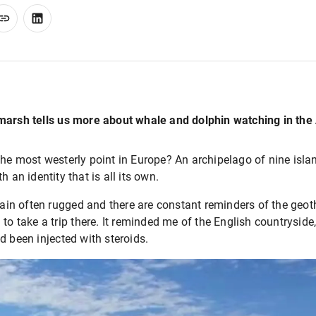
marsh tells us more about whale and dolphin watching in the 
he most westerly point in Europe? An archipelago of nine islan
h an identity that is all its own.
rain often rugged and there are constant reminders of the geothe
 to take a trip there. It reminded me of the English countrysid
d been injected with steroids.