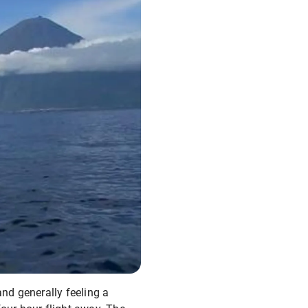
and generally feeling a