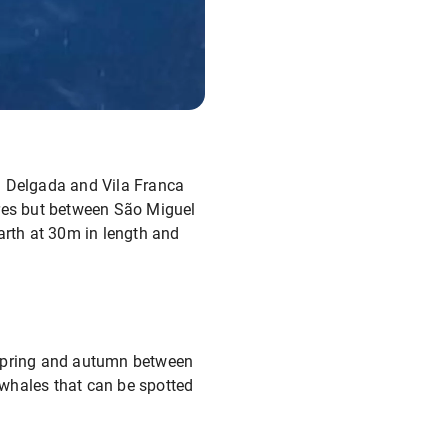
a Delgada and Vila Franca
res but between São Miguel
arth at 30m in length and
 spring and autumn between
f whales that can be spotted