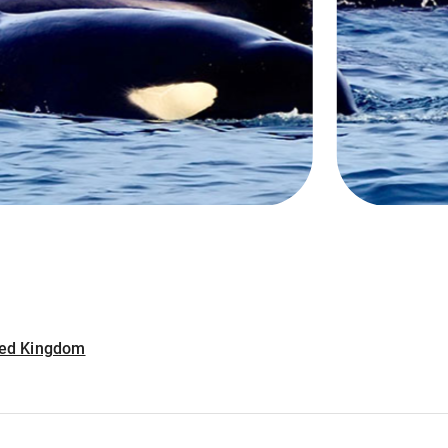
ited Kingdom