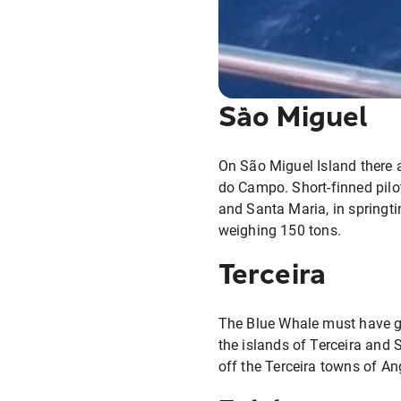
São Miguel
On São Miguel Island there 
do Campo. Short-finned pil
and Santa Maria, in springti
weighing 150 tons.
Terceira
The Blue Whale must have gr
the islands of Terceira and 
off the Terceira towns of An