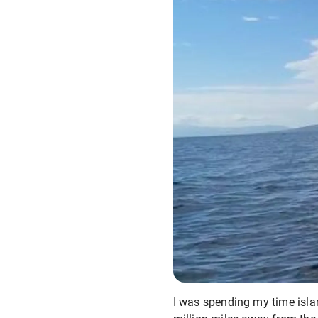
I was spending my time islan