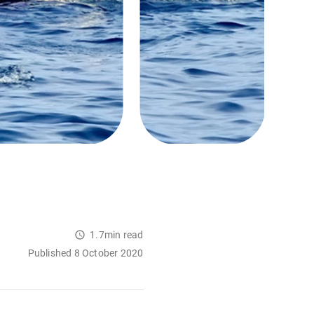
1.7min read
Published 8 October 2020