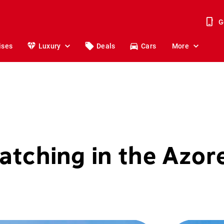
G
ises
Luxury
Deals
Cars
More
tching in the Azor