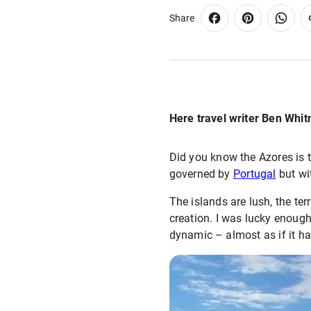
Share
Here travel writer Ben Whit
Did you know the Azores is t
governed by
Portugal
but wit
The islands are lush, the ter
creation. I was lucky enough
dynamic – almost as if it ha