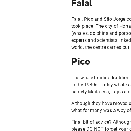
Faial
Faial, Pico and São Jorge c
took place. The city of Hort
(whales, dolphins and porpo
experts and scientists linked
world, the centre carries ou
Pico
The whale-hunting tradition 
in the 1980s. Today whales a
namely Madalena, Lajes an
Although they have moved on t
what for many was a way of 
Final bit of advice? Althoug
please DO NOT forget your ca