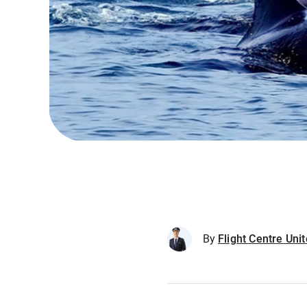
By
Flight Centre Un