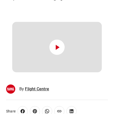
By
Flight Centre
Share