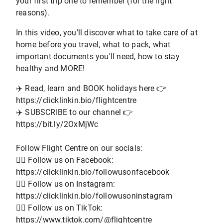
your first trip one to remember (for the right
reasons).
In this video, you'll discover what to take care of at
home before you travel, what to pack, what
important documents you'll need, how to stay
healthy and MORE!
✈️ Read, learn and BOOK holidays here 👉
https://clicklinkin.bio/flightcentre
✈️ SUBSCRIBE to our channel 👉
https://bit.ly/2OxMjWc
Follow Flight Centre on our socials:
👨‍✈️ Follow us on Facebook:
https://clicklinkin.bio/followusonfacebook
👨‍✈️ Follow us on Instagram:
https://clicklinkin.bio/followusoninstagram
👨‍✈️ Follow us on TikTok:
https://www.tiktok.com/@flightcentre