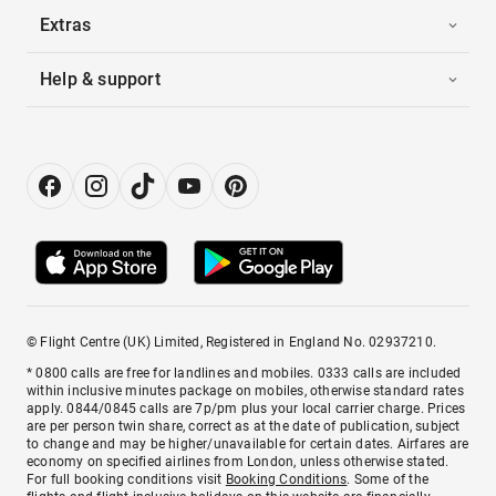
Extras
Help & support
© Flight Centre (UK) Limited, Registered in England No. 02937210.
* 0800 calls are free for landlines and mobiles. 0333 calls are included
within inclusive minutes package on mobiles, otherwise standard rates
apply. 0844/0845 calls are 7p/pm plus your local carrier charge. Prices
are per person twin share, correct as at the date of publication, subject
to change and may be higher/unavailable for certain dates. Airfares are
economy on specified airlines from London, unless otherwise stated.
For full booking conditions visit
Booking Conditions
. Some of the