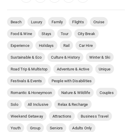
Beach
Luxury
Family
Flights
Cruise
Food & Wine
Stays
Tour
City Break
Experience
Holidays
Rail
Car Hire
Sustainable & Eco
Culture & History
Winter & Ski
Road Trip & Multistop
Adventure & Active
Unique
Festivals & Events
People with Disabilities
Romantic & Honeymoon
Nature & Wildlife
Couples
Solo
All Inclusive
Relax & Recharge
Weekend Getaway
Attractions
Business Travel
Youth
Group
Seniors
Adults Only