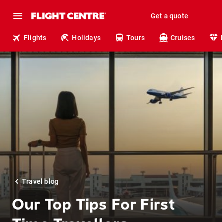
Get a quote
Flights
Holidays
Tours
Cruises
Travel blog
Our Top Tips For First