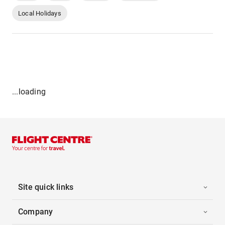
Local Holidays
...loading
Site quick links
Company