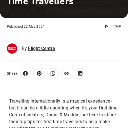
Time Travellers
11min
Published 22 May 2024
By
Flight Centre
Share
Travelling internationally is a magical experience -
but it can be a little daunting when it's your first time.
Content creators, Daniel & Maddie, are here to share
their top tips for first time travellers to help make