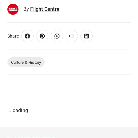
By
Flight Centre
Share
Culture & History
...loading