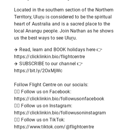
Located in the southern section of the Northern
Territory, Uluṟu is considered to be the spiritual
heart of Australia and is a sacred place to the
local Anangu people. Join Nathan as he shows
us the best ways to see Uluṟu.
✈️ Read, learn and BOOK holidays here 👉
https://clicklinkin.bio/flightcentre
✈️ SUBSCRIBE to our channel 👉
https://bit.ly/2OxMjWc
Follow Flight Centre on our socials:
👨‍✈️ Follow us on Facebook:
https://clicklinkin.bio/followusonfacebook
👨‍✈️ Follow us on Instagram:
https://clicklinkin.bio/followusoninstagram
👨‍✈️ Follow us on TikTok:
https://www.tiktok.com/@flightcentre