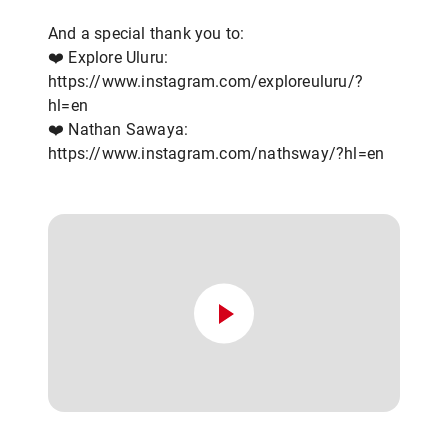
And a special thank you to:
❤️ Explore Uluru:
https://www.instagram.com/exploreuluru/?
hl=en
❤️ Nathan Sawaya:
https://www.instagram.com/nathsway/?hl=en