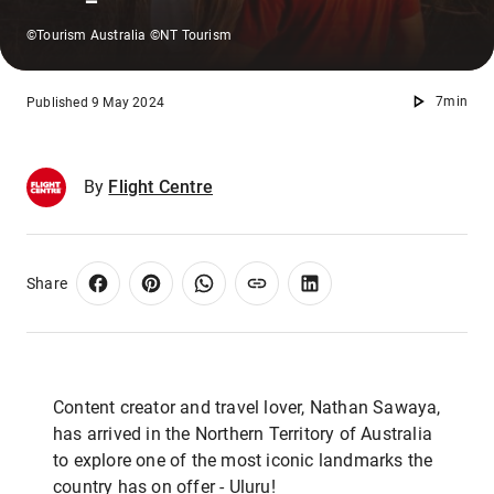
©Tourism Australia ©NT Tourism
7min
Published 9 May 2024
By
Flight Centre
Share
Content creator and travel lover, Nathan Sawaya,
has arrived in the Northern Territory of Australia
to explore one of the most iconic landmarks the
country has on offer - Uluṟu!