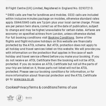
© Flight Centre (UK) Limited, Registered in England No. 02937210.
* 0800 calls are free for landlines and mobiles. 0333 calls are included
within inclusive minutes package on mobiles, otherwise standard rates
apply. 0844/0845 calls are 7p/pm plus your local carrier charge. Prices
are per person twin share, correct as at the date of publication, subject
to change and may be higher/unavailable for certain dates. Airfares are
economy on specified airlines from London, unless otherwise stated.
For full booking conditions visit
Booking Conditions
. Some of the
flights and flight-inclusive holidays on this website are financially
protected by the ATOL scheme. But ATOL protection does not apply to
all holiday and travel services listed on this website. We will provide you
with information on the protection that applies in the case of each
holiday and travel service offered before you make your booking. If you
do not receive an ATOL Certificate then the booking will not be ATOL
protected. If you do receive an ATOL Certificate but not all the parts of
your trip are listed on it, those parts not listed will not be ATOL
protected. Please see our booking conditions for information, or for
more information about financial protection and the ATOL Certificate
go to:
www.caa.co.uk
.
Cookies
Privacy
Terms & conditions
Terms of use