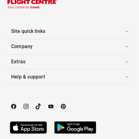
Site quick links
Company
Extras
Help & support