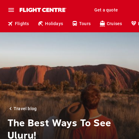
Get a quote
Flights
Holidays
Tours
Cruises
Travel blog
The Best Ways To See
Uluṟu!