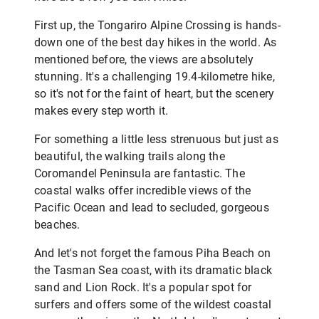
First up, the Tongariro Alpine Crossing is hands-
down one of the best day hikes in the world. As
mentioned before, the views are absolutely
stunning. It's a challenging 19.4-kilometre hike,
so it's not for the faint of heart, but the scenery
makes every step worth it.
For something a little less strenuous but just as
beautiful, the walking trails along the
Coromandel Peninsula are fantastic. The
coastal walks offer incredible views of the
Pacific Ocean and lead to secluded, gorgeous
beaches.
And let's not forget the famous Piha Beach on
the Tasman Sea coast, with its dramatic black
sand and Lion Rock. It's a popular spot for
surfers and offers some of the wildest coastal