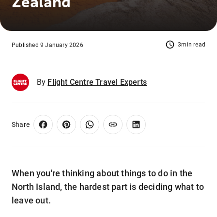
Zealand
3min read
Published 9 January 2026
By
Flight Centre Travel Experts
Share
When you're thinking about things to do in the
North Island, the hardest part is deciding what to
leave out.