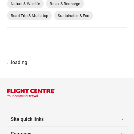
Nature & Wildlife
Relax & Recharge
Road Trip & Multistop
Sustainable & Eco
...loading
Site quick links
Company