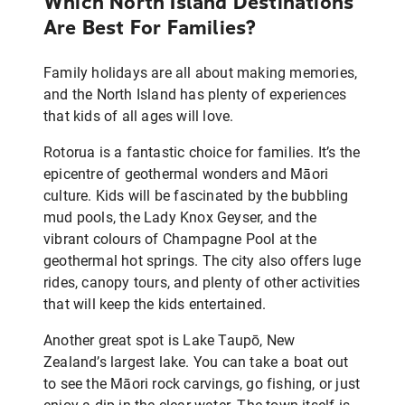
Which North Island Destinations
Are Best For Families?
Family holidays are all about making memories,
and the North Island has plenty of experiences
that kids of all ages will love.
Rotorua is a fantastic choice for families. It’s the
epicentre of geothermal wonders and Māori
culture. Kids will be fascinated by the bubbling
mud pools, the Lady Knox Geyser, and the
vibrant colours of Champagne Pool at the
geothermal hot springs. The city also offers luge
rides, canopy tours, and plenty of other activities
that will keep the kids entertained.
Another great spot is Lake Taupō, New
Zealand’s largest lake. You can take a boat out
to see the Māori rock carvings, go fishing, or just