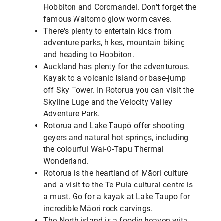
Hobbiton and Coromandel. Don't forget the
famous Waitomo glow worm caves.
There's plenty to entertain kids from
adventure parks, hikes, mountain biking
and heading to Hobbiton.
Auckland has plenty for the adventurous.
Kayak to a volcanic Island or base-jump
off Sky Tower. In Rotorua you can visit the
Skyline Luge and the Velocity Valley
Adventure Park.
Rotorua and Lake Taupō offer shooting
geyers and natural hot springs, including
the colourful Wai-O-Tapu Thermal
Wonderland.
Rotorua is the heartland of Māori culture
and a visit to the Te Puia cultural centre is
a must. Go for a kayak at Lake Taupo for
incredible Māori rock carvings.
The North island is a foodie heaven with