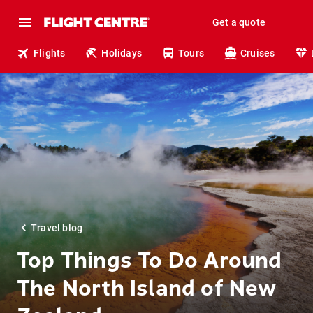
Get a quote
Flights
Holidays
Tours
Cruises
Travel blog
Top Things To Do Around
The North Island of New