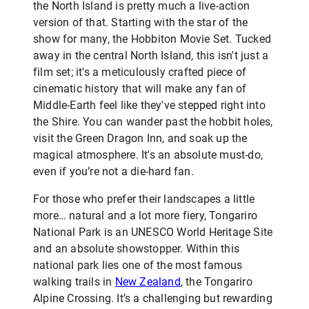
the North Island is pretty much a live-action
version of that. Starting with the star of the
show for many, the Hobbiton Movie Set. Tucked
away in the central North Island, this isn't just a
film set; it's a meticulously crafted piece of
cinematic history that will make any fan of
Middle-Earth feel like they've stepped right into
the Shire. You can wander past the hobbit holes,
visit the Green Dragon Inn, and soak up the
magical atmosphere. It's an absolute must-do,
even if you’re not a die-hard fan.
For those who prefer their landscapes a little
more… natural and a lot more fiery, Tongariro
National Park is an UNESCO World Heritage Site
and an absolute showstopper. Within this
national park lies one of the most famous
walking trails in
New Zealand
, the Tongariro
Alpine Crossing. It’s a challenging but rewarding