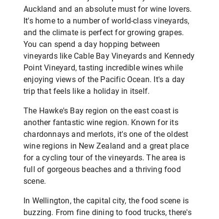
Auckland and an absolute must for wine lovers.
It's home to a number of world-class vineyards,
and the climate is perfect for growing grapes.
You can spend a day hopping between
vineyards like Cable Bay Vineyards and Kennedy
Point Vineyard, tasting incredible wines while
enjoying views of the Pacific Ocean. It's a day
trip that feels like a holiday in itself.
The Hawke's Bay region on the east coast is
another fantastic wine region. Known for its
chardonnays and merlots, it's one of the oldest
wine regions in New Zealand and a great place
for a cycling tour of the vineyards. The area is
full of gorgeous beaches and a thriving food
scene.
In Wellington, the capital city, the food scene is
buzzing. From fine dining to food trucks, there's