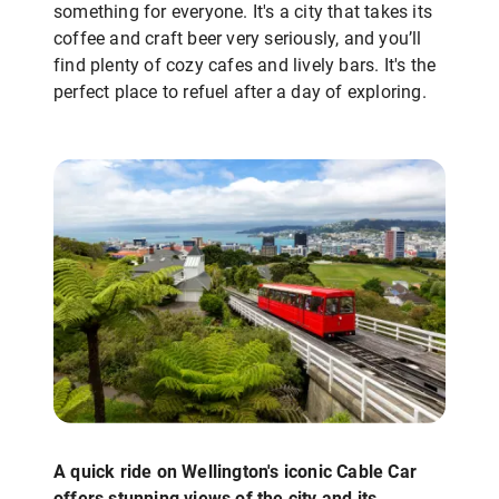
something for everyone. It's a city that takes its
coffee and craft beer very seriously, and you’ll
find plenty of cozy cafes and lively bars. It's the
perfect place to refuel after a day of exploring.
A quick ride on Wellington's iconic Cable Car
offers stunning views of the city and its