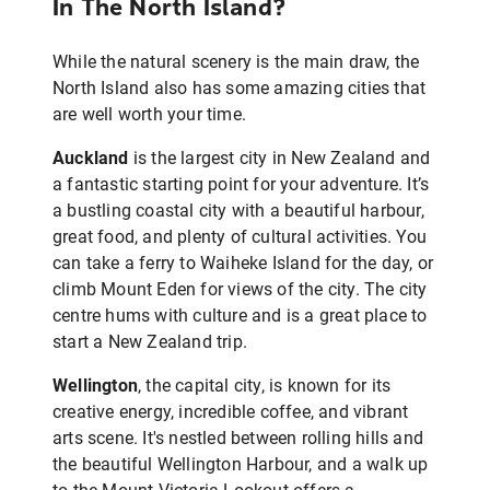
In The North Island?
While the natural scenery is the main draw, the
North Island also has some amazing cities that
are well worth your time.
Auckland
is the largest city in New Zealand and
a fantastic starting point for your adventure. It’s
a bustling coastal city with a beautiful harbour,
great food, and plenty of cultural activities. You
can take a ferry to Waiheke Island for the day, or
climb Mount Eden for views of the city. The city
centre hums with culture and is a great place to
start a New Zealand trip.
Wellington
, the capital city, is known for its
creative energy, incredible coffee, and vibrant
arts scene. It's nestled between rolling hills and
the beautiful Wellington Harbour, and a walk up