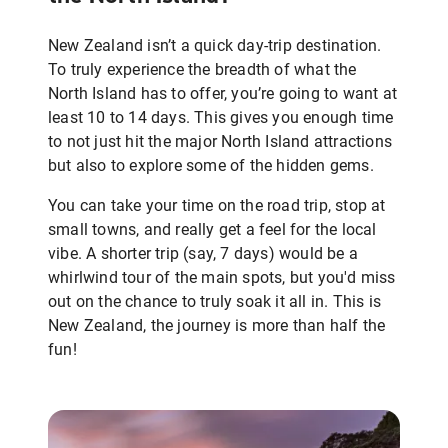
New Zealand isn’t a quick day-trip destination.
To truly experience the breadth of what the
North Island has to offer, you’re going to want at
least 10 to 14 days. This gives you enough time
to not just hit the major North Island attractions
but also to explore some of the hidden gems.
You can take your time on the road trip, stop at
small towns, and really get a feel for the local
vibe. A shorter trip (say, 7 days) would be a
whirlwind tour of the main spots, but you'd miss
out on the chance to truly soak it all in. This is
New Zealand, the journey is more than half the
fun!