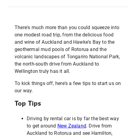
There's much more than you could squeeze into
one modest road trip, from the delicious food
and wine of Auckland and Hawke's Bay to the
geothermal mud pools of Rotorua and the
volcanic landscapes of Tongariro National Park,
the north-south drive from Auckland to
Wellington truly has it all.
To kick things off, here's a few tips to start us on
our way.
Top Tips
Driving by rental car is by far the best way
to get around
New Zealand
. Drive from
Auckland to Rotorua and see Hamilton,