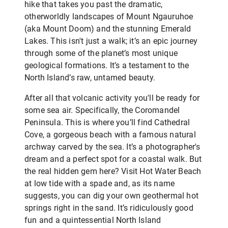
hike that takes you past the dramatic,
otherworldly landscapes of Mount Ngauruhoe
(aka Mount Doom) and the stunning Emerald
Lakes. This isn't just a walk; it’s an epic journey
through some of the planet’s most unique
geological formations. It’s a testament to the
North Island’s raw, untamed beauty.
After all that volcanic activity you'll be ready for
some sea air. Specifically, the Coromandel
Peninsula. This is where you’ll find Cathedral
Cove, a gorgeous beach with a famous natural
archway carved by the sea. It’s a photographer's
dream and a perfect spot for a coastal walk. But
the real hidden gem here? Visit Hot Water Beach
at low tide with a spade and, as its name
suggests, you can dig your own geothermal hot
springs right in the sand. It’s ridiculously good
fun and a quintessential North Island