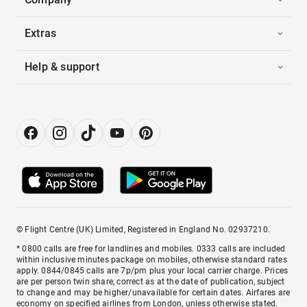
Extras
Help & support
© Flight Centre (UK) Limited, Registered in England No. 02937210.
* 0800 calls are free for landlines and mobiles. 0333 calls are included
within inclusive minutes package on mobiles, otherwise standard rates
apply. 0844/0845 calls are 7p/pm plus your local carrier charge. Prices
are per person twin share, correct as at the date of publication, subject
to change and may be higher/unavailable for certain dates. Airfares are
economy on specified airlines from London, unless otherwise stated.