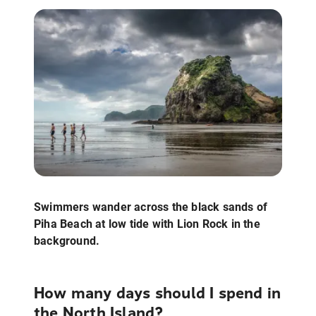
Swimmers wander across the black sands of
Piha Beach at low tide with Lion Rock in the
background.
How many days should I spend in
the North Island?