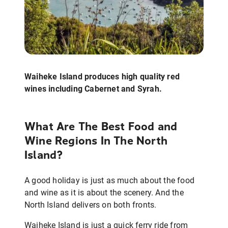
Waiheke Island produces high quality red
wines including Cabernet and Syrah.
What Are The Best Food and
Wine Regions In The North
Island?
A good holiday is just as much about the food
and wine as it is about the scenery. And the
North Island delivers on both fronts.
Waiheke Island is just a quick ferry ride from