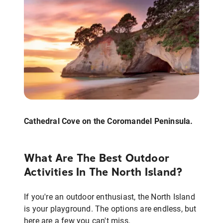
Cathedral Cove on the Coromandel Peninsula.
What Are The Best Outdoor
Activities In The North Island?
If you're an outdoor enthusiast, the North Island
is your playground. The options are endless, but
here are a few you can't miss.