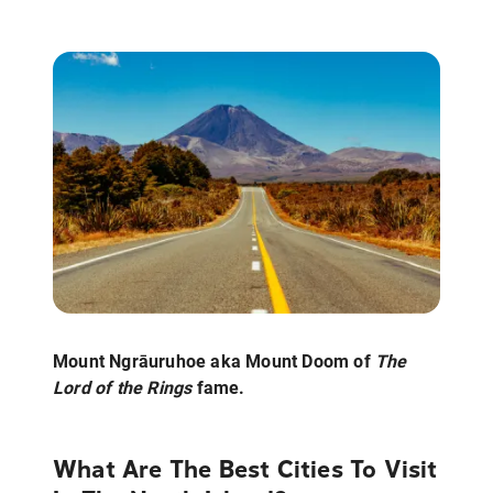
Mount Ngrāuruhoe aka Mount Doom of
The
Lord of the Rings
fame.
What Are The Best Cities To Visit