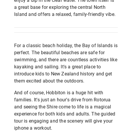
enjoy a dip in the clear water. The town itself is
a great base for exploring the central North
Island and offers a relaxed, family-friendly vibe.
For a classic beach holiday, the Bay of Islands is
perfect. The beautiful beaches are safe for
swimming, and there are countless activities like
kayaking and sailing. It's a great place to
introduce kids to New Zealand history and get
them excited about the outdoors.
And of course, Hobbiton is a huge hit with
families. It's just an hour's drive from Rotorua
and seeing the Shire come to life is a magical
experience for both kids and adults. The guided
tour is engaging and the scenery will give your
iphone a workout.