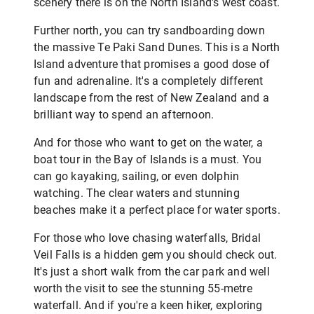
scenery there is on the North Island's west coast.
Further north, you can try sandboarding down
the massive Te Paki Sand Dunes. This is a North
Island adventure that promises a good dose of
fun and adrenaline. It's a completely different
landscape from the rest of New Zealand and a
brilliant way to spend an afternoon.
And for those who want to get on the water, a
boat tour in the Bay of Islands is a must. You
can go kayaking, sailing, or even dolphin
watching. The clear waters and stunning
beaches make it a perfect place for water sports.
For those who love chasing waterfalls, Bridal
Veil Falls is a hidden gem you should check out.
It's just a short walk from the car park and well
worth the visit to see the stunning 55-metre
waterfall. And if you're a keen hiker, exploring