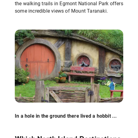
the walking trails in Egmont National Park offers
some incredible views of Mount Taranaki.
In a hole in the ground there lived a hobbit ...