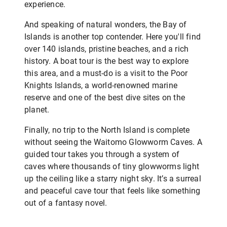
experience.
And speaking of natural wonders, the Bay of
Islands is another top contender. Here you'll find
over 140 islands, pristine beaches, and a rich
history. A boat tour is the best way to explore
this area, and a must-do is a visit to the Poor
Knights Islands, a world-renowned marine
reserve and one of the best dive sites on the
planet.
Finally, no trip to the North Island is complete
without seeing the Waitomo Glowworm Caves. A
guided tour takes you through a system of
caves where thousands of tiny glowworms light
up the ceiling like a starry night sky. It’s a surreal
and peaceful cave tour that feels like something
out of a fantasy novel.