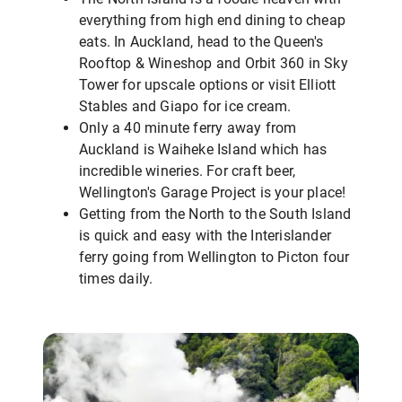
everything from high end dining to cheap
eats. In Auckland, head to the Queen's
Rooftop & Wineshop and Orbit 360 in Sky
Tower for upscale options or visit Elliott
Stables and Giapo for ice cream.
Only a 40 minute ferry away from
Auckland is Waiheke Island which has
incredible wineries. For craft beer,
Wellington's Garage Project is your place!
Getting from the North to the South Island
is quick and easy with the Interislander
ferry going from Wellington to Picton four
times daily.