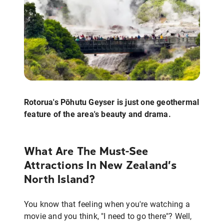
Rotorua's Pōhutu Geyser is just one geothermal
feature of the area's beauty and drama.
What Are The Must-See
Attractions In New Zealand’s
North Island?
You know that feeling when you're watching a
movie and you think, "I need to go there"? Well,