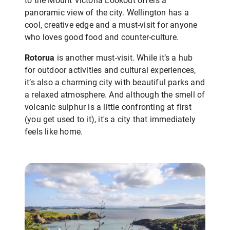
to the Mount Victoria Lookout offers a
panoramic view of the city. Wellington has a
cool, creative edge and a must-visit for anyone
who loves good food and counter-culture.
Rotorua
is another must-visit. While it’s a hub
for outdoor activities and cultural experiences,
it’s also a charming city with beautiful parks and
a relaxed atmosphere. And although the smell of
volcanic sulphur is a little confronting at first
(you get used to it), it's a city that immediately
feels like home.