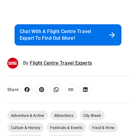
Chat With A Flight Centre Travel
Expert To Find Out More!
By
Flight Centre Travel Experts
Share
Adventure & Active
Attractions
City Break
Culture & History
Festivals & Events
Food & Wine