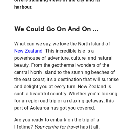
harbour.
We Could Go On And On ...
What can we say, we love the North Island of
New Zealand
! This incredible isle is a
powerhouse of adventure, culture, and natural
beauty. From the geothermal wonders of the
central North Island to the stunning beaches of
the east coast, it's a destination that will surprise
and delight you at every turn. New Zealand is
such a beautiful country. Whether you're looking
for an epic road trip or a relaxing getaway, this
part of Aotearoa has got you covered.
Are you ready to embark on the trip of a
lifetime?
Your centre for travel
has it all.