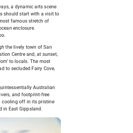
eways, a dynamic arts scene
s should start with a visit to
 most famous stretch of
 ocean enclosure.
oo.
ugh the lively town of San
tion Centre and, at sunset,
rom’ to locals. The most
ead to secluded Fairy Cove,
uintessentially Australian
vers, and footprint-free
ooling off in its pristine
d in East Gippsland.