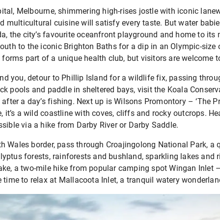
capital, Melbourne, shimmering high-rises jostle with iconic lan
d multicultural cuisine will satisfy every taste. But water babie
da, the city’s favourite oceanfront playground and home to its
outh to the iconic Brighton Baths for a dip in an Olympic-size
t forms part of a unique health club, but visitors are welcome t
ind you, detour to Phillip Island for a wildlife fix, passing thro
k pools and paddle in sheltered bays, visit the Koala Conserva
 after a day’s fishing. Next up is Wilsons Promontory – ‘The P
, it’s a wild coastline with coves, cliffs and rocky outcrops. H
sible via a hike from Darby River or Darby Saddle.
h Wales border, pass through Croajingolong National Park, a q
ptus forests, rainforests and bushland, sparkling lakes and ri
ke, a two-mile hike from popular camping spot Wingan Inlet – c
 time to relax at Mallacoota Inlet, a tranquil watery wonderlan