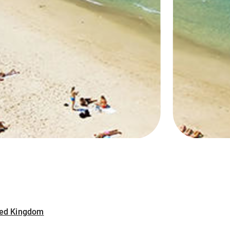
ited Kingdom