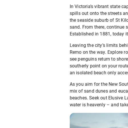
In Victoria’s vibrant state 
spills out onto the streets an
the seaside suburb of St Kil
sand. From there, continue s
Established in 1881, today i
Leaving the city’s limits beh
Remo on the way. Explore roc
see penguins return to shore
southerly point on your route
an isolated beach only acces
As you aim for the New Sout
mix of sand dunes and eucaly
beaches. Seek out Elusive La
water is heavenly – and take