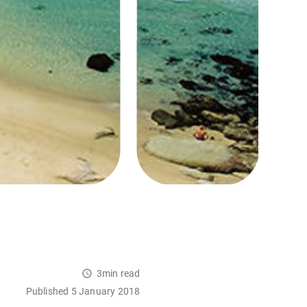
3min read
Published 5 January 2018