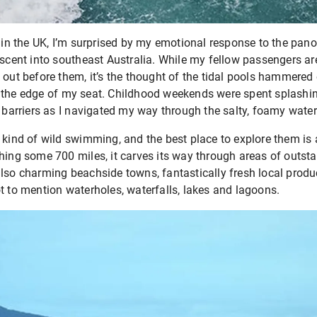
ng in the UK, I’m surprised by my emotional response to the pa
escent into southeast Australia. While my fellow passengers ar
 out before them, it’s the thought of the tidal pools hammered 
 the edge of my seat. Childhood weekends were spent splashing
e barriers as I navigated my way through the salty, foamy water
 kind of wild swimming, and the best place to explore them is
hing some 700 miles, it carves its way through areas of outst
also charming beachside towns, fantastically fresh local produ
t to mention waterholes, waterfalls, lakes and lagoons.