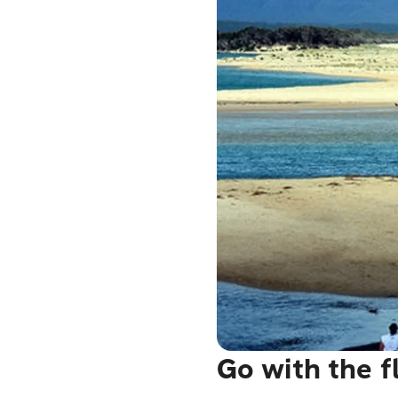
Go with the 