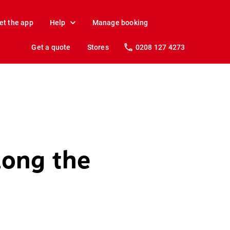
et the app
Help
Manage booking
Get a quote
Stores
0208 127 4273
long the