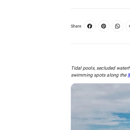
Share
Tidal pools, secluded waterh
swimming spots along the