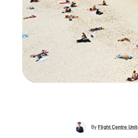
By
Flight Centre Un