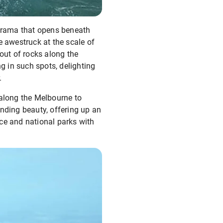
norama that opens beneath
e awestruck at the scale of
out of rocks along the
 in such spots, delighting
.
 along the Melbourne to
anding beauty, offering up an
ce and national parks with