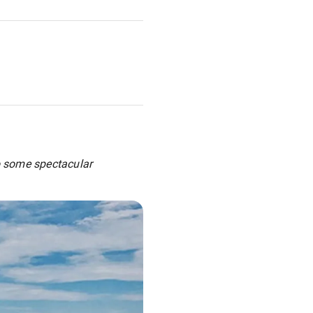
to some spectacular