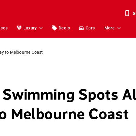
G
ises
Luxury
Deals
Cars
More
ey to Melbourne Coast
 Swimming Spots A
o Melbourne Coast