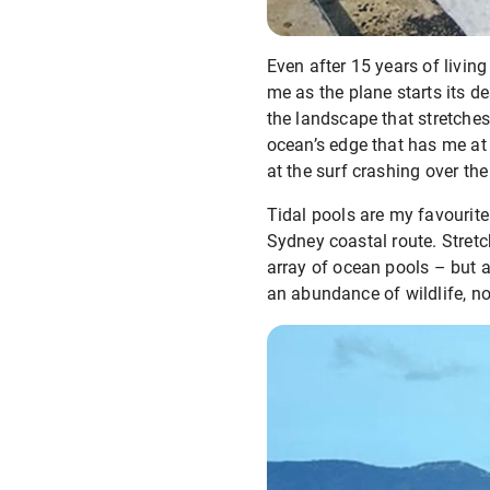
Even after 15 years of livi
me as the plane starts its d
the landscape that stretches
ocean’s edge that has me at
at the surf crashing over th
Tidal pools are my favourite
Sydney coastal route. Stretc
array of ocean pools – but 
an abundance of wildlife, no