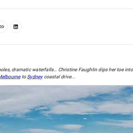
oles, dramatic waterfalls… Christine Faughlin dips her toe in
Melbourne
to
Sydney
coastal drive...