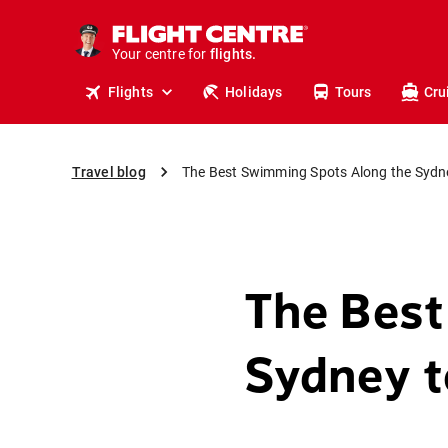
cruises.
stays.
Your centre for
holidays.
flights.
Flights
Holidays
Tours
Cru
travel.
Travel blog
The Best Swimming Spots Along the Sydn
The Best
Sydney t