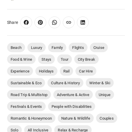
Share
Beach
Luxury
Family
Flights
Cruise
Food & Wine
Stays
Tour
City Break
Experience
Holidays
Rail
Car Hire
Sustainable & Eco
Culture & History
Winter & Ski
Road Trip & Multistop
Adventure & Active
Unique
Festivals & Events
People with Disabilities
Romantic & Honeymoon
Nature & Wildlife
Couples
Solo
All Inclusive
Relax & Recharge