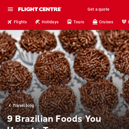
Get a quote
Flights
Holidays
Tours
Cruises
Travel blog
9 Brazilian Foods You