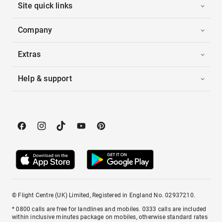
Site quick links
Company
Extras
Help & support
© Flight Centre (UK) Limited, Registered in England No. 02937210.
* 0800 calls are free for landlines and mobiles. 0333 calls are included
within inclusive minutes package on mobiles, otherwise standard rates