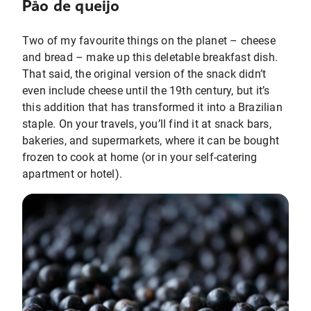
Pão de queijo
Two of my favourite things on the planet – cheese
and bread – make up this deletable breakfast dish.
That said, the original version of the snack didn’t
even include cheese until the 19th century, but it’s
this addition that has transformed it into a Brazilian
staple. On your travels, you’ll find it at snack bars,
bakeries, and supermarkets, where it can be bought
frozen to cook at home (or in your self-catering
apartment or hotel).