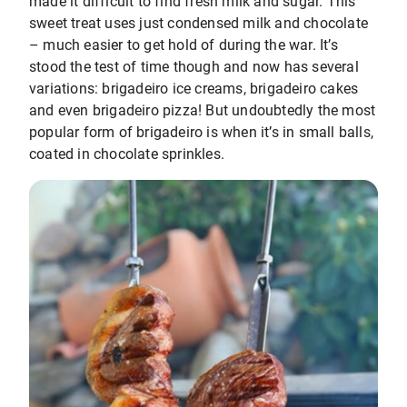
made it difficult to find fresh milk and sugar. This
sweet treat uses just condensed milk and chocolate
– much easier to get hold of during the war. It’s
stood the test of time though and now has several
variations: brigadeiro ice creams, brigadeiro cakes
and even brigadeiro pizza! But undoubtedly the most
popular form of brigadeiro is when it’s in small balls,
coated in chocolate sprinkles.