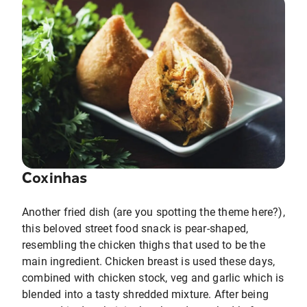
Coxinhas
Another fried dish (are you spotting the theme here?),
this beloved street food snack is pear-shaped,
resembling the chicken thighs that used to be the
main ingredient. Chicken breast is used these days,
combined with chicken stock, veg and garlic which is
blended into a tasty shredded mixture. After being