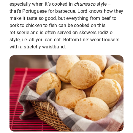
especially when it’s cooked in
churrasco
style –
that's Portuguese for barbecue. Lord knows how they
make it taste so good, but everything from beef to
pork to chicken to fish can be cooked on this
rotisserie and is often served on skewers rodizio
style, i.e. all you can eat. Bottom line: wear trousers
with a stretchy waistband.