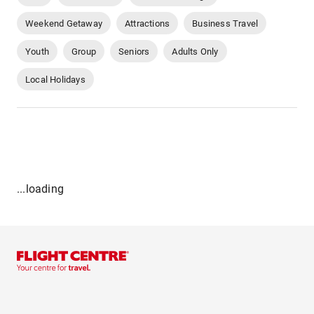
Weekend Getaway
Attractions
Business Travel
Youth
Group
Seniors
Adults Only
Local Holidays
...loading