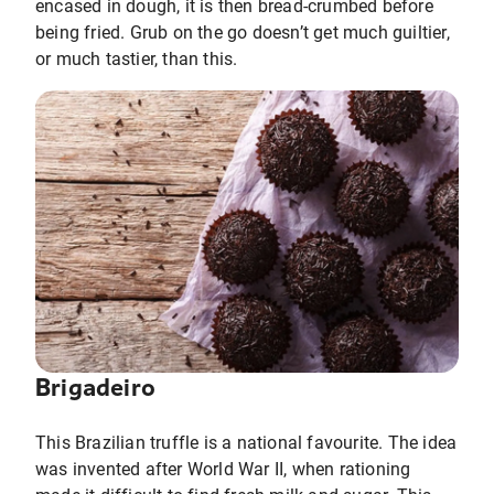
encased in dough, it is then bread-crumbed before
being fried. Grub on the go doesn’t get much guiltier,
or much tastier, than this.
Brigadeiro
This Brazilian truffle is a national favourite. The idea
was invented after World War II, when rationing