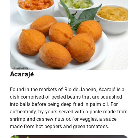
Acarajé
Found in the markets of Rio de Janeiro, Acarajé is a
dish comprised of peeled beans that are squashed
into balls before being deep fried in palm oil. For
authenticity, try yours served with a paste made from
shrimp and cashew nuts or, for veggies, a sauce
made from hot peppers and green tomatoes.