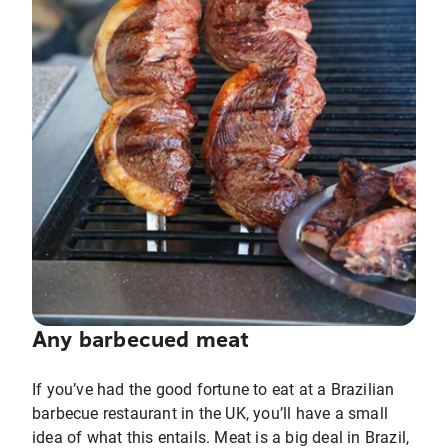
Any barbecued meat
If you’ve had the good fortune to eat at a Brazilian
barbecue restaurant in the UK, you’ll have a small
idea of what this entails. Meat is a big deal in Brazil,