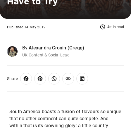
Have to Try
4min read
Published 14 May 2019
By
Alexandra Cronin (Gregg)
UK Content & Social Lead
Share
South America boasts a fusion of flavours so unique
that no other continent can quite compete. And
within that is its crowning glory: a little country