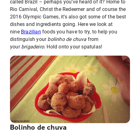
called Brazil – perhaps you’ve heard of it? Home to
Rio Carnival, Christ the Redeemer and of course the
2016 Olympic Games, it’s also got some of the best
dishes and ingredients going. Here we look at
nine
Brazilian
foods you have to try, to help you
distinguish your
bolinho de chuva
from
your
brigadeiro
. Hold onto your spatulas!
Bolinho de chuva