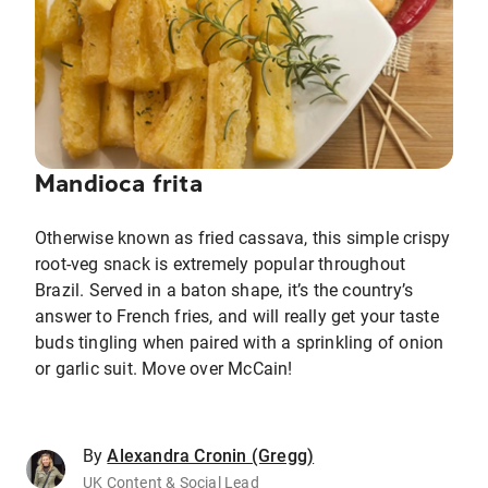
Mandioca frita
Otherwise known as fried cassava, this simple crispy
root-veg snack is extremely popular throughout
Brazil. Served in a baton shape, it’s the country’s
answer to French fries, and will really get your taste
buds tingling when paired with a sprinkling of onion
or garlic suit. Move over McCain!
By
Alexandra Cronin (Gregg)
UK Content & Social Lead