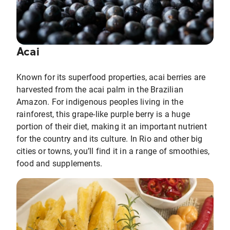
Acai
Known for its superfood properties, acai berries are
harvested from the acai palm in the Brazilian
Amazon. For indigenous peoples living in the
rainforest, this grape-like purple berry is a huge
portion of their diet, making it an important nutrient
for the country and its culture. In Rio and other big
cities or towns, you’ll find it in a range of smoothies,
food and supplements.