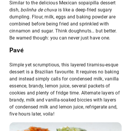
Similar to the delicious Mexican sopaipilla dessert
dish,
bolinha de chuva
is like a deep-fried sugary
dumpling. Flour, milk, eggs and baking powder are
combined before being fried and sprinkled with
cinnamon and sugar. Think doughnuts… but better.
Be warned though: you can never just have one.
Pavé
Simple yet scrumptious, this layered tiramisu-esque
dessert is a Brazilian favourite. It requires no baking
and instead simply calls for condensed milk, vanilla
essence, brandy, lemon juice, several packets of
cookies and plenty of fridge time. Alternate layers of
brandy, milk and vanilla-soaked biccies with layers
of condensed milk and lemon juice, refrigerate and,
five hours later, voila!