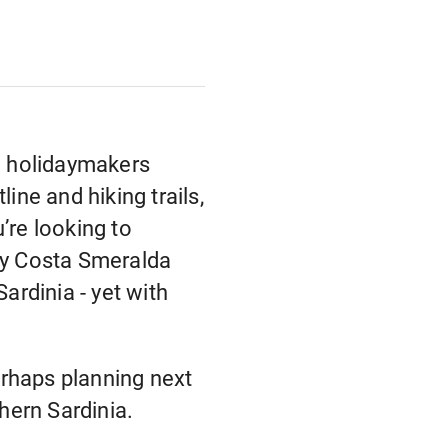
nd holidaymakers
ine and hiking trails,
’re looking to
tzy Costa Smeralda
ardinia - yet with
perhaps planning next
thern Sardinia.