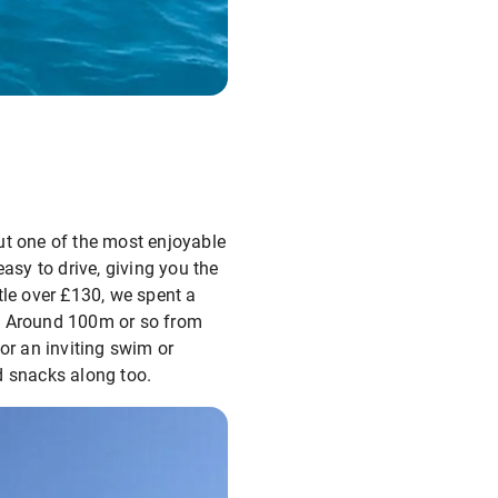
out one of the most enjoyable
asy to drive, giving you the
tle over £130, we spent a
a. Around 100m or so from
or an inviting swim or
d snacks along too.