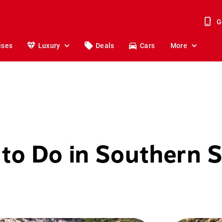
G
ises
Luxury
Deals
Cars
More
 to Do in Southern S