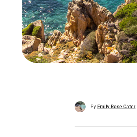
By
Emily Rose Cater