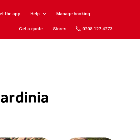
et the app
Help
Manage booking
Get a quote
Stores
0208 127 4273
ardinia