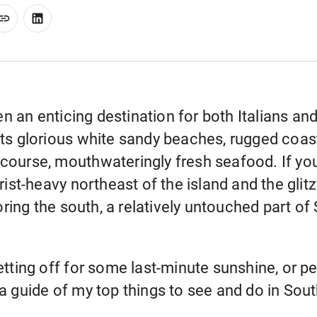
en an enticing destination for both Italians a
 its glorious white sandy beaches, rugged coastl
 course, mouthwateringly fresh seafood. If you
ist-heavy northeast of the island and the gli
ring the south, a relatively untouched part of S
 jetting off for some last-minute sunshine, or 
s a guide of my top things to see and do in Sou