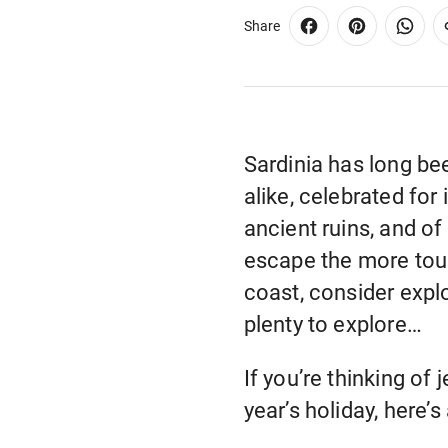
Share
Sardinia has long be
alike, celebrated for
ancient ruins, and of
escape the more tour
coast, consider explo
plenty to explore…
If you’re thinking of
year’s holiday, here’