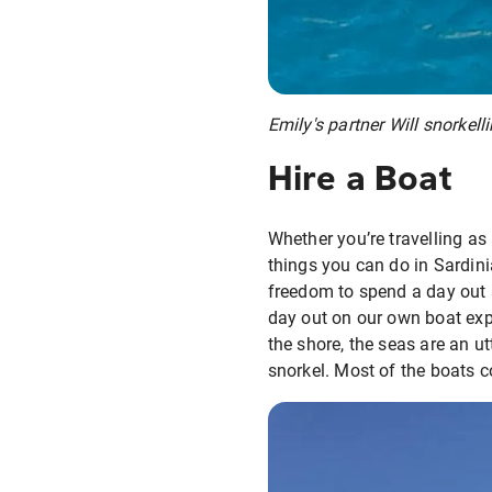
Emily's partner Will snorkell
Hire a Boat
Whether you’re travelling as 
things you can do in Sardini
freedom to spend a day out a
day out on our own boat exp
the shore, the seas are an u
snorkel. Most of the boats c