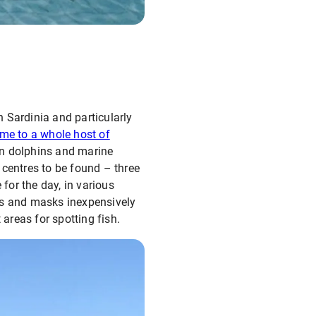
 Sardinia and particularly
me to a whole host of
n dolphins and marine
 centres to be found – three
 for the day, in various
fins and masks inexpensively
 areas for spotting fish.