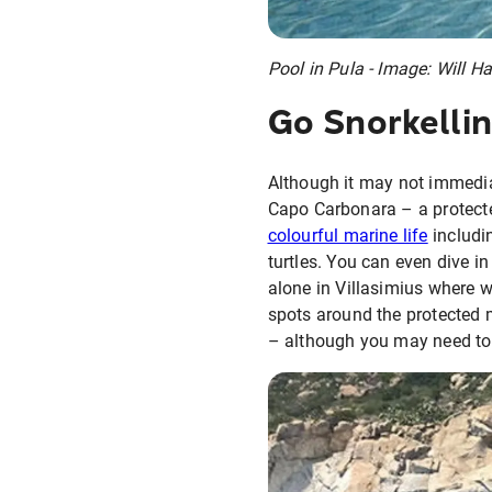
Pool in Pula - Image: Will H
Go Snorkellin
Although it may not immedia
Capo Carbonara – a protected
colourful marine life
includi
turtles. You can even dive i
alone in Villasimius where we
spots around the protected m
– although you may need to bo