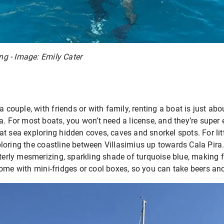
ing - Image: Emily Cater
a couple, with friends or with family, renting a boat is just ab
a. For most boats, you won’t need a license, and they’re super e
t sea exploring hidden coves, caves and snorkel spots. For lit
loring the coastline between Villasimius up towards Cala Pir
tterly mesmerizing, sparkling shade of turquoise blue, making f
ome with mini-fridges or cool boxes, so you can take beers an