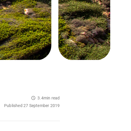
3.4min read
Published 27 September 2019