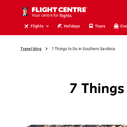
cruises.
stays.
Your centre for
holidays.
flights.
Flights
Holidays
Tours
Cru
travel.
Travel blog
7 Things to Do in Southern Sardinia
7 Things