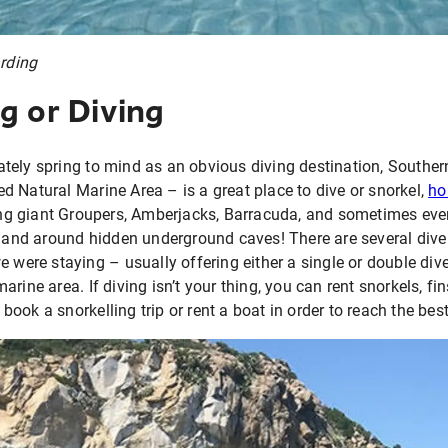
arding
g or Diving
tely spring to mind as an obvious diving destination, Southern
 Natural Marine Area – is a great place to dive or snorkel,
ho
ng giant Groupers, Amberjacks, Barracuda, and sometimes eve
n and around hidden underground caves! There are several dive
 were staying – usually offering either a single or double dive
arine area. If diving isn’t your thing, you can rent snorkels, 
ok a snorkelling trip or rent a boat in order to reach the best