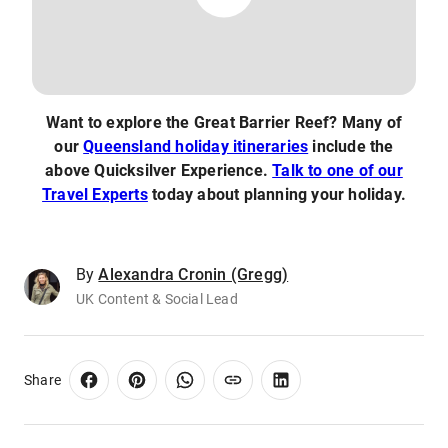
Want to explore the Great Barrier Reef? Many of
our
Queensland holiday itineraries
include the
above Quicksilver Experience.
Talk to one of our
Travel Experts
today about planning your holiday.
By
Alexandra Cronin (Gregg)
UK Content & Social Lead
Share