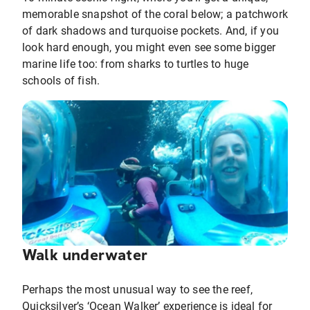
memorable snapshot of the coral below; a patchwork
of dark shadows and turquoise pockets. And, if you
look hard enough, you might even see some bigger
marine life too: from sharks to turtles to huge
schools of fish.
Walk underwater
Perhaps the most unusual way to see the reef,
Quicksilver’s ‘Ocean Walker’ experience is ideal for