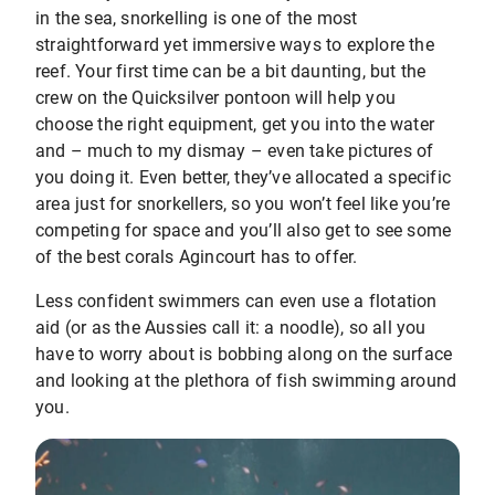
in the sea, snorkelling is one of the most
straightforward yet immersive ways to explore the
reef. Your first time can be a bit daunting, but the
crew on the Quicksilver pontoon will help you
choose the right equipment, get you into the water
and – much to my dismay – even take pictures of
you doing it. Even better, they’ve allocated a specific
area just for snorkellers, so you won’t feel like you’re
competing for space and you’ll also get to see some
of the best corals Agincourt has to offer.
Less confident swimmers can even use a flotation
aid (or as the Aussies call it: a noodle), so all you
have to worry about is bobbing along on the surface
and looking at the plethora of fish swimming around
you.