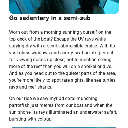
Go sedentary in a semi-sub
Worn out from a morning sunning yourself on the
top deck of the boat? Escape the UV rays while
staying dry with a semi-submersible cruise. With its
vast glass windows and comfy seating, it’s perfect
for viewing corals up close, not to mention seeing
more of the reef than you will on a snorkel or dive.
And as you head out to the quieter parts of the area,
you’re more likely to spot rare sights, like sea turtles,
rays and reef sharks.
On our ride we saw myriad coral-munching
parrotfish just metres from our boat and when the
sun shone, its rays illuminated an underwater safari,
bursting with colour.