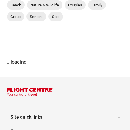
Beach
Nature & Wildlife
Couples
Family
Group
Seniors
Solo
...loading
Site quick links