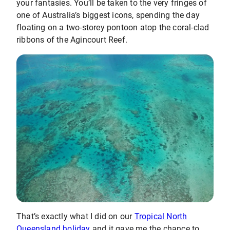
your fantasies. You’ll be taken to the very fringes of
one of Australia’s biggest icons, spending the day
floating on a two-storey pontoon atop the coral-clad
ribbons of the Agincourt Reef.
That’s exactly what I did on our
Tropical North
Queensland holiday
and it gave me the chance to