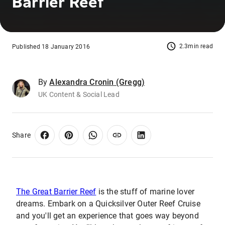
Barrier Reef
2.3min read
Published 18 January 2016
By
Alexandra Cronin (Gregg)
UK Content & Social Lead
Share
The Great Barrier Reef
is the stuff of marine lover
dreams. Embark on a Quicksilver Outer Reef Cruise
and you'll get an experience that goes way beyond