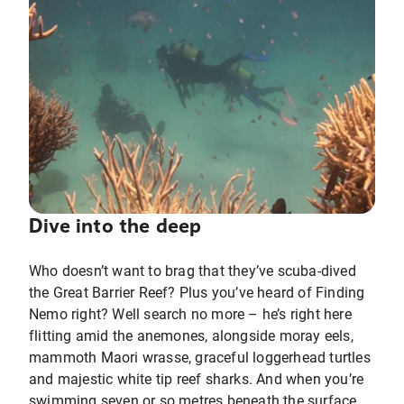
Dive into the deep
Who doesn’t want to brag that they’ve scuba-dived
the Great Barrier Reef? Plus you’ve heard of Finding
Nemo right? Well search no more – he’s right here
flitting amid the anemones, alongside moray eels,
mammoth Maori wrasse, graceful loggerhead turtles
and majestic white tip reef sharks. And when you’re
swimming seven or so metres beneath the surface,