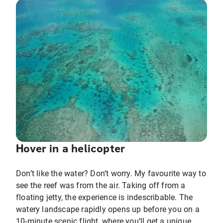
Hover in a helicopter
Don’t like the water? Don’t worry. My favourite way to
see the reef was from the air. Taking off from a
floating jetty, the experience is indescribable. The
watery landscape rapidly opens up before you on a
10-minute scenic flight, where you’ll get a unique,