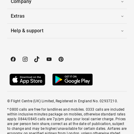
Company
Extras
Help & support
© Flight Centre (UK) Limited, Registered in England No. 02937210.
* 0800 calls are free for landlines and mobiles. 0333 calls are included
within inclusive minutes package on mobiles, otherwise standard rates
apply. 0844/0845 calls are 7p/pm plus your local carrier charge. Prices
are per person twin share, correct as at the date of publication, subject
to change and may be higher/unavailable for certain dates. Airfares are
economy on specified airlines from London, unless otherwise stated.