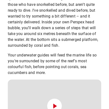
those who have snorkelled before, but aren’t quite
ready to dive. I’ve snorkelled and dived before, but
wanted to try something a bit different – and it
certainly delivered. Inside your own Perspex head
bubble, you’ll walk down a series of steps that will
take you around six metres beneath the surface of
the water. At the bottom sits a submerged platform,
surrounded by coral and fish.
Your underwater guides will feed the marine life so
you’re surrounded by some of the reef’s most
colourful fish, before pointing out corals, sea
cucumbers and more.