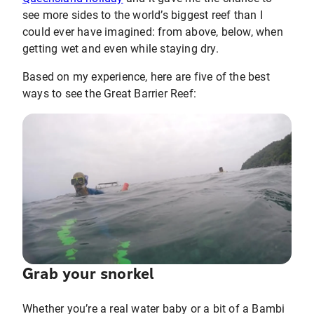
see more sides to the world’s biggest reef than I
could ever have imagined: from above, below, when
getting wet and even while staying dry.
Based on my experience, here are five of the best
ways to see the Great Barrier Reef:
Grab your snorkel
Whether you’re a real water baby or a bit of a Bambi