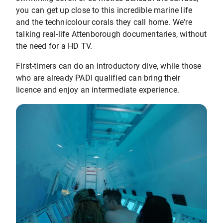
you can get up close to this incredible marine life
and the technicolour corals they call home. We're
talking real-life Attenborough documentaries, without
the need for a HD TV.
First-timers can do an introductory dive, while those
who are already PADI qualified can bring their
licence and enjoy an intermediate experience.