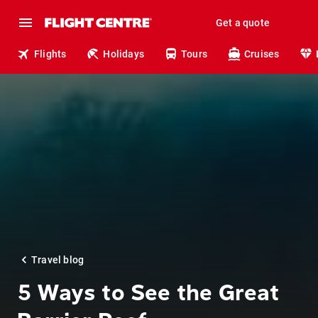
Get a quote
Flights
Holidays
Tours
Cruises
Travel blog
5 Ways to See the Great