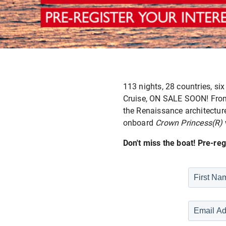
113 nights, 28 countries, six
Cruise, ON SALE SOON! From 
the Renaissance architecture
onboard
Crown Princess(R)
Don't miss the boat! Pre-reg