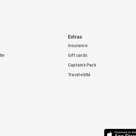
Extras
Insurance
ite
Gift cards
Captain's Pack
Travel eSIM