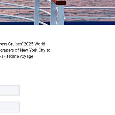
incess Cruises' 2025 World
crapers of New York City to
-a-lifetime voyage