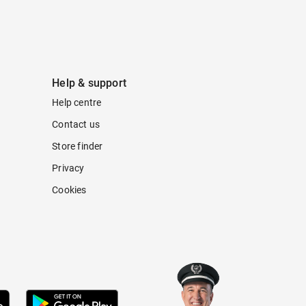
Help & support
Help centre
Contact us
Store finder
Privacy
Cookies