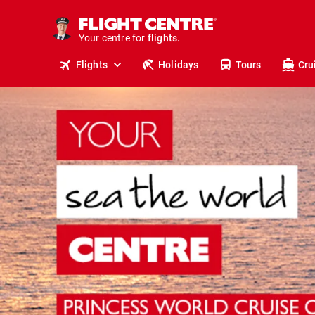
cruises.
stays.
holidays.
Your centre for
flights.
travel.
Flights
Holidays
Tours
Cru