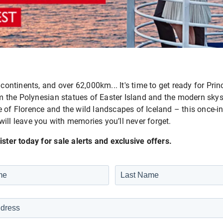
 continents, and over 62,000km... It's time to get ready for Pr
the Polynesian statues of Easter Island and the modern skys
 of Florence and the wild landscapes of Iceland – this once-in
will leave you with memories you’ll never forget.
ister today for sale alerts and exclusive offers.