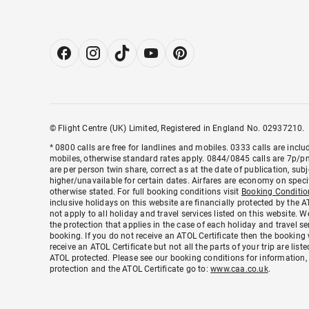
© Flight Centre (UK) Limited, Registered in England No. 02937210.
* 0800 calls are free for landlines and mobiles. 0333 calls are inc
mobiles, otherwise standard rates apply. 0844/0845 calls are 7p/pm 
are per person twin share, correct as at the date of publication, su
higher/unavailable for certain dates. Airfares are economy on speci
otherwise stated. For full booking conditions visit
Booking Conditio
inclusive holidays on this website are financially protected by the
not apply to all holiday and travel services listed on this website. 
the protection that applies in the case of each holiday and travel s
booking. If you do not receive an ATOL Certificate then the booking 
receive an ATOL Certificate but not all the parts of your trip are listed
ATOL protected. Please see our booking conditions for information,
protection and the ATOL Certificate go to:
www.caa.co.uk
.