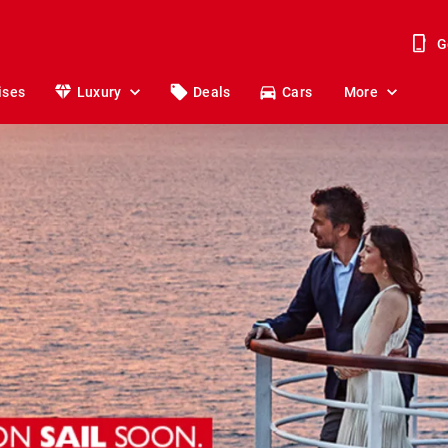
G
ises
Luxury
Deals
Cars
More