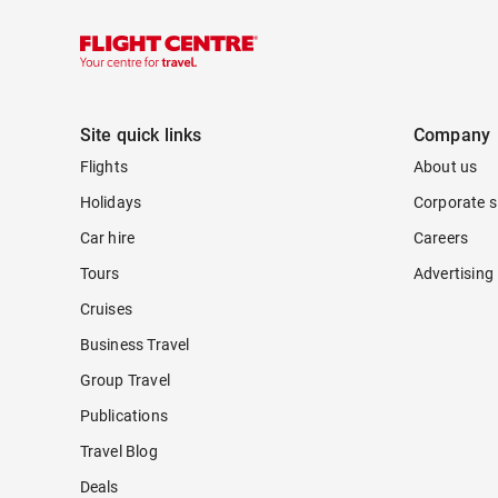
Site quick links
Company
Flights
About us
Holidays
Corporate s
Car hire
Careers
Tours
Advertising
Cruises
Business Travel
Group Travel
Publications
Travel Blog
Deals