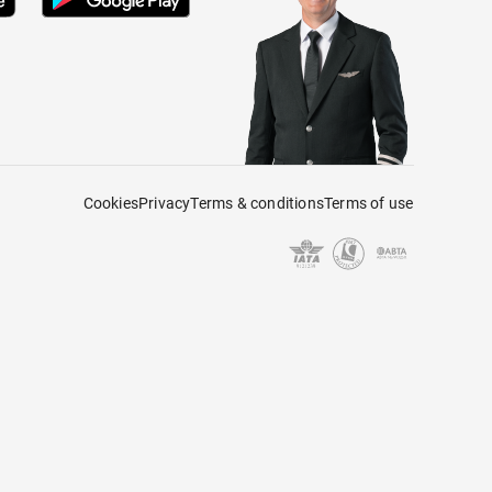
Cookies
Privacy
Terms & conditions
Terms of use