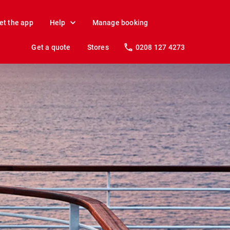
et the app
Help
Manage booking
Get a quote
Stores
0208 127 4273