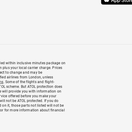
luded within inclusive minutes package on
plus your local carrier charge. Prices
bject to change and may be
fied airlines from London, unless
ns
. Some of the flights and flight-
 ATOL scheme. But ATOL protection does
We will provide you with information on
ervice offered before you make your
will not be ATOL protected. If you do
 on it, those parts not listed will not be
 or for more information about financial