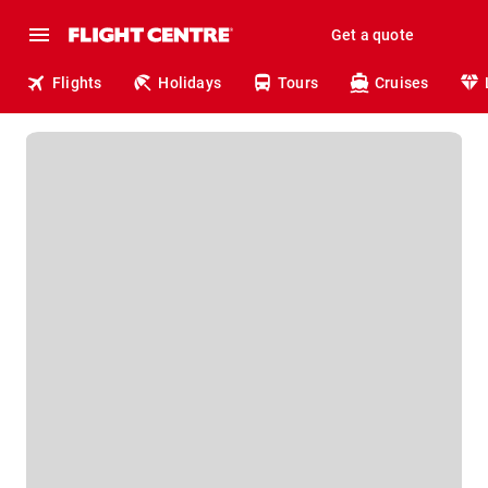
Get a quote
Flights
Holidays
Tours
Cruises