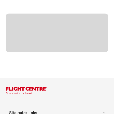
Site quick links