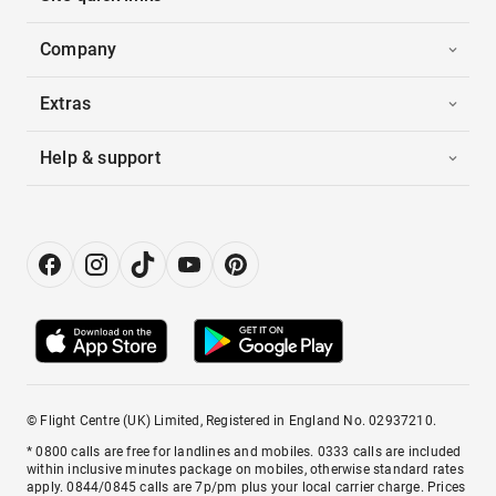
Company
Extras
Help & support
© Flight Centre (UK) Limited, Registered in England No. 02937210.
* 0800 calls are free for landlines and mobiles. 0333 calls are included
within inclusive minutes package on mobiles, otherwise standard rates
apply. 0844/0845 calls are 7p/pm plus your local carrier charge. Prices