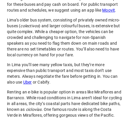
for these buses and pay cash on board. For public transport
routes and schedules, we suggest using an app like
Moovit
.
Lima’s older bus system, consisting of privately owned micro-
buses (
colectivos
) and larger colourful buses, is extensive but
quite complex. While a cheaper option, the vehicles can be
crowded and challenging to navigate for non-Spanish
speakers as you need to flag them down on main roads and
there are no set timetables or routes. You’ll also need to have
local currency on hand for your fare.
In Lima you’ll see many yellow taxis, but they’re more
expensive than public transport and most taxis don’t use
meters. Always negotiate the fare before getting in. You can
also use
Uber
or Cabify.
Renting an e-bike is popular option in areas like Miraflores and
Barranco. While road conditions in Lima aren’t ideal for cycling
in all areas, the city’s coastal parts have dedicated bike paths,
known as
ciclovías
. One famous route is along the Costa
Verde in Miraflores, offering gorgeous views of the Pacific.