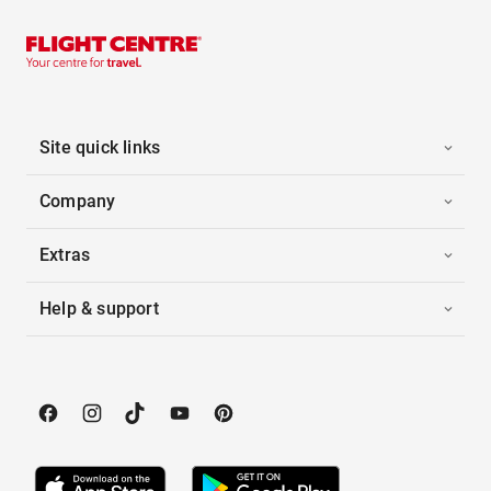
Site quick links
Company
Extras
Help & support