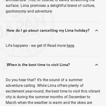
surface. Lima promises a delightful blend of culture,
gastronomy and adventure.
How do I go about cancelling my Lima holiday?
Life happens - we get it! Read more
here
.
When is the best time to visit Lima?
Do you hear that? It’s the sound of a summer
adventure calling. While Lima offers plenty of
excitement year-round, the best time to visit this vibrant
city is during the summer months of December to
March when the weather is warm and the skies are