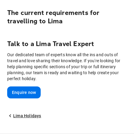
The current requirements for
travelling to
Lima
Talk to
a
Lima
Travel Expert
Our dedicated team of experts know all the ins and outs of
travel and love sharing their knowledge. If you're looking for
help planning specific sections of your trip or full itinerary
planning, our team is ready and waiting to help create your
perfect holiday.
Enquire now
Lima Holidays