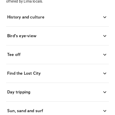
offered by Lima locals.
History and culture
Bird’s eye-view
Tee off
Find the Lost City
Day tripping
Sun, sand and surf