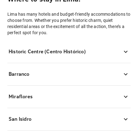
Lima has many hotels and budget-friendly accommodations to
choose from. Whether you prefer historic charm, quiet
residential areas or the excitement of all the action, there’s a
perfect spot for you.
Historic Centre (Centro Histórico)
Barranco
Miraflores
San Isidro