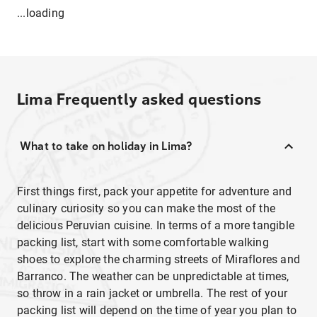
...loading
Lima
Frequently asked questions
What to take on holiday in Lima?
First things first, pack your appetite for adventure and
culinary curiosity so you can make the most of the
delicious Peruvian cuisine. In terms of a more tangible
packing list, start with some comfortable walking
shoes to explore the charming streets of Miraflores and
Barranco. The weather can be unpredictable at times,
so throw in a rain jacket or umbrella. The rest of your
packing list will depend on the time of year you plan to