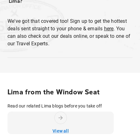
Lima?
We've got that covered too! Sign up to get the hottest
deals sent straight to your phone & emails
here
. You
can also check out our deals online, or speak to one of
our Travel Experts.
Lima from the Window Seat
Read our related Lima blogs before you take off
View all