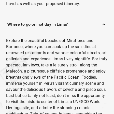
travel as well as your proposed itinerary.
Where to go on holiday in Lima?
Explore the beautiful beaches of Miraflores and
Barranco, where you can soak up the sun, dine at
renowned restaurants and wander colourful streets, art
galleries and experience Lima’s lively nightlife. For truly
spectacular views, take a leisurely stroll along the
Malecón, a picturesque cliffside promenade and enjoy
breathtaking views of the Pacific Ocean. Foodies,
immerse yourself in Peru’s vibrant culinary scene and
savour the delicious flavors of ceviche and pisco sour.
Last but certainly not least, don't miss the opportunity
to visit the historic center of Lima, a UNESCO World
Heritage site, and admire the stunning colonial
architecture. This, of course, is barely scratching the