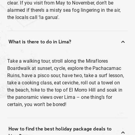
clear. If you visit from May to November, don’t be
alarmed if there’s a misty sea fog lingering in the air,
the locals call ‘la garua’.
What is there to do in Lima?
Take a walking tour, stroll along the Miraflores
Boardwalk at sunset, cycle, explore the Pachacamac
Ruins, have a pisco sour, have two, take a surf lesson,
take a cooking class, eat ceviche, roll out a towel on
the beach, hike to the top of El Morro Hill and soak in
the panoramic views over Lima – one thing’s for
certain, you won’t be bored!
How to find the best holiday package deals to