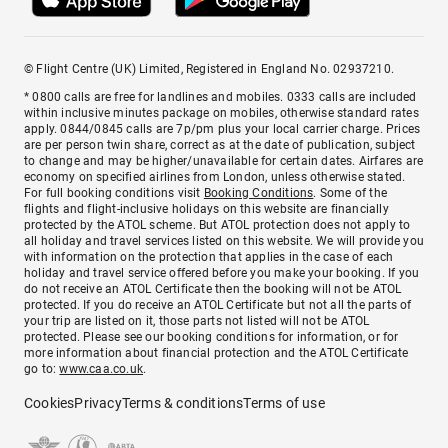
© Flight Centre (UK) Limited, Registered in England No. 02937210.
* 0800 calls are free for landlines and mobiles. 0333 calls are included
within inclusive minutes package on mobiles, otherwise standard rates
apply. 0844/0845 calls are 7p/pm plus your local carrier charge. Prices
are per person twin share, correct as at the date of publication, subject
to change and may be higher/unavailable for certain dates. Airfares are
economy on specified airlines from London, unless otherwise stated.
For full booking conditions visit
Booking Conditions
. Some of the
flights and flight-inclusive holidays on this website are financially
protected by the ATOL scheme. But ATOL protection does not apply to
all holiday and travel services listed on this website. We will provide you
with information on the protection that applies in the case of each
holiday and travel service offered before you make your booking. If you
do not receive an ATOL Certificate then the booking will not be ATOL
protected. If you do receive an ATOL Certificate but not all the parts of
your trip are listed on it, those parts not listed will not be ATOL
protected. Please see our booking conditions for information, or for
more information about financial protection and the ATOL Certificate
go to:
www.caa.co.uk
.
Cookies
Privacy
Terms & conditions
Terms of use