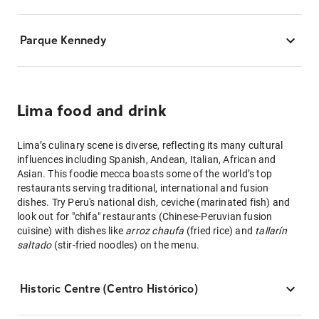
Parque Kennedy
Lima food and drink
Lima’s culinary scene is diverse, reflecting its many cultural
influences including Spanish, Andean, Italian, African and
Asian. This foodie mecca boasts some of the world’s top
restaurants serving traditional, international and fusion
dishes. Try Peru's national dish, ceviche (marinated fish) and
look out for "chifa" restaurants (Chinese-Peruvian fusion
cuisine) with dishes like
arroz chaufa
(fried rice) and
tallarín
saltado
(stir-fried noodles) on the menu.
Historic Centre (Centro Histórico)