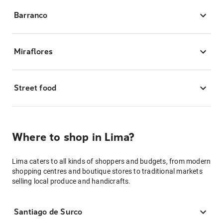
Barranco
Miraflores
Street food
Where to shop in Lima?
Lima caters to all kinds of shoppers and budgets, from modern
shopping centres and boutique stores to traditional markets
selling local produce and handicrafts.
Santiago de Surco