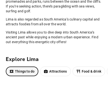
promenades and parks, runs between the ocean and the cliffs.
If you’re seeking action, there’s paragliding with sea views,
surfing and golf.
Lima is also regarded as South America’s culinary capital and
attracts foodies from all over the world.
Visiting Lima allows you to dive deep into South America’s
ancient past while enjoying a modern urban experience. Find
out everything this energetic city offers!
Explore Lima
Things to do
Attractions
Food & drink