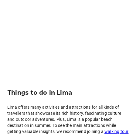
Things to do in Lima
Lima offers many activities and attractions for all kinds of
travellers that showcase its rich history, fascinating culture
and outdoor adventures. Plus, Lima is a popular beach
destination in summer. To see the main attractions while
getting valuable insights, we recommend joining a
walking tour