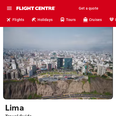
Get a quote
Flights
Holidays
Tours
Cruises
Lima