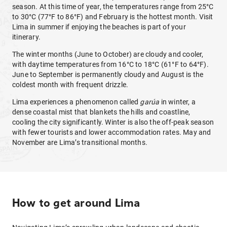
season. At this time of year, the temperatures range from 25°C
to 30°C (77°F to 86°F) and February is the hottest month. Visit
Lima in summer if enjoying the beaches is part of your
itinerary.
The winter months (June to October) are cloudy and cooler,
with daytime temperatures from 16°C to 18°C (61°F to 64°F).
June to September is permanently cloudy and August is the
coldest month with frequent drizzle.
Lima experiences a phenomenon called
garúa
in winter, a
dense coastal mist that blankets the hills and coastline,
cooling the city significantly. Winter is also the off-peak season
with fewer tourists and lower accommodation rates. May and
November are Lima’s transitional months.
How to get around Lima