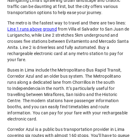
Navigating Lima’s sprawling urban landscape and chaotic
traffic can be daunting at first, but the city offers various
transportation options to help ease your journey.
The metro is the fastest way to travel and there are two lines:
Line 1 runs above ground
from Villa el Salvador to San Juan de
Lurigancho, while Line 2 stretches 5km underground and
crosses five stations between Evitamiento and Mercado Santa
Anita. Line 2 is driverless and fully automated. Buy a
rechargeable electronic card at any metro station to pay for
your fare.
Buses in Lima include the Metropolitano Bus Rapid Transit,
Corredor Azul and an older bus system. The Metropolitano
runs along a dedicated lane from Chorrillos in the south
to Independencia in the north. It’s particularly useful for
travelling between Miraflores, San Isidro and the Historic
Centre. The modern stations have passenger information
booths, and you can easily find timetables and route
information. You can pay for your fare with your rechargeable
electronic card.
Corredor Azul is a public bus transportation provider in Lima
covering six routes with almost 160 stops. You’ll have to queue