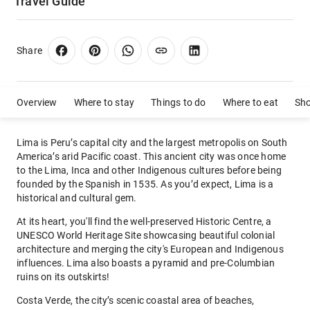
Travel Guide
Share
Overview
Where to stay
Things to do
Where to eat
Sh
Lima is Peru’s capital city and the largest metropolis on South
America’s arid Pacific coast. This ancient city was once home
to the Lima, Inca and other Indigenous cultures before being
founded by the Spanish in 1535. As you’d expect, Lima is a
historical and cultural gem.
At its heart, you'll find the well-preserved Historic Centre, a
UNESCO World Heritage Site showcasing beautiful colonial
architecture and merging the city's European and Indigenous
influences. Lima also boasts a pyramid and pre-Columbian
ruins on its outskirts!
Costa Verde, the city’s scenic coastal area of beaches,