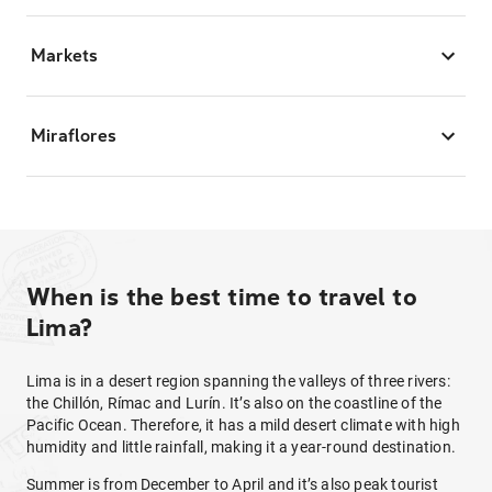
Markets
Miraflores
When is the best time to travel to
Lima?
Lima is in a desert region spanning the valleys of three rivers:
the Chillón, Rímac and Lurín. It’s also on the coastline of the
Pacific Ocean. Therefore, it has a mild desert climate with high
humidity and little rainfall, making it a year-round destination.
Summer is from December to April and it’s also peak tourist