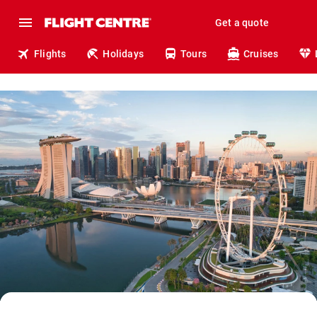
Get a quote
Flights
Holidays
Tours
Cruises