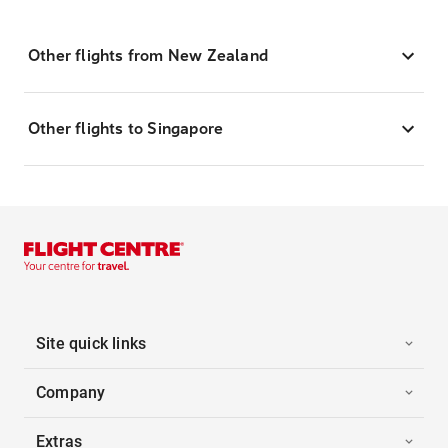
Other flights from New Zealand
Other flights to Singapore
Site quick links
Company
Extras