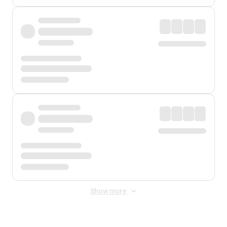
Show more