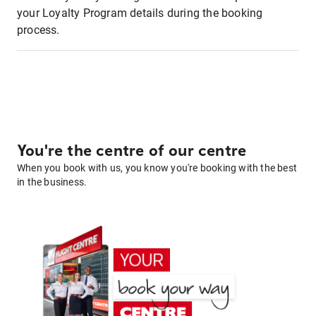
your Loyalty Program details during the booking
process.
You're the centre of our centre
When you book with us, you know you're booking with the best
in the business.