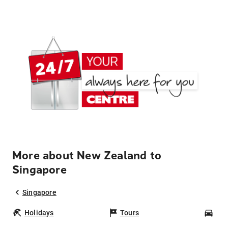
More about New Zealand to
Singapore
Singapore
Holidays
Tours
Car