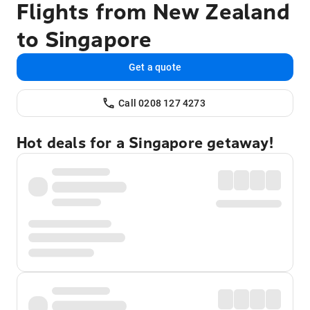
Flights from New Zealand
to Singapore
Get a quote
Call 0208 127 4273
Hot deals for a Singapore getaway!