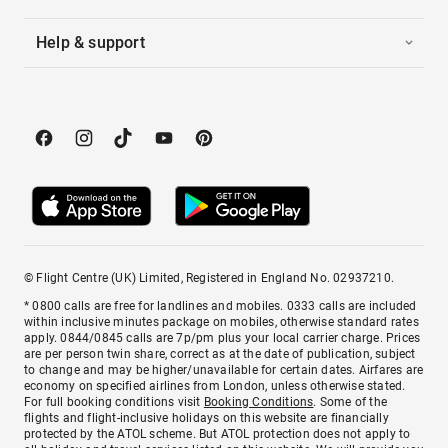
Help & support
© Flight Centre (UK) Limited, Registered in England No. 02937210.
* 0800 calls are free for landlines and mobiles. 0333 calls are included
within inclusive minutes package on mobiles, otherwise standard rates
apply. 0844/0845 calls are 7p/pm plus your local carrier charge. Prices
are per person twin share, correct as at the date of publication, subject
to change and may be higher/unavailable for certain dates. Airfares are
economy on specified airlines from London, unless otherwise stated.
For full booking conditions visit
Booking Conditions
. Some of the
flights and flight-inclusive holidays on this website are financially
protected by the ATOL scheme. But ATOL protection does not apply to