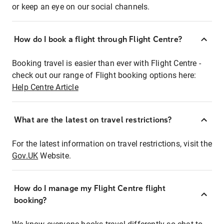
or keep an eye on our social channels.
How do I book a flight through Flight Centre?
Booking travel is easier than ever with Flight Centre -
check out our range of Flight booking options here:
Help Centre Article
What are the latest on travel restrictions?
For the latest information on travel restrictions, visit the
Gov.UK
Website.
How do I manage my Flight Centre flight
booking?