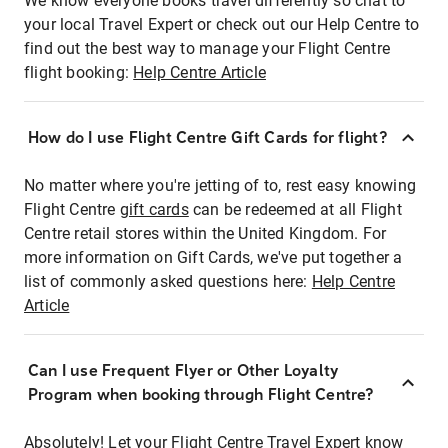
We know everyone books travel differently so chat to
your local Travel Expert or check out our Help Centre to
find out the best way to manage your Flight Centre
flight booking:
Help Centre Article
How do I use Flight Centre Gift Cards for flight?
No matter where you're jetting of to, rest easy knowing
Flight Centre
gift cards
can be redeemed at all Flight
Centre retail stores within the United Kingdom. For
more information on Gift Cards, we've put together a
list of commonly asked questions here:
Help Centre
Article
Can I use Frequent Flyer or Other Loyalty
Program when booking through Flight Centre?
Absolutely! Let your Flight Centre Travel Expert know