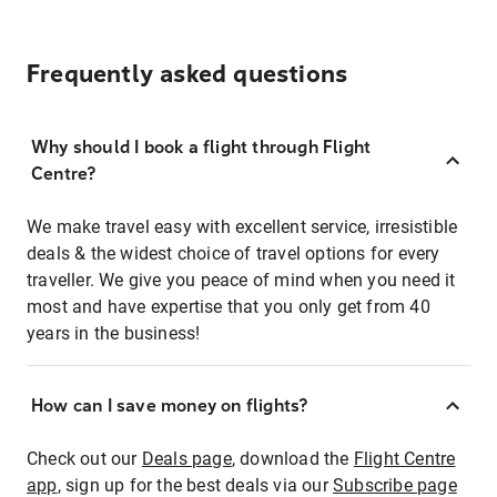
Frequently asked questions
Why should I book a flight through Flight
Centre?
We make travel easy with excellent service, irresistible
deals & the widest choice of travel options for every
traveller. We give you peace of mind when you need it
most and have expertise that you only get from 40
years in the business!
How can I save money on flights?
Check out our
Deals page
, download the
Flight Centre
app
, sign up for the best deals via our
Subscribe page