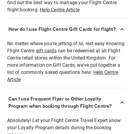
find out the best way to manage your Flight Centre
flight booking:
Help Centre Article
How do I use Flight Centre Gift Cards for flight?
No matter where you're jetting of to, rest easy knowing
Flight Centre
gift cards
can be redeemed at all Flight
Centre retail stores within the United Kingdom. For
more information on Gift Cards, we've put together a
list of commonly asked questions here:
Help Centre
Article
Can I use Frequent Flyer or Other Loyalty
Program when booking through Flight Centre?
Absolutely! Let your Flight Centre Travel Expert know
your Loyalty Program details during the booking