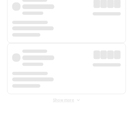
Show more