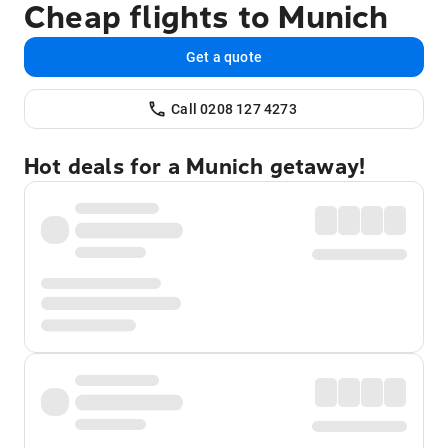
Cheap flights to Munich
Get a quote
Call 0208 127 4273
Hot deals for a Munich getaway!