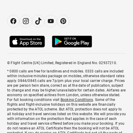
© Flight Centre (UK) Limited, Registered in England No. 02937210.
* 0800 calls are free for landlines and mobiles. 0333 calls are included
within inclusive minutes package on mobiles, otherwise standard rates
apply. 0844/0845 calls are 7p/pm plus your local carrier charge. Prices
are per person twin share, correct as at the date of publication, subject
to change and may be higher/unavailable for certain dates. Airfares are
economy on specified airlines from London, unless otherwise stated.
For full booking conditions visit
Booking Conditions
. Some of the
flights and flight-inclusive holidays on this website are financially
protected by the ATOL scheme. But ATOL protection does not apply to
all holiday and travel services listed on this website. We will provide you
with information on the protection that applies in the case of each
holiday and travel service offered before you make your booking. If you
do not receive an ATOL Certificate then the booking will not be ATOL
protected. If you do receive an ATOL Certificate but not all the parts of