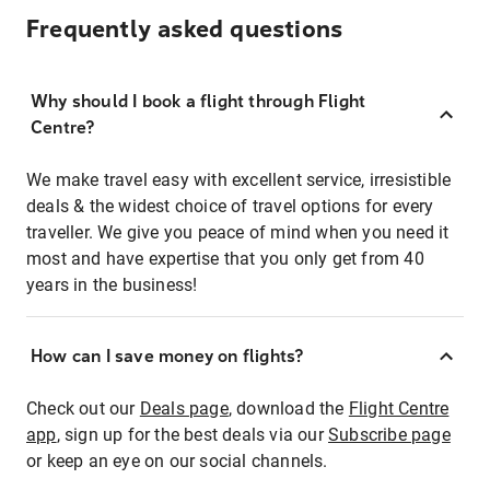
Frequently asked questions
Why should I book a flight through Flight
Centre?
We make travel easy with excellent service, irresistible
deals & the widest choice of travel options for every
traveller. We give you peace of mind when you need it
most and have expertise that you only get from 40
years in the business!
How can I save money on flights?
Check out our
Deals page
, download the
Flight Centre
app
, sign up for the best deals via our
Subscribe page
or keep an eye on our social channels.