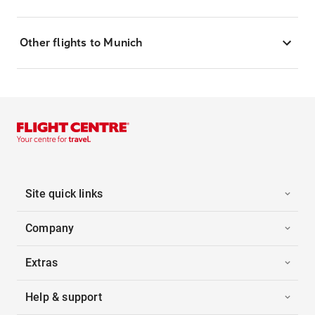
Other flights to Munich
Site quick links
Company
Extras
Help & support