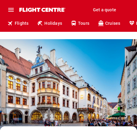
Get a quote
Flights
Holidays
Tours
Cruises