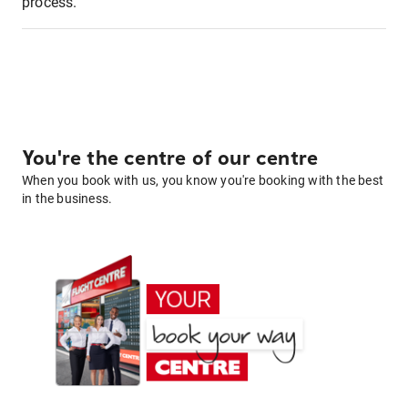
process.
You're the centre of our centre
When you book with us, you know you're booking with the best
in the business.