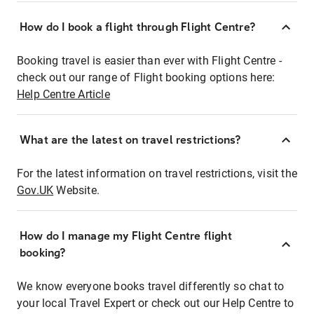
How do I book a flight through Flight Centre?
Booking travel is easier than ever with Flight Centre -
check out our range of Flight booking options here:
Help Centre Article
What are the latest on travel restrictions?
For the latest information on travel restrictions, visit the
Gov.UK
Website.
How do I manage my Flight Centre flight
booking?
We know everyone books travel differently so chat to
your local Travel Expert or check out our Help Centre to