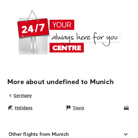
More about undefined to Munich
Germany
Holidays
Tours
Car
Other flights from Munich