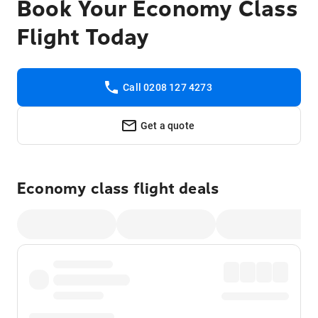
Book Your Economy Class
Flight Today
Call 0208 127 4273
Get a quote
Economy class flight deals