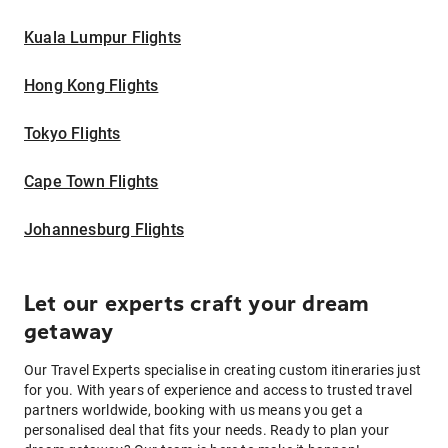
Kuala Lumpur Flights
Hong Kong Flights
Tokyo Flights
Cape Town Flights
Johannesburg Flights
Let our experts craft your dream
getaway
Our Travel Experts specialise in creating custom itineraries just
for you. With years of experience and access to trusted travel
partners worldwide, booking with us means you get a
personalised deal that fits your needs. Ready to plan your