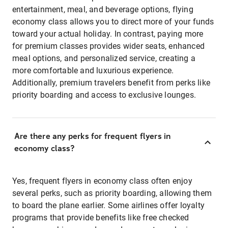
entertainment, meal, and beverage options, flying
economy class allows you to direct more of your funds
toward your actual holiday. In contrast, paying more
for premium classes provides wider seats, enhanced
meal options, and personalized service, creating a
more comfortable and luxurious experience.
Additionally, premium travelers benefit from perks like
priority boarding and access to exclusive lounges.
Are there any perks for frequent flyers in
economy class?
Yes, frequent flyers in economy class often enjoy
several perks, such as priority boarding, allowing them
to board the plane earlier. Some airlines offer loyalty
programs that provide benefits like free checked