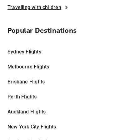
Travelling with children
Popular Destinations
Sydney Flights
Melbourne Flights
Brisbane Flights
Perth Flights
Auckland Flights
New York City Flights