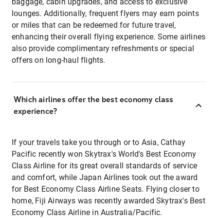
baggage, cabin upgrades, and access to exclusive
lounges. Additionally, frequent flyers may earn points
or miles that can be redeemed for future travel,
enhancing their overall flying experience. Some airlines
also provide complimentary refreshments or special
offers on long-haul flights.
Which airlines offer the best economy class
experience?
If your travels take you through or to Asia, Cathay
Pacific recently won Skytrax's World's Best Economy
Class Airline for its great overall standards of service
and comfort, while Japan Airlines took out the award
for Best Economy Class Airline Seats. Flying closer to
home, Fiji Airways was recently awarded Skytrax's Best
Economy Class Airline in Australia/Pacific.