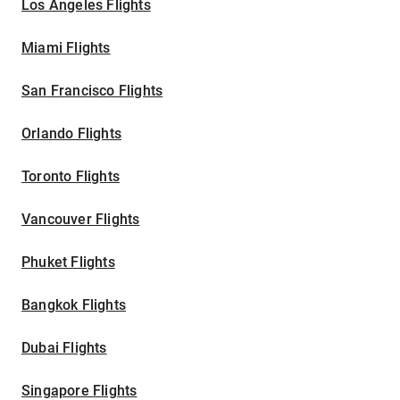
Los Angeles Flights
Miami Flights
San Francisco Flights
Orlando Flights
Toronto Flights
Vancouver Flights
Phuket Flights
Bangkok Flights
Dubai Flights
Singapore Flights