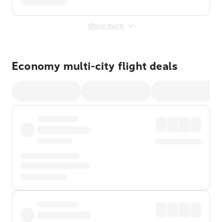
Show more
Economy multi-city flight deals