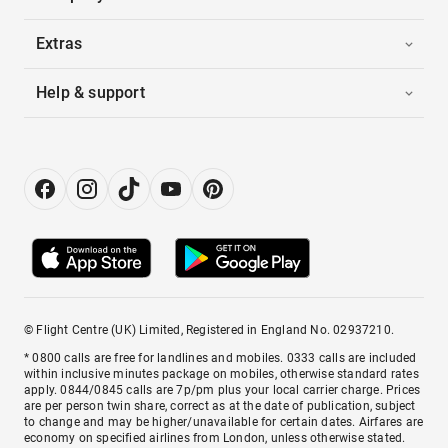
Extras
Help & support
© Flight Centre (UK) Limited, Registered in England No. 02937210.
* 0800 calls are free for landlines and mobiles. 0333 calls are included
within inclusive minutes package on mobiles, otherwise standard rates
apply. 0844/0845 calls are 7p/pm plus your local carrier charge. Prices
are per person twin share, correct as at the date of publication, subject
to change and may be higher/unavailable for certain dates. Airfares are
economy on specified airlines from London, unless otherwise stated.