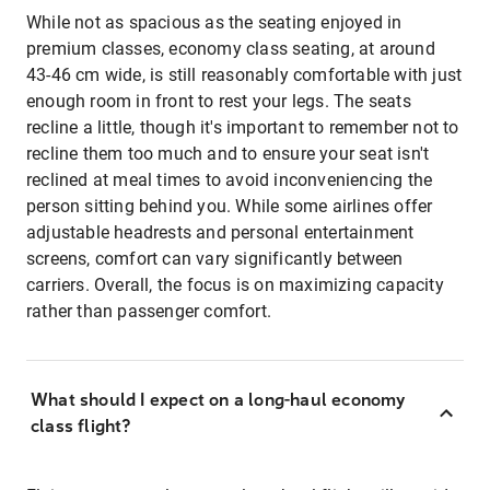
While not as spacious as the seating enjoyed in
premium classes, economy class seating, at around
43-46 cm wide, is still reasonably comfortable with just
enough room in front to rest your legs. The seats
recline a little, though it's important to remember not to
recline them too much and to ensure your seat isn't
reclined at meal times to avoid inconveniencing the
person sitting behind you. While some airlines offer
adjustable headrests and personal entertainment
screens, comfort can vary significantly between
carriers. Overall, the focus is on maximizing capacity
rather than passenger comfort.
What should I expect on a long-haul economy
class flight?