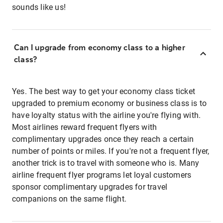
sounds like us!
Can I upgrade from economy class to a higher
class?
Yes. The best way to get your economy class ticket
upgraded to premium economy or business class is to
have loyalty status with the airline you're flying with.
Most airlines reward frequent flyers with
complimentary upgrades once they reach a certain
number of points or miles. If you're not a frequent flyer,
another trick is to travel with someone who is. Many
airline frequent flyer programs let loyal customers
sponsor complimentary upgrades for travel
companions on the same flight.