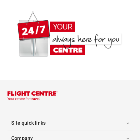
Site quick links
Company