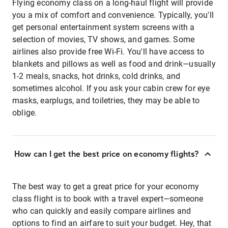
Flying economy class on a long-haul flight will provide
you a mix of comfort and convenience. Typically, you'll
get personal entertainment system screens with a
selection of movies, TV shows, and games. Some
airlines also provide free Wi-Fi. You'll have access to
blankets and pillows as well as food and drink—usually
1-2 meals, snacks, hot drinks, cold drinks, and
sometimes alcohol. If you ask your cabin crew for eye
masks, earplugs, and toiletries, they may be able to
oblige.
How can I get the best price on economy flights?
The best way to get a great price for your economy
class flight is to book with a travel expert—someone
who can quickly and easily compare airlines and
options to find an airfare to suit your budget. Hey, that