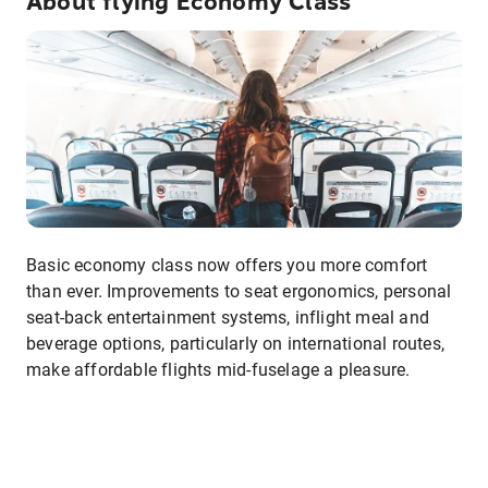
About flying Economy Class
Basic economy class now offers you more comfort
than ever. Improvements to seat ergonomics, personal
seat-back entertainment systems, inflight meal and
beverage options, particularly on international routes,
make affordable flights mid-fuselage a pleasure.