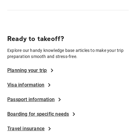
Ready to takeoff?
Explore our handy knowledge base articles to make your trip
preparation smooth and stress-free.
Planning your trip
Visa information
Passport information
Boarding for specific needs
Travel insurance