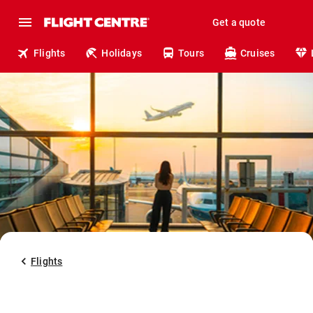
Get a quote
Flights
Holidays
Tours
Cruises
Flights