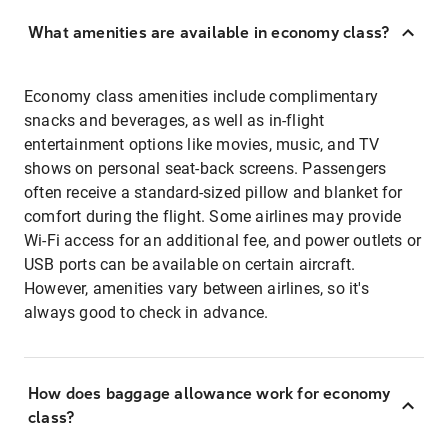
What amenities are available in economy class?
Economy class amenities include complimentary
snacks and beverages, as well as in-flight
entertainment options like movies, music, and TV
shows on personal seat-back screens. Passengers
often receive a standard-sized pillow and blanket for
comfort during the flight. Some airlines may provide
Wi-Fi access for an additional fee, and power outlets or
USB ports can be available on certain aircraft.
However, amenities vary between airlines, so it's
always good to check in advance.
How does baggage allowance work for economy
class?