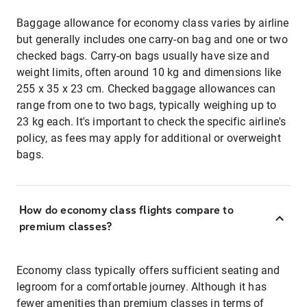
Baggage allowance for economy class varies by airline
but generally includes one carry-on bag and one or two
checked bags. Carry-on bags usually have size and
weight limits, often around 10 kg and dimensions like
255 x 35 x 23 cm. Checked baggage allowances can
range from one to two bags, typically weighing up to
23 kg each. It's important to check the specific airline's
policy, as fees may apply for additional or overweight
bags.
How do economy class flights compare to
premium classes?
Economy class typically offers sufficient seating and
legroom for a comfortable journey. Although it has
fewer amenities than premium classes in terms of