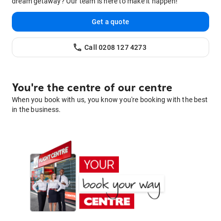
dream getaway? Our team is here to make it happen!
Get a quote
Call
0208 127 4273
You're the centre of our centre
When you book with us, you know you're booking with the best
in the business.