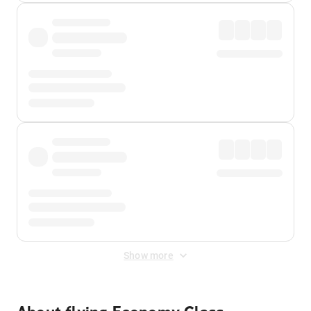
Show more