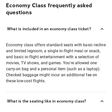
Economy Class frequently asked
questions
What is included in an economy class ticket?
Economy class offers standard seats with basic recline
and limited legroom, a single in-flight meal or snack,
and basic in-flight entertainment with a selection of
movies, TV shows, and games. You're allowed one
carry-on bag and a personal item (such as a laptop).
Checked baggage might incur an additional fee on
these low-cost flights.
What is the seating like in economy class?