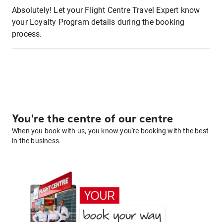
Absolutely! Let your Flight Centre Travel Expert know
your Loyalty Program details during the booking
process.
You're the centre of our centre
When you book with us, you know you're booking with the best
in the business.