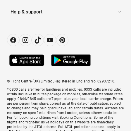
Help & support
© Flight Centre (UK) Limited, Registered in England No. 02937210.
* 0800 calls are free for landlines and mobiles. 0333 calls are included
within inclusive minutes package on mobiles, otherwise standard rates
apply. 0844/0845 calls are 7p/pm plus your local carrier charge. Prices
are per person twin share, correct as at the date of publication, subject
to change and may be higher/unavailable for certain dates. Airfares are
economy on specified airlines from London, unless otherwise stated.
For full booking conditions visit
Booking Conditions
. Some of the
flights and flight-inclusive holidays on this website are financially
protected by the ATOL scheme. But ATOL protection does not apply to