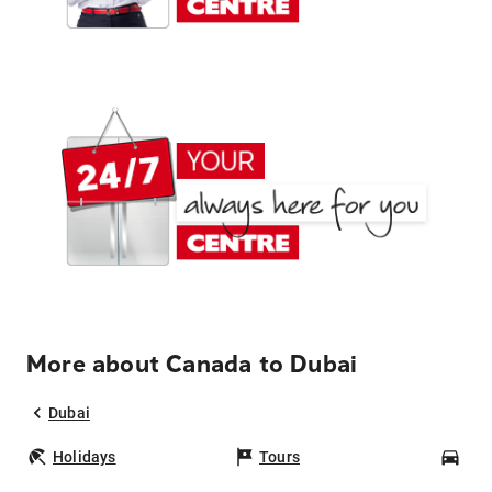
More about Canada to Dubai
Dubai
Holidays
Tours
Car