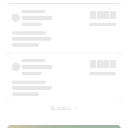
Show more