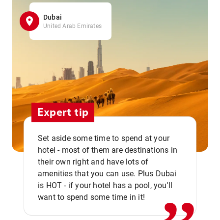
Dubai
United Arab Emirates
Expert tip
Set aside some time to spend at your
hotel - most of them are destinations in
,,
their own right and have lots of
amenities that you can use. Plus Dubai
is HOT - if your hotel has a pool, you'll
want to spend some time in it!