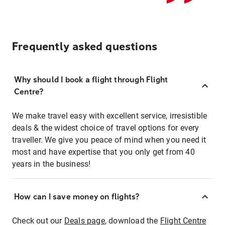
Frequently asked questions
Why should I book a flight through Flight
Centre?
We make travel easy with excellent service, irresistible
deals & the widest choice of travel options for every
traveller. We give you peace of mind when you need it
most and have expertise that you only get from 40
years in the business!
How can I save money on flights?
Check out our
Deals page
, download the
Flight Centre