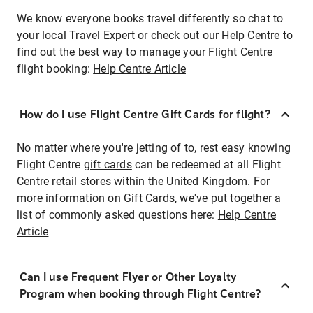
We know everyone books travel differently so chat to
your local Travel Expert or check out our Help Centre to
find out the best way to manage your Flight Centre
flight booking:
Help Centre Article
How do I use Flight Centre Gift Cards for flight?
No matter where you're jetting of to, rest easy knowing
Flight Centre
gift cards
can be redeemed at all Flight
Centre retail stores within the United Kingdom. For
more information on Gift Cards, we've put together a
list of commonly asked questions here:
Help Centre
Article
Can I use Frequent Flyer or Other Loyalty
Program when booking through Flight Centre?