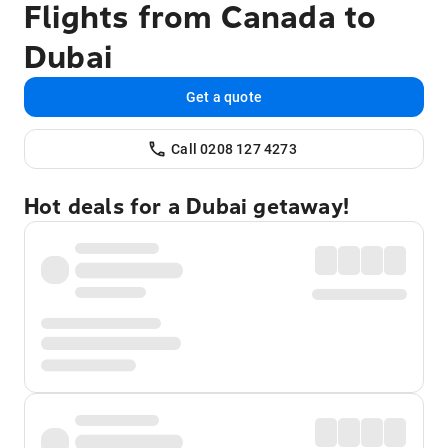
Flights from Canada to
Dubai
Get a quote
Call 0208 127 4273
Hot deals for a Dubai getaway!