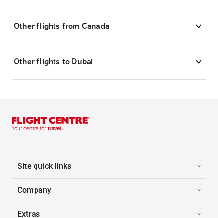
Other flights from Canada
Other flights to Dubai
Site quick links
Company
Extras