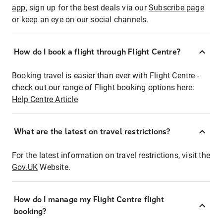
app
, sign up for the best deals via our
Subscribe page
or keep an eye on our social channels.
How do I book a flight through Flight Centre?
Booking travel is easier than ever with Flight Centre -
check out our range of Flight booking options here:
Help Centre Article
What are the latest on travel restrictions?
For the latest information on travel restrictions, visit the
Gov.UK
Website.
How do I manage my Flight Centre flight
booking?