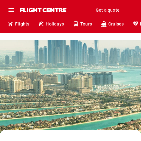
Get a quote
Flights
Holidays
Tours
Cruises