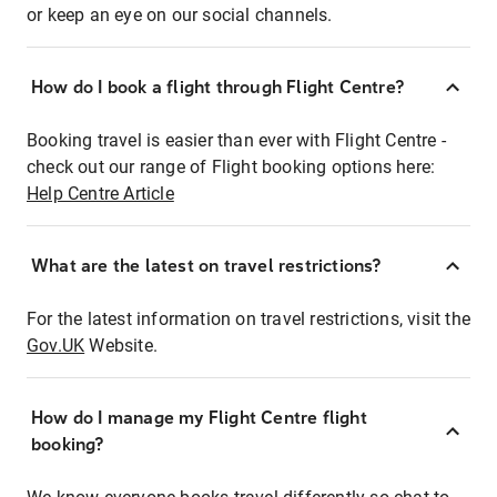
or keep an eye on our social channels.
How do I book a flight through Flight Centre?
Booking travel is easier than ever with Flight Centre -
check out our range of Flight booking options here:
Help Centre Article
What are the latest on travel restrictions?
For the latest information on travel restrictions, visit the
Gov.UK
Website.
How do I manage my Flight Centre flight
booking?