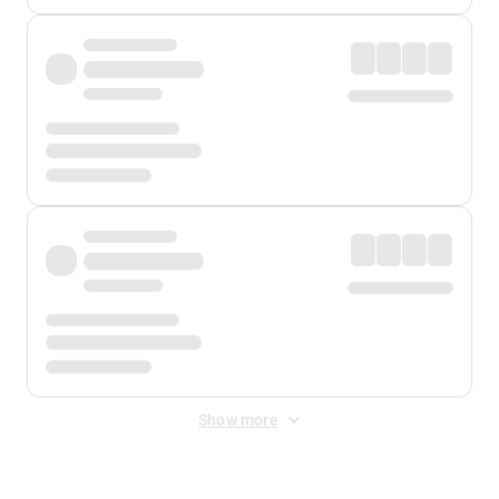
Show more