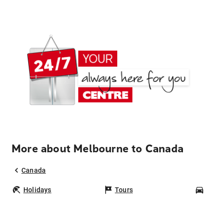
More about Melbourne to Canada
Canada
Holidays
Tours
Car