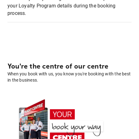
your Loyalty Program details during the booking
process.
You're the centre of our centre
When you book with us, you know you're booking with the best
in the business.