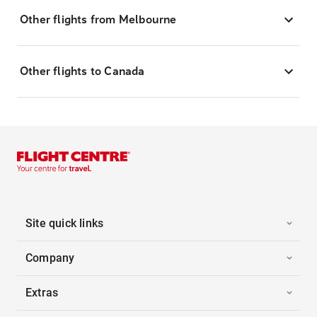
Other flights from Melbourne
Other flights to Canada
Site quick links
Company
Extras