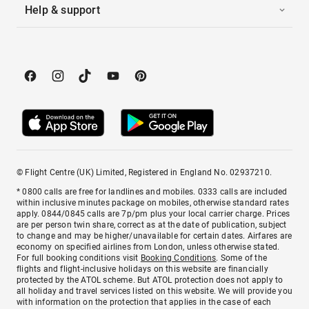
Help & support
© Flight Centre (UK) Limited, Registered in England No. 02937210.
* 0800 calls are free for landlines and mobiles. 0333 calls are included
within inclusive minutes package on mobiles, otherwise standard rates
apply. 0844/0845 calls are 7p/pm plus your local carrier charge. Prices
are per person twin share, correct as at the date of publication, subject
to change and may be higher/unavailable for certain dates. Airfares are
economy on specified airlines from London, unless otherwise stated.
For full booking conditions visit
Booking Conditions
. Some of the
flights and flight-inclusive holidays on this website are financially
protected by the ATOL scheme. But ATOL protection does not apply to
all holiday and travel services listed on this website. We will provide you
with information on the protection that applies in the case of each