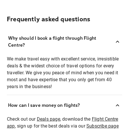
Frequently asked questions
Why should I book a flight through Flight
Centre?
We make travel easy with excellent service, irresistible
deals & the widest choice of travel options for every
traveller. We give you peace of mind when you need it
most and have expertise that you only get from 40
years in the business!
How can I save money on flights?
Check out our
Deals page
, download the
Flight Centre
app
, sign up for the best deals via our
Subscribe page