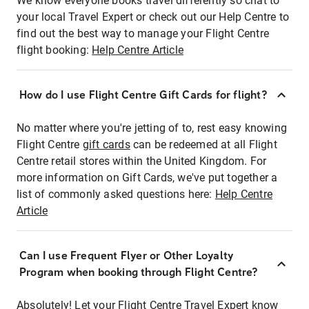
We know everyone books travel differently so chat to
your local Travel Expert or check out our Help Centre to
find out the best way to manage your Flight Centre
flight booking:
Help Centre Article
How do I use Flight Centre Gift Cards for flight?
No matter where you're jetting of to, rest easy knowing
Flight Centre
gift cards
can be redeemed at all Flight
Centre retail stores within the United Kingdom. For
more information on Gift Cards, we've put together a
list of commonly asked questions here:
Help Centre
Article
Can I use Frequent Flyer or Other Loyalty
Program when booking through Flight Centre?
Absolutely! Let your Flight Centre Travel Expert know