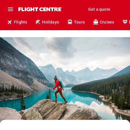
Get a quote
Flights
Holidays
Tours
Cruises