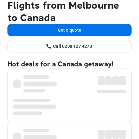
Flights from Melbourne
to Canada
Get a quote
Call 0208 127 4273
Hot deals for a Canada getaway!