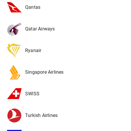
Qantas
Qatar Airways
Ryanair
Singapore Airlines
SWISS
Turkish Airlines