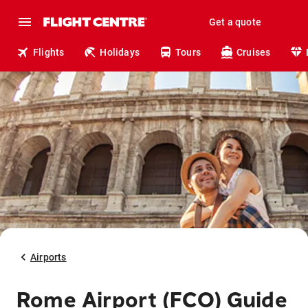
Get a quote
Flights
Holidays
Tours
Cruises
Airports
Rome Airport (FCO) Guide