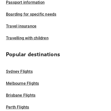
Passport information
Boarding for specific needs
Travel insurance
Travelling with children
Popular destinations
Sydney Flights
Melbourne Flights
Brisbane Flights
Perth Flights