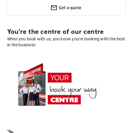
Get a quote
You're the centre of our centre
When you book with us, you know you're booking with the best
in the business