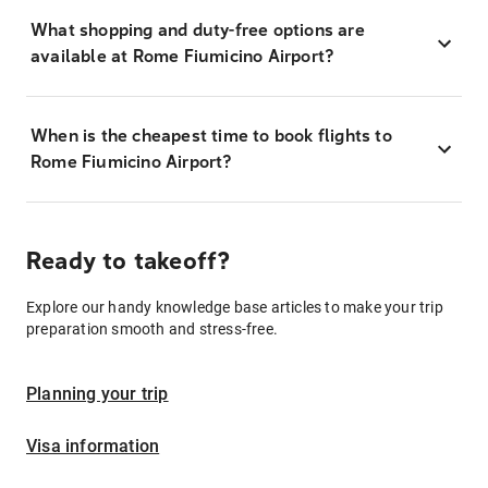
What shopping and duty-free options are
available at Rome Fiumicino Airport?
When is the cheapest time to book flights to
Rome Fiumicino Airport?
Ready to takeoff?
Explore our handy knowledge base articles to make your trip
preparation smooth and stress-free.
Planning your trip
Visa information