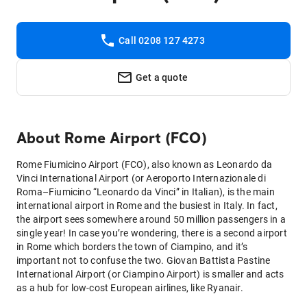
Call 0208 127 4273
Get a quote
About
Rome Airport (FCO)
Rome Fiumicino Airport (FCO), also known as Leonardo da
Vinci International Airport (or Aeroporto Internazionale di
Roma–Fiumicino “Leonardo da Vinci” in Italian), is the main
international airport in Rome and the busiest in Italy. In fact,
the airport sees somewhere around 50 million passengers in a
single year! In case you’re wondering, there is a second airport
in Rome which borders the town of Ciampino, and it’s
important not to confuse the two. Giovan Battista Pastine
International Airport (or Ciampino Airport) is smaller and acts
as a hub for low-cost European airlines, like Ryanair.