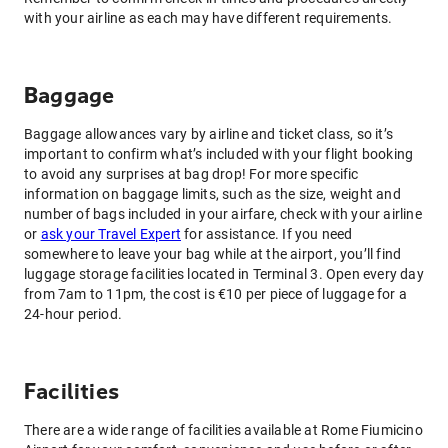
with your airline as each may have different requirements.
Baggage
Baggage allowances vary by airline and ticket class, so it’s
important to confirm what’s included with your flight booking
to avoid any surprises at bag drop! For more specific
information on baggage limits, such as the size, weight and
number of bags included in your airfare, check with your airline
or
ask your Travel Expert
for assistance. If you need
somewhere to leave your bag while at the airport, you’ll find
luggage storage facilities located in Terminal 3. Open every day
from 7am to 11pm, the cost is €10 per piece of luggage for a
24-hour period.
Facilities
There are a wide range of facilities available at Rome Fiumicino