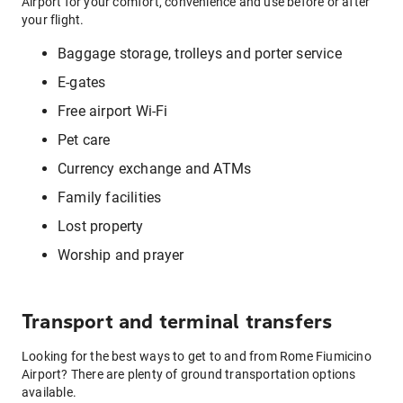
Airport for your comfort, convenience and use before or after
your flight.
Baggage storage, trolleys and porter service
E-gates
Free airport Wi-Fi
Pet care
Currency exchange and ATMs
Family facilities
Lost property
Worship and prayer
Transport and terminal transfers
Looking for the best ways to get to and from Rome Fiumicino
Airport? There are plenty of ground transportation options
available.