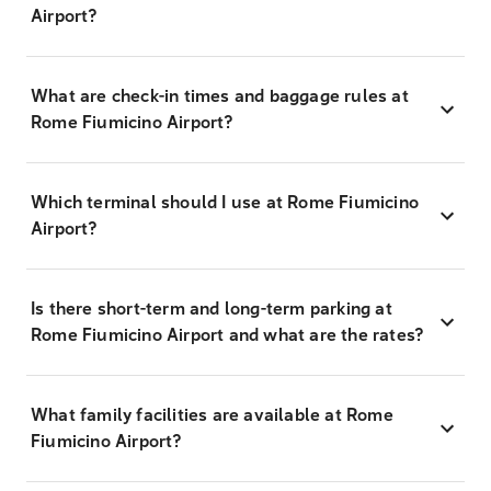
Airport?
What are check-in times and baggage rules at
Rome Fiumicino Airport?
Which terminal should I use at Rome Fiumicino
Airport?
Is there short-term and long-term parking at
Rome Fiumicino Airport and what are the rates?
What family facilities are available at Rome
Fiumicino Airport?