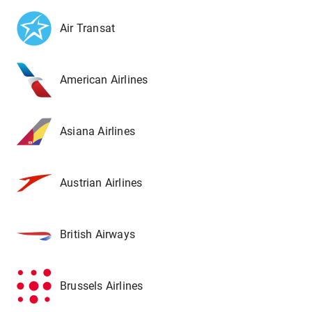
Air Transat
American Airlines
Asiana Airlines
Austrian Airlines
British Airways
Brussels Airlines