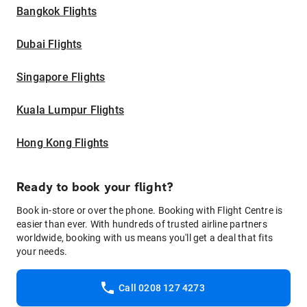
Bangkok Flights
Dubai Flights
Singapore Flights
Kuala Lumpur Flights
Hong Kong Flights
Ready to book your flight?
Book in-store or over the phone. Booking with Flight Centre is
easier than ever. With hundreds of trusted airline partners
worldwide, booking with us means you'll get a deal that fits
your needs.
Call 0208 127 4273