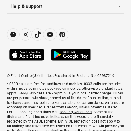
Help & support
© Flight Centre (UK) Limited, Registered in England No. 02937210.
* 0800 calls are free for landlines and mobiles. 0333 calls are included
within inclusive minutes package on mobiles, otherwise standard rates
apply. 0844/0845 calls are 7p/pm plus your local carrier charge. Prices
are per person twin share, correct as at the date of publication, subject
to change and may be higher/unavailable for certain dates. Airfares are
economy on specified airlines from London, unless otherwise stated.
For full booking conditions visit
Booking Conditions
. Some of the
flights and flight-inclusive holidays on this website are financially
protected by the ATOL scheme. But ATOL protection does not apply to
all holiday and travel services listed on this website. We will provide you
with information on the protection that applies in the case of each