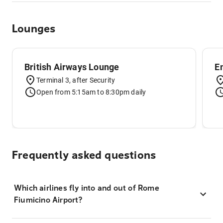
Lounges
British Airways Lounge
E
Terminal 3, after Security
Open from 5:15am to 8:30pm daily
Frequently asked questions
Which airlines fly into and out of Rome
Fiumicino Airport?