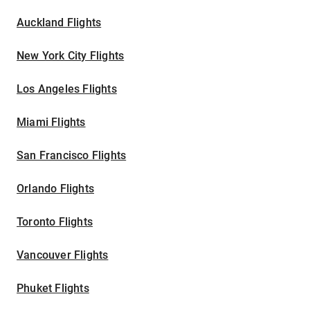
Auckland Flights
New York City Flights
Los Angeles Flights
Miami Flights
San Francisco Flights
Orlando Flights
Toronto Flights
Vancouver Flights
Phuket Flights