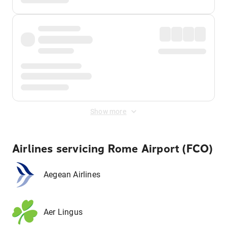
Show more
Airlines servicing Rome Airport (FCO)
Aegean Airlines
Aer Lingus