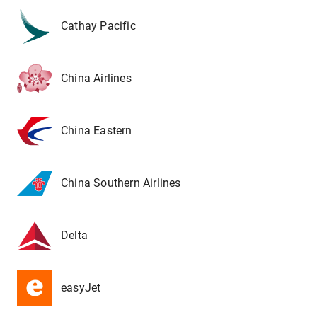
Cathay Pacific
China Airlines
China Eastern
China Southern Airlines
Delta
easyJet