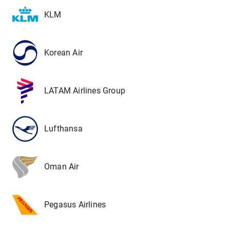
KLM
Korean Air
LATAM Airlines Group
Lufthansa
Oman Air
Pegasus Airlines