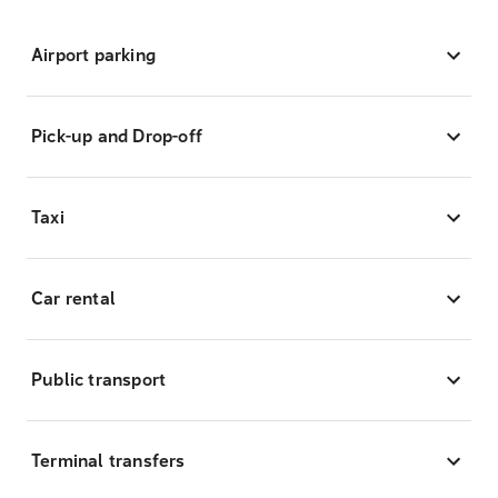
Airport parking
Pick-up and Drop-off
Taxi
Car rental
Public transport
Terminal transfers