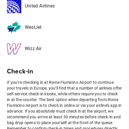
United Airlines
WestJet
Wizz Air
Check-in
If you’re checking in at Rome Fiumicino Airport to continue
your travels in Europe, you’ll find that a number of airlines offer
self-service check-in kiosks, while others require you to check
in at the counter. The best option when departing from Rome
Fiumicino Airport is to check in online or via your airline’s app in
advance. If you absolutely must check in at the airport, we
recommend you arrive at least 30 minutes before check-in and
bag drop opens to place yourself at the front of the queue.
Remember to confirm check-in times and procedures directly