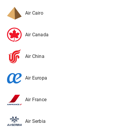
Air Cairo
Air Canada
Air China
Air Europa
Air France
Air Serbia