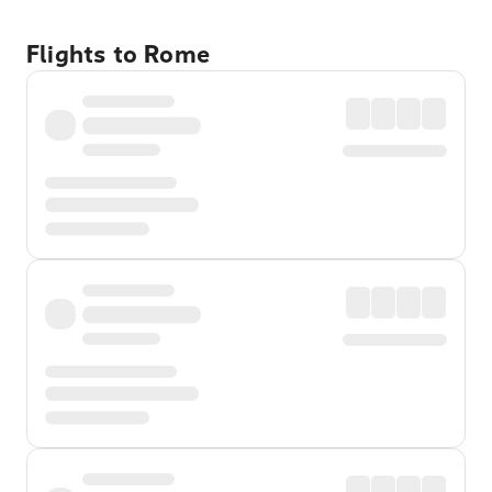
Flights to Rome