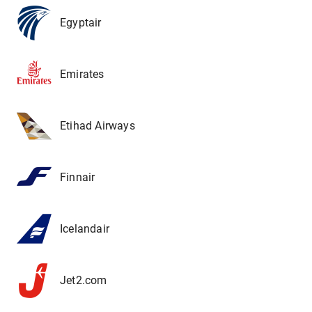
Egyptair
Emirates
Etihad Airways
Finnair
Icelandair
Jet2.com