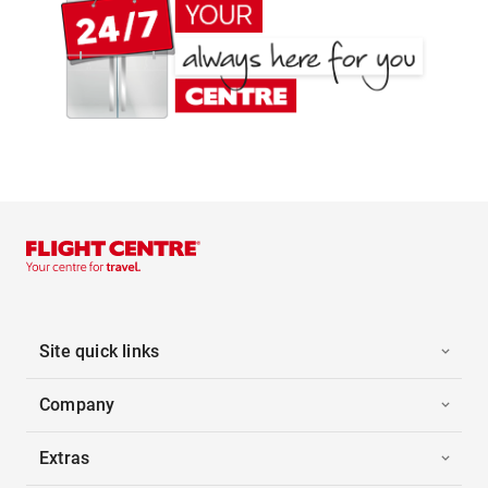
Site quick links
Company
Extras