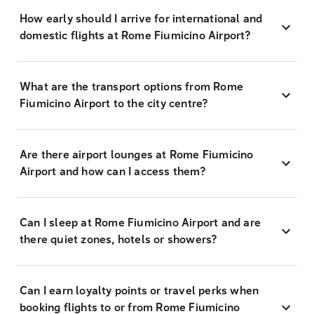
How early should I arrive for international and
domestic flights at Rome Fiumicino Airport?
What are the transport options from Rome
Fiumicino Airport to the city centre?
Are there airport lounges at Rome Fiumicino
Airport and how can I access them?
Can I sleep at Rome Fiumicino Airport and are
there quiet zones, hotels or showers?
Can I earn loyalty points or travel perks when
booking flights to or from Rome Fiumicino