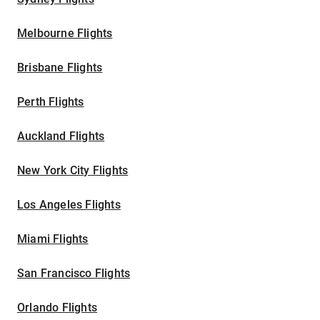
Melbourne Flights
Brisbane Flights
Perth Flights
Auckland Flights
New York City Flights
Los Angeles Flights
Miami Flights
San Francisco Flights
Orlando Flights