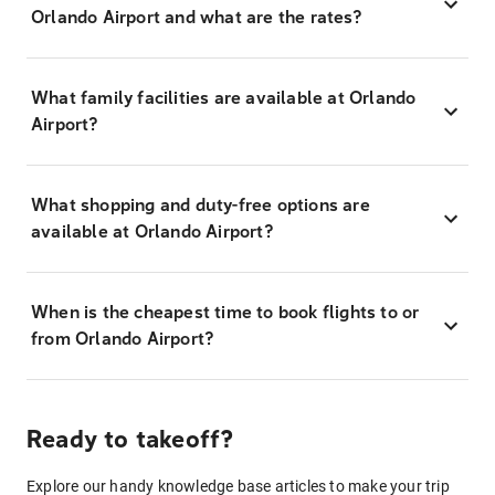
Orlando Airport and what are the rates?
What family facilities are available at Orlando
Airport?
What shopping and duty-free options are
available at Orlando Airport?
When is the cheapest time to book flights to or
from Orlando Airport?
Ready to takeoff?
Explore our handy knowledge base articles to make your trip