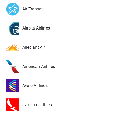
Air Transat
Alaska Airlines
Allegiant Air
American Airlines
Avelo Airlines
avianca airlines