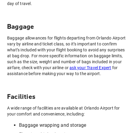
day of travel.
Baggage
Baggage allowances for flights departing from Orlando Airport
vary by airline and ticket class, so it’s important to confirm
what’s included with your flight booking to avoid any surprises
at bag drop. For more specific information on baggage limits,
such as the size, weight and number of bags included in your
airfare, check with your airline or
ask your Travel Expert
for
assistance before making your way to the airport.
Facilities
A wide range of facilities are available at Orlando Airport for
your comfort and convenience, including:
Baggage wrapping and storage