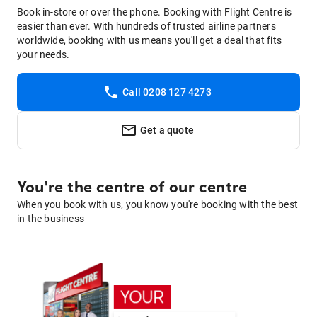
Book in-store or over the phone. Booking with Flight Centre is
easier than ever. With hundreds of trusted airline partners
worldwide, booking with us means you'll get a deal that fits
your needs.
Call 0208 127 4273
Get a quote
You're the centre of our centre
When you book with us, you know you're booking with the best
in the business