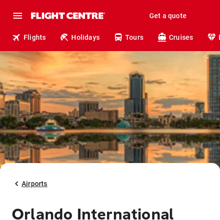
Get a quote
Flights
Holidays
Tours
Cruises
Airports
Orlando International