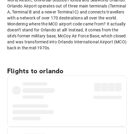
World Resort, Universal Studios Florida and SeaWorld Orlando.
Orlando Airport operates out of three main terminals (Terminal
A, Terminal B and a newer Terminal C) and connects travellers
with a network of over 170 destinations all over the world.
Wondering where the MCO airport code came from? It actually
doesn’t stand for Orlando at all! Instead, it comes from the
site’s former military base, McCoy Air Force Base, which closed
and was transformed into Orlando International Airport (MCO)
back in the mid-1970s.
Flights to orlando