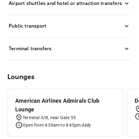
Airport shuttles and hotel or attraction transfers
Public transport
Terminal transfers
Lounges
American Airlines Admirals Club
D
Lounge
Terminal A/B, near Gate 55
Open from 4:30am to 8:45pm daily