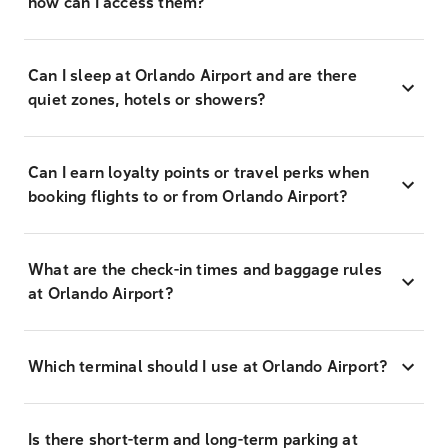
how can I access them?
Can I sleep at Orlando Airport and are there
quiet zones, hotels or showers?
Can I earn loyalty points or travel perks when
booking flights to or from Orlando Airport?
What are the check-in times and baggage rules
at Orlando Airport?
Which terminal should I use at Orlando Airport?
Is there short-term and long-term parking at