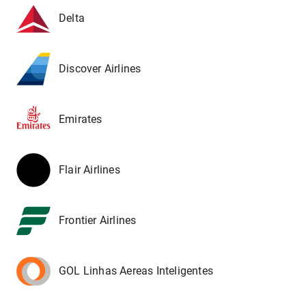
Delta
Discover Airlines
Emirates
Flair Airlines
Frontier Airlines
GOL Linhas Aereas Inteligentes