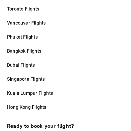
Toronto Flights
Vancouver Flights
Phuket Flights
Bangkok Flights
Dubai Flights
Singapore Flights
Kuala Lumpur Flights
Hong Kong Flights
Ready to book your flight?