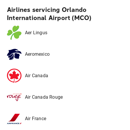
Airlines servicing Orlando
International Airport (MCO)
Aer Lingus
Aeromexico
Air Canada
Air Canada Rouge
Air France