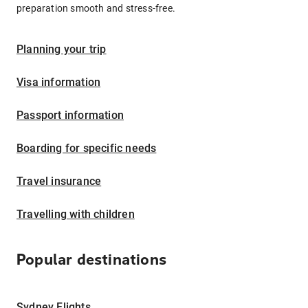
preparation smooth and stress-free.
Planning your trip
Visa information
Passport information
Boarding for specific needs
Travel insurance
Travelling with children
Popular destinations
Sydney Flights