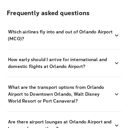
Frequently asked questions
Which airlines fly into and out of Orlando Airport
(MCO)?
How early should I arrive for international and
domestic flights at Orlando Airport?
What are the transport options from Orlando
Airport to Downtown Orlando, Walt Disney
World Resort or Port Canaveral?
Are there airport lounges at Orlando Airport and