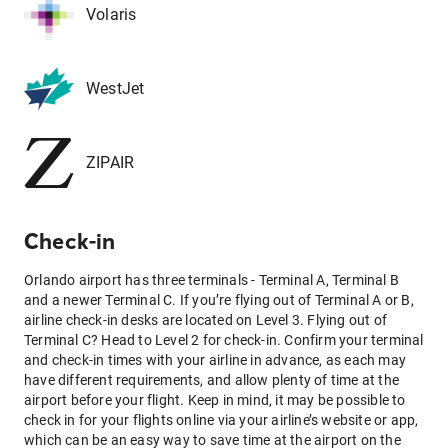
Volaris
WestJet
ZIPAIR
Check-in
Orlando airport has three terminals - Terminal A, Terminal B
and a newer Terminal C. If you’re flying out of Terminal A or B,
airline check-in desks are located on Level 3. Flying out of
Terminal C? Head to Level 2 for check-in. Confirm your terminal
and check-in times with your airline in advance, as each may
have different requirements, and allow plenty of time at the
airport before your flight. Keep in mind, it may be possible to
check in for your flights online via your airline’s website or app,
which can be an easy way to save time at the airport on the