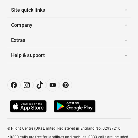
Site quick links
Company
Extras
Help & support
© Flight Centre (UK) Limited, Registered in England No. 02937210.
* 0800 calls are free for landlines and mobiles. 0333 calls are included