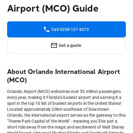
Airport (MCO) Guide
Call 0208 127 4273
Get a quote
About
Orlando International Airport
(MCO)
Orlando Airport (MCO) welcomes over 55 million passengers
every year, making it Florida’s busiest airport and earning it a
spot in the top 10 list of busiest airports in the United States!
Located approximately 20km southeast of Downtown
Orlando, the international airport serves as the gateway to this
‘Theme Park Capital of the World’ - meaning you’ll be just a
short ride away from the magic and excitement of Walt Disney