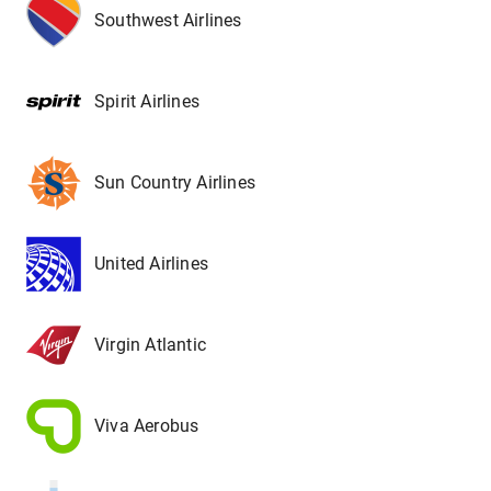
Southwest Airlines
Spirit Airlines
Sun Country Airlines
United Airlines
Virgin Atlantic
Viva Aerobus