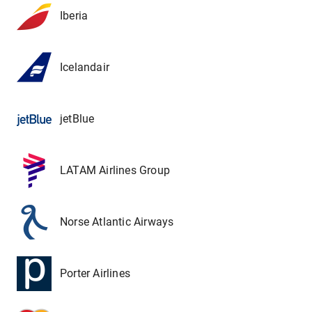
Iberia
Icelandair
jetBlue
LATAM Airlines Group
Norse Atlantic Airways
Porter Airlines