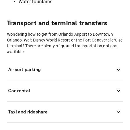
Water fountains
Transport and terminal transfers
Wondering how to get from Orlando Airport to Downtown
Orlando, Walt Disney World Resort or the Port Canaveral cruise
terminal? There are plenty of ground transportation options
available.
Airport parking
Car rental
Taxi and rideshare