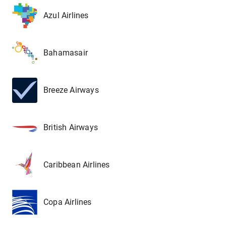
Azul Airlines
Bahamasair
Breeze Airways
British Airways
Caribbean Airlines
Copa Airlines