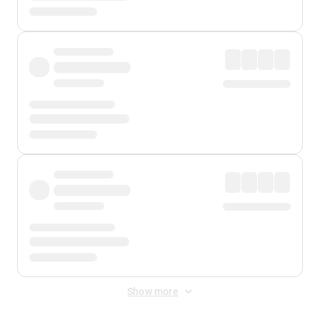
Show more