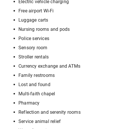
Electric vehicle charging
Free airport Wi-Fi
Luggage carts
Nursing rooms and pods
Police services
Sensory room
Stroller rentals
Currency exchange and ATMs
Family restrooms
Lost and found
Multi-faith chapel
Pharmacy
Reflection and serenity rooms
Service animal relief