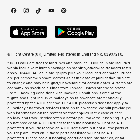
© Flight Centre (UK) Limited, Registered in England No. 02937210.
* 0800 calls are free for landlines and mobiles. 0333 calls are included
within inclusive minutes package on mobiles, otherwise standard rates
apply. 0844/0845 calls are 7p/pm plus your local carrier charge. Prices
are per person twin share, correct as at the date of publication, subject
to change and may be higher/unavailable for certain dates. Airfares are
economy on specified airlines from London, unless otherwise stated.
For full booking conditions visit
Booking Conditions
. Some of the
flights and flight-inclusive holidays on this website are financially
protected by the ATOL scheme. But ATOL protection does not apply to
all holiday and travel services listed on this website. We will provide you
with information on the protection that applies in the case of each
holiday and travel service offered before you make your booking. If you
do not receive an ATOL Certificate then the booking will not be ATOL
protected. If you do receive an ATOL Certificate but not all the parts of
your trip are listed on it, those parts not listed will not be ATOL
protected. Please see our booking conditions for information, or for