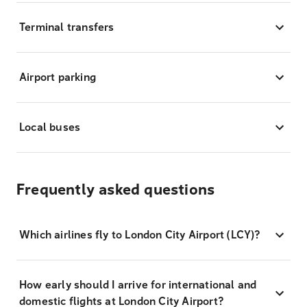
Terminal transfers
Airport parking
Local buses
Frequently asked questions
Which airlines fly to London City Airport (LCY)?
How early should I arrive for international and
domestic flights at London City Airport?