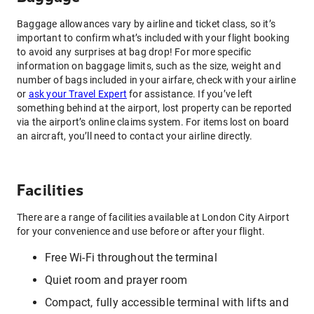
Baggage allowances vary by airline and ticket class, so it’s
important to confirm what’s included with your flight booking
to avoid any surprises at bag drop! For more specific
information on baggage limits, such as the size, weight and
number of bags included in your airfare, check with your airline
or
ask your Travel Expert
for assistance. If you’ve left
something behind at the airport, lost property can be reported
via the airport’s online claims system. For items lost on board
an aircraft, you’ll need to contact your airline directly.
Facilities
There are a range of facilities available at London City Airport
for your convenience and use before or after your flight.
Free Wi-Fi throughout the terminal
Quiet room and prayer room
Compact, fully accessible terminal with lifts and