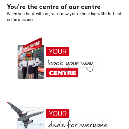
You're the centre of our centre
When you book with us, you know you're booking with the best
in the business