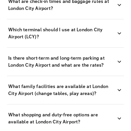
What are check-in times and baggage rules at
London City Airport?
Which terminal should I use at London City
Airport (LCY)?
Is there short-term and long-term parking at
London City Airport and what are the rates?
What family facilities are available at London
City Airport (change tables, play areas)?
What shopping and duty-free options are
available at London City Airport?