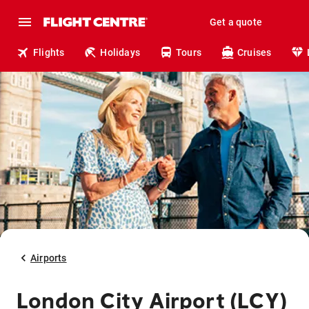
Get a quote
Flights
Holidays
Tours
Cruises
Airports
London City Airport (LCY)