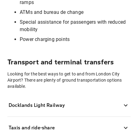
ramps
ATMs and bureau de change
Special assistance for passengers with reduced
mobility
Power charging points
Transport and terminal transfers
Looking for the best ways to get to and from London City
Airport? There are plenty of ground transportation options
available.
Docklands Light Railway
Taxis and ride-share