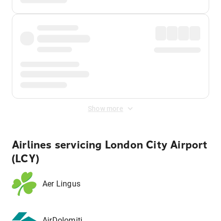
Show more
Airlines servicing London City Airport
(LCY)
Aer Lingus
AirDolomiti