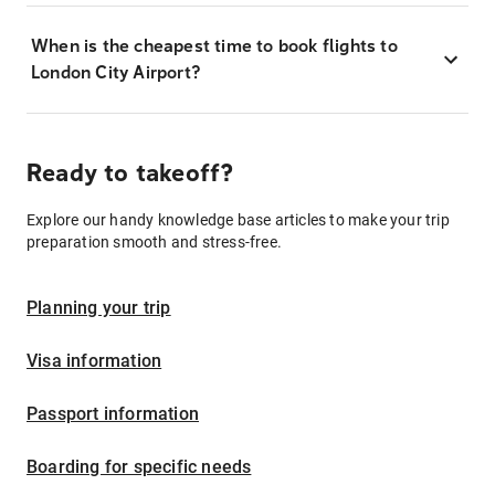
When is the cheapest time to book flights to
London City Airport?
Ready to takeoff?
Explore our handy knowledge base articles to make your trip
preparation smooth and stress-free.
Planning your trip
Visa information
Passport information
Boarding for specific needs