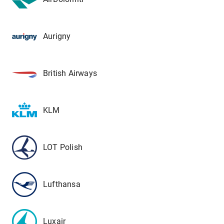
Aurigny
British Airways
KLM
LOT Polish
Lufthansa
Luxair