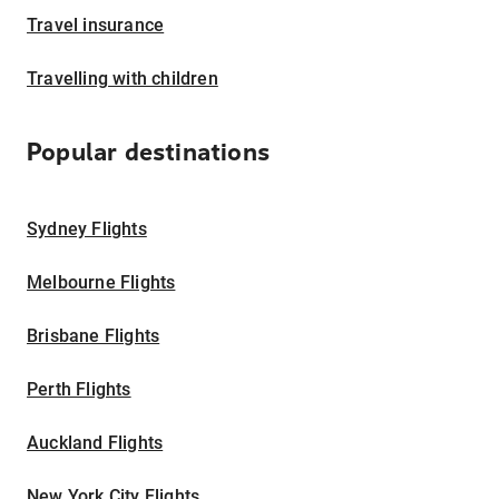
Travel insurance
Travelling with children
Popular destinations
Sydney Flights
Melbourne Flights
Brisbane Flights
Perth Flights
Auckland Flights
New York City Flights