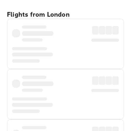
Flights from London