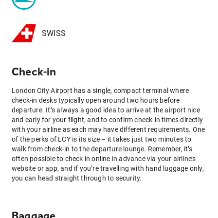
SWISS
Check-in
London City Airport has a single, compact terminal where
check-in desks typically open around two hours before
departure. It’s always a good idea to arrive at the airport nice
and early for your flight, and to confirm check-in times directly
with your airline as each may have different requirements. One
of the perks of LCY is its size – it takes just two minutes to
walk from check-in to the departure lounge. Remember, it’s
often possible to check in online in advance via your airline’s
website or app, and if you’re travelling with hand luggage only,
you can head straight through to security.
Baggage