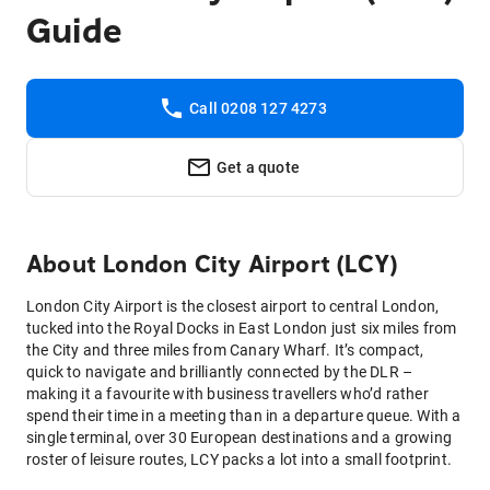
Guide
Call 0208 127 4273
Get a quote
About
London City Airport (LCY)
London City Airport is the closest airport to central London,
tucked into the Royal Docks in East London just six miles from
the City and three miles from Canary Wharf. It’s compact,
quick to navigate and brilliantly connected by the DLR –
making it a favourite with business travellers who’d rather
spend their time in a meeting than in a departure queue. With a
single terminal, over 30 European destinations and a growing
roster of leisure routes, LCY packs a lot into a small footprint.