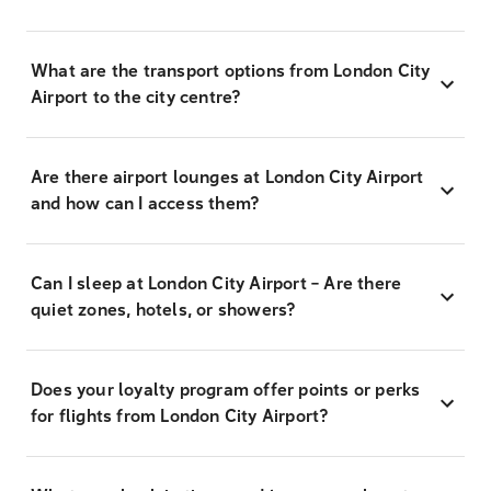
What are the transport options from London City
Airport to the city centre?
Are there airport lounges at London City Airport
and how can I access them?
Can I sleep at London City Airport – Are there
quiet zones, hotels, or showers?
Does your loyalty program offer points or perks
for flights from London City Airport?