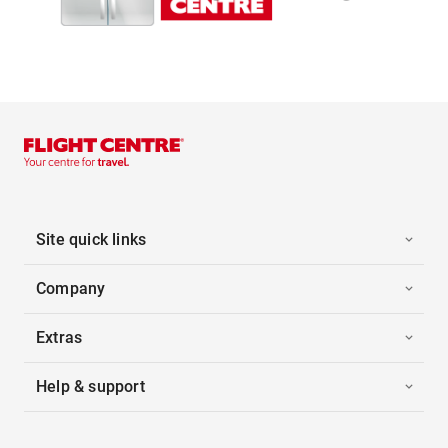
Site quick links
Company
Extras
Help & support