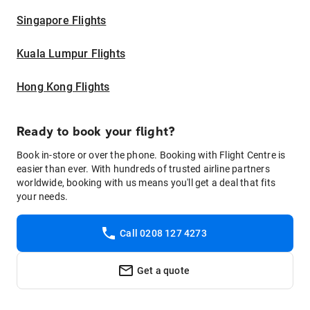
Singapore Flights
Kuala Lumpur Flights
Hong Kong Flights
Ready to book your flight?
Book in-store or over the phone. Booking with Flight Centre is
easier than ever. With hundreds of trusted airline partners
worldwide, booking with us means you'll get a deal that fits
your needs.
Call 0208 127 4273
Get a quote