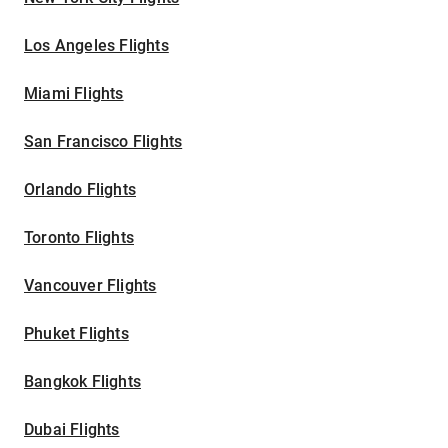
Los Angeles Flights
Miami Flights
San Francisco Flights
Orlando Flights
Toronto Flights
Vancouver Flights
Phuket Flights
Bangkok Flights
Dubai Flights