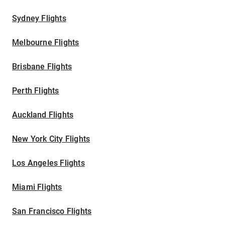
Sydney Flights
Melbourne Flights
Brisbane Flights
Perth Flights
Auckland Flights
New York City Flights
Los Angeles Flights
Miami Flights
San Francisco Flights