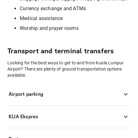
Currency exchange and ATMs
Medical assistance
Worship and prayer rooms
Transport and terminal transfers
Looking for the best ways to get to and from Kuala Lumpur
Airport? There are plenty of ground transportation options
available.
Airport parking
KLIA Ekspres