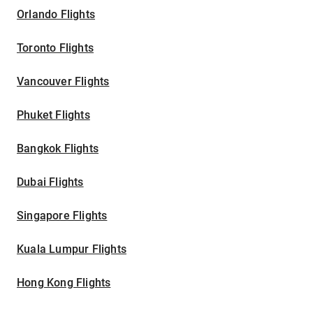
Orlando Flights
Toronto Flights
Vancouver Flights
Phuket Flights
Bangkok Flights
Dubai Flights
Singapore Flights
Kuala Lumpur Flights
Hong Kong Flights