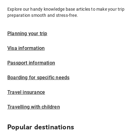
Explore our handy knowledge base articles to make your trip
preparation smooth and stress-free.
Planning your trip
Visa information
Passport information
Boarding for specific needs
Travel insurance
Travelling with children
Popular destinations