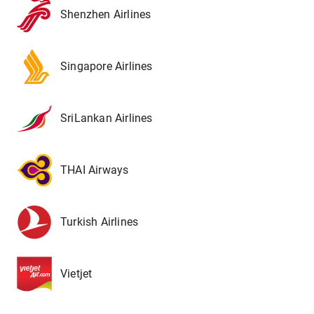
Shenzhen Airlines
Singapore Airlines
SriLankan Airlines
THAI Airways
Turkish Airlines
Vietjet