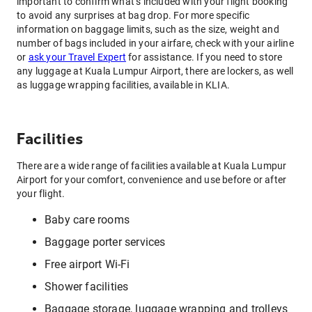
important to confirm what’s included with your flight booking
to avoid any surprises at bag drop. For more specific
information on baggage limits, such as the size, weight and
number of bags included in your airfare, check with your airline
or
ask your Travel Expert
for assistance. If you need to store
any luggage at Kuala Lumpur Airport, there are lockers, as well
as luggage wrapping facilities, available in KLIA.
Facilities
There are a wide range of facilities available at Kuala Lumpur
Airport for your comfort, convenience and use before or after
your flight.
Baby care rooms
Baggage porter services
Free airport Wi-Fi
Shower facilities
Baggage storage, luggage wrapping and trolleys