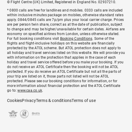
© Flight Centre (UK) Limited, Registered in England No. 02937210.
* 0800 calls are free for landlines and mobiles. 0333 calls are included
within inclusive minutes package on mobiles, otherwise standard rates
apply. 0844/0845 calls are 7p/pm plus your local carrier charge. Prices
are per person twin share, correct as at the date of publication, subject
to change and may be higher/unavailable for certain dates. Airfares are
economy on specified airlines from London, unless otherwise stated.
For full booking conditions visit
Booking Conditions
. Some of the
flights and flight-inclusive holidays on this website are financially
protected by the ATOL scheme. But ATOL protection does not apply to
all holiday and travel services listed on this website. We will provide you
with information on the protection that applies in the case of each
holiday and travel service offered before you make your booking. If you
do not receive an ATOL Certificate then the booking will not be ATOL
protected. If you do receive an ATOL Certificate but not all the parts of
your trip are listed on it, those parts not listed will not be ATOL
protected. Please see our booking conditions for information, or for
more information about financial protection and the ATOL Certificate
go to:
www.caa.co.uk
.
Cookies
Privacy
Terms & conditions
Terms of use