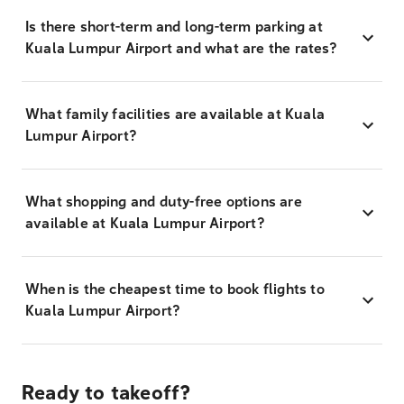
Is there short-term and long-term parking at
Kuala Lumpur Airport and what are the rates?
What family facilities are available at Kuala
Lumpur Airport?
What shopping and duty-free options are
available at Kuala Lumpur Airport?
When is the cheapest time to book flights to
Kuala Lumpur Airport?
Ready to takeoff?