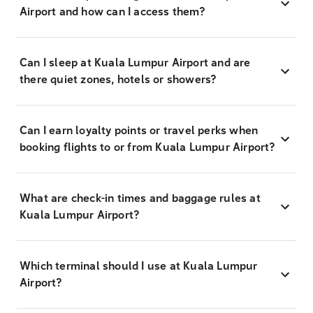
Airport and how can I access them?
Can I sleep at Kuala Lumpur Airport and are
there quiet zones, hotels or showers?
Can I earn loyalty points or travel perks when
booking flights to or from Kuala Lumpur Airport?
What are check-in times and baggage rules at
Kuala Lumpur Airport?
Which terminal should I use at Kuala Lumpur
Airport?