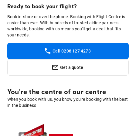
Ready to book your flight?
Book in-store or over the phone. Booking with Flight Centre is
easier than ever. With hundreds of trusted airline partners
worldwide, booking with us means you'll get a deal that fits
your needs.
Call 0208 127 4273
Get a quote
You're the centre of our centre
When you book with us, you know you're booking with the best
in the business