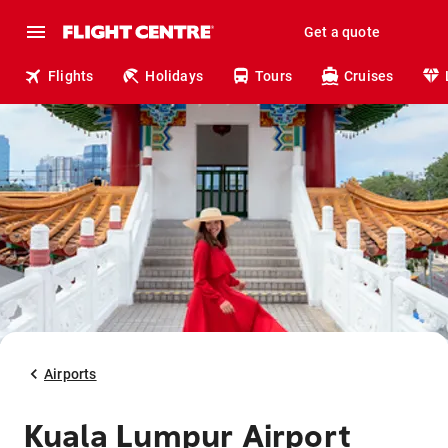
Get a quote
Flights
Holidays
Tours
Cruises
Airports
Kuala Lumpur Airport