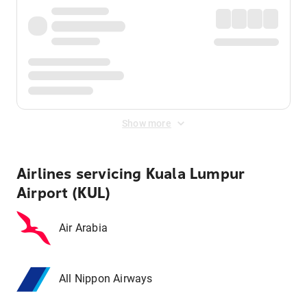
Show more
Airlines servicing Kuala Lumpur
Airport (KUL)
Air Arabia
All Nippon Airways