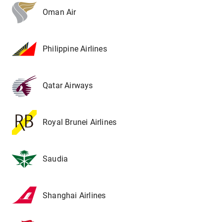
Oman Air
Philippine Airlines
Qatar Airways
Royal Brunei Airlines
Saudia
Shanghai Airlines