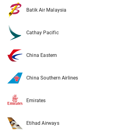
Batik Air Malaysia
Cathay Pacific
China Eastern
China Southern Airlines
Emirates
Etihad Airways