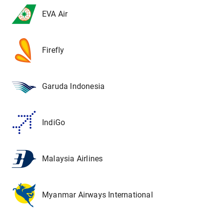
EVA Air
Firefly
Garuda Indonesia
IndiGo
Malaysia Airlines
Myanmar Airways International