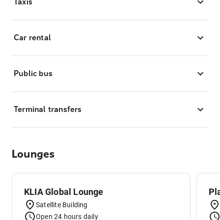
Taxis
Car rental
Public bus
Terminal transfers
Lounges
KLIA Global Lounge
Pl
Satellite Building
Open 24 hours daily