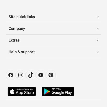
Site quick links
Company
Extras
Help & support