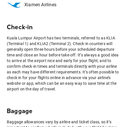
Xiamen Airlines
Check-in
Kuala Lumpur Airport has two terminals, referred to as KLIA
(Terminal 1) and KLIA2 (Terminal 2). Check-in counters will
generally open three hours before your scheduled departure
time and close an hour before take-off. It’s always a good idea
to arrive at the airport nice and early for your flight, and to
confirm check-in times and terminals directly with your airline
as each may have different requirements. It’s often possible to
check in for your flights online in advance via your airline’s
website or app, which can be an easy way to save time at the
airport on the day of travel.
Baggage
Baggage allowances vary by airline and ticket class, so it’s