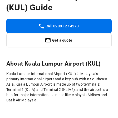
(KUL) Guide
Call 0208 127 4273
Get a quote
About
Kuala Lumpur Airport (KUL)
Kuala Lumpur International Airport (KUL) is Malaysia’s
primary international airport and a key hub within Southeast
Asia. Kuala Lumpur Airport is made up of two terminals:
Terminal 1 (KLIA) and Terminal 2 (KLIA2), and the airport is a
hub for major international airlines like Malaysia Airlines and
Batik Air Malaysia.