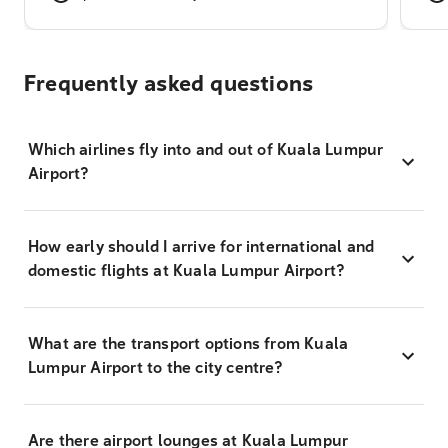
Frequently asked questions
Which airlines fly into and out of Kuala Lumpur
Airport?
How early should I arrive for international and
domestic flights at Kuala Lumpur Airport?
What are the transport options from Kuala
Lumpur Airport to the city centre?
Are there airport lounges at Kuala Lumpur