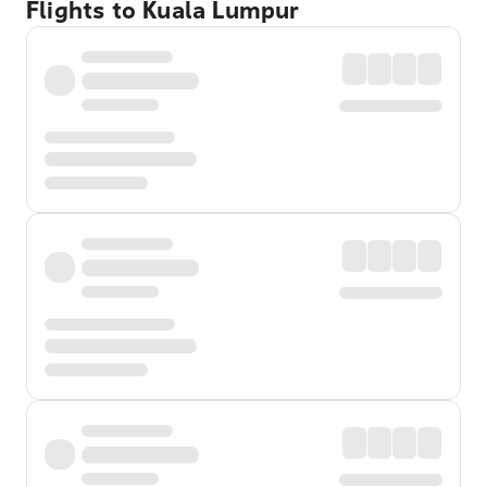
Flights to Kuala Lumpur