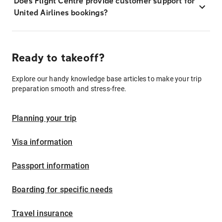
Does Flight Centre provide customer support for
United Airlines bookings?
Ready to takeoff?
Explore our handy knowledge base articles to make your trip
preparation smooth and stress-free.
Planning your trip
Visa information
Passport information
Boarding for specific needs
Travel insurance