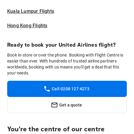
Kuala Lumpur Flights
Hong Kong Flights
Ready to book your United Airlines flight?
Book in-store or over the phone. Booking with Flight Centre is
easier than ever. With hundreds of trusted airline partners
worldwide, booking with us means you'll get a deal that fits
your needs.
Call 0208 127 4273
Get a quote
You're the centre of our centre