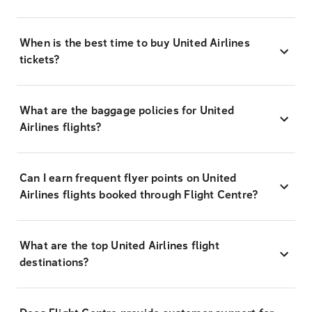
When is the best time to buy United Airlines
tickets?
What are the baggage policies for United
Airlines flights?
Can I earn frequent flyer points on United
Airlines flights booked through Flight Centre?
What are the top United Airlines flight
destinations?