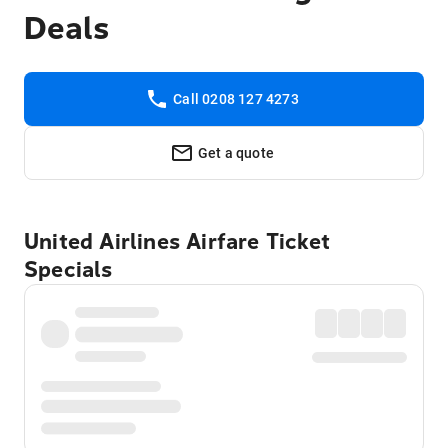
Deals
Call 0208 127 4273
Get a quote
United Airlines Airfare Ticket
Specials