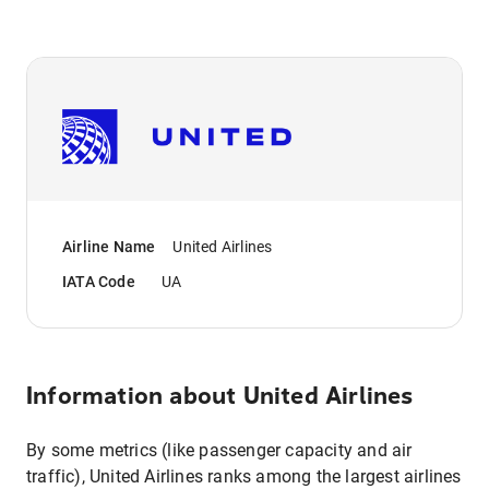
Airline Name
United Airlines
IATA Code
UA
Information about
United Airlines
By some metrics (like passenger capacity and air
traffic), United Airlines ranks among the largest airlines