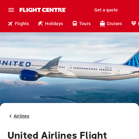
Get a quote
Flights
Holidays
Tours
Cruises
Airlines
United Airlines Flight