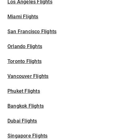
Los Angeles Flights
Miami Flights
San Francisco Flights
Orlando Flights
Toronto Flights
Vancouver Flights
Phuket Flights
Bangkok Flights
Dubai Flights
Singapore Flights