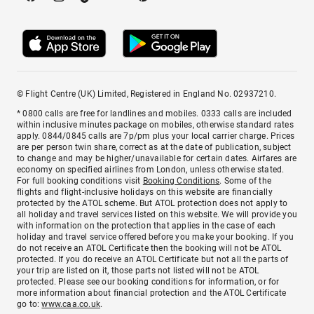
© Flight Centre (UK) Limited, Registered in England No. 02937210.
* 0800 calls are free for landlines and mobiles. 0333 calls are included
within inclusive minutes package on mobiles, otherwise standard rates
apply. 0844/0845 calls are 7p/pm plus your local carrier charge. Prices
are per person twin share, correct as at the date of publication, subject
to change and may be higher/unavailable for certain dates. Airfares are
economy on specified airlines from London, unless otherwise stated.
For full booking conditions visit
Booking Conditions
. Some of the
flights and flight-inclusive holidays on this website are financially
protected by the ATOL scheme. But ATOL protection does not apply to
all holiday and travel services listed on this website. We will provide you
with information on the protection that applies in the case of each
holiday and travel service offered before you make your booking. If you
do not receive an ATOL Certificate then the booking will not be ATOL
protected. If you do receive an ATOL Certificate but not all the parts of
your trip are listed on it, those parts not listed will not be ATOL
protected. Please see our booking conditions for information, or for
more information about financial protection and the ATOL Certificate
go to:
www.caa.co.uk
.