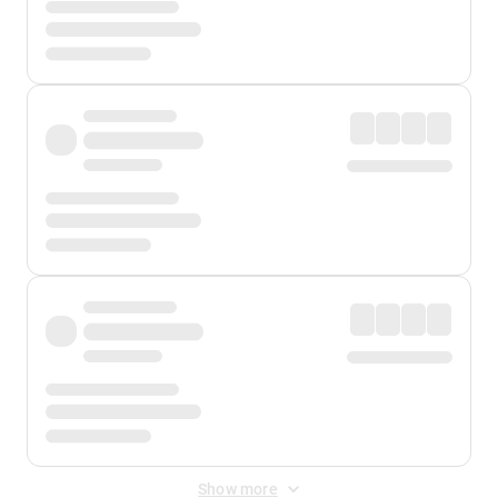
Show more