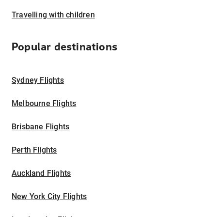
Travelling with children
Popular destinations
Sydney Flights
Melbourne Flights
Brisbane Flights
Perth Flights
Auckland Flights
New York City Flights