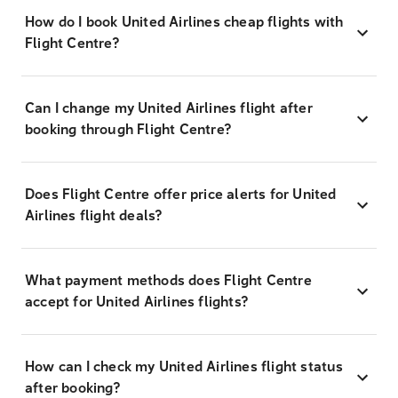
How do I book United Airlines cheap flights with
Flight Centre?
Can I change my United Airlines flight after
booking through Flight Centre?
Does Flight Centre offer price alerts for United
Airlines flight deals?
What payment methods does Flight Centre
accept for United Airlines flights?
How can I check my United Airlines flight status
after booking?