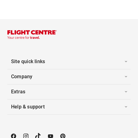
Site quick links
Company
Extras
Help & support