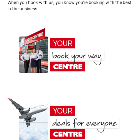
When you book with us, you know you're booking with the best
in the business