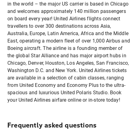
in the world – the major US carrier is based in Chicago
and welcomes approximately 140 million passengers
on board every year! United Airlines flights connect
travellers to over 300 destinations across Asia,
Australia, Europe, Latin America, Africa and the Middle
East, operating a modern fleet of over 1,000 Airbus and
Boeing aircraft. The airline is a founding member of
the global Star Alliance and has major airport hubs in
Chicago, Denver, Houston, Los Angeles, San Francisco,
Washington D.C. and New York. United Airlines tickets
are available in a selection of cabin classes, ranging
from United Economy and Economy Plus to the ultra-
spacious and luxurious United Polaris Studio. Book
your United Airlines airfare online or in-store today!
Frequently asked questions