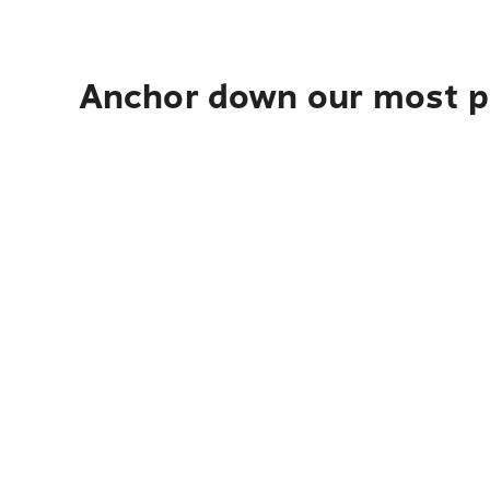
Anchor down our most po