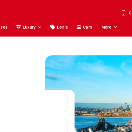
G
ises
Luxury
Deals
Cars
More