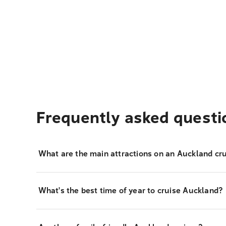
Frequently asked questi
What are the main attractions on an Auckland cru
What's the best time of year to cruise Auckland?