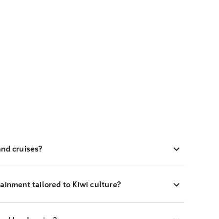
and cruises?
ainment tailored to Kiwi culture?