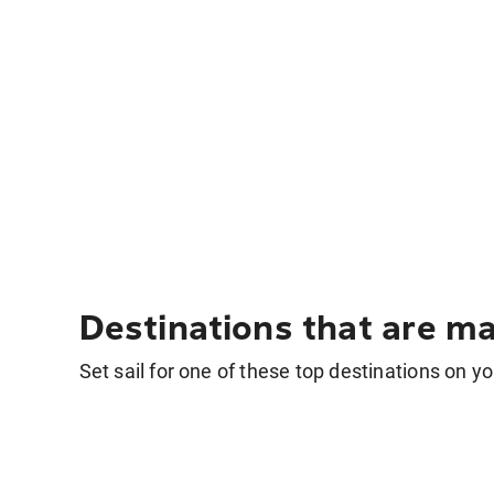
Destinations that are ma
Set sail for one of these top destinations on yo