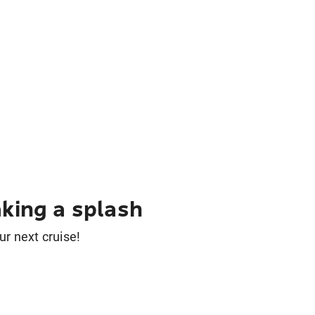
king a splash
ur next cruise!