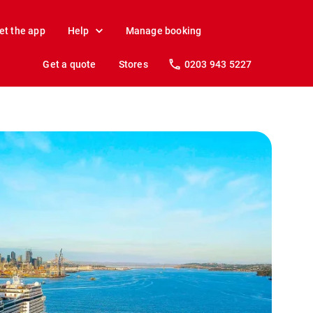
et the app
Help
Manage booking
Get a quote
Stores
0203 943 5227