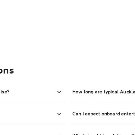
ons
ise?
How long are typical Auckl
Can I expect onboard entert