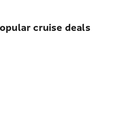
pular cruise deals