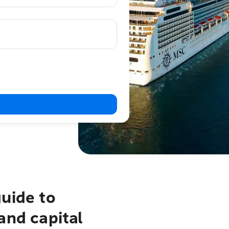
uide to
and capital