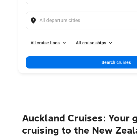
All cruise lines
All cruise ships
Search cruises
Auckland Cruises: Your g
cruising to the New Zeal