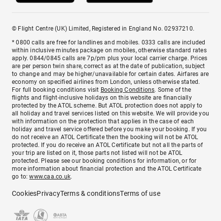
© Flight Centre (UK) Limited, Registered in England No. 02937210.
* 0800 calls are free for landlines and mobiles. 0333 calls are included
within inclusive minutes package on mobiles, otherwise standard rates
apply. 0844/0845 calls are 7p/pm plus your local carrier charge. Prices
are per person twin share, correct as at the date of publication, subject
to change and may be higher/unavailable for certain dates. Airfares are
economy on specified airlines from London, unless otherwise stated.
For full booking conditions visit
Booking Conditions
. Some of the
flights and flight-inclusive holidays on this website are financially
protected by the ATOL scheme. But ATOL protection does not apply to
all holiday and travel services listed on this website. We will provide you
with information on the protection that applies in the case of each
holiday and travel service offered before you make your booking. If you
do not receive an ATOL Certificate then the booking will not be ATOL
protected. If you do receive an ATOL Certificate but not all the parts of
your trip are listed on it, those parts not listed will not be ATOL
protected. Please see our booking conditions for information, or for
more information about financial protection and the ATOL Certificate
go to:
www.caa.co.uk
.
Cookies
Privacy
Terms & conditions
Terms of use