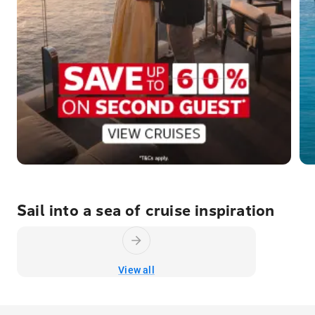
Sail into a sea of cruise inspiration
View all