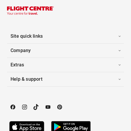
Site quick links
Company
Extras
Help & support