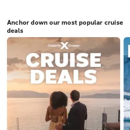
Anchor down our most popular cruise
deals