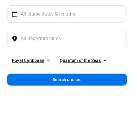
Royal Caribbean
Quantum of the Seas
Search cruises