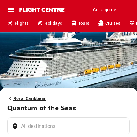
Get a quote
Flights
Holidays
Tours
Cruises
Royal Caribbean
Quantum of the Seas