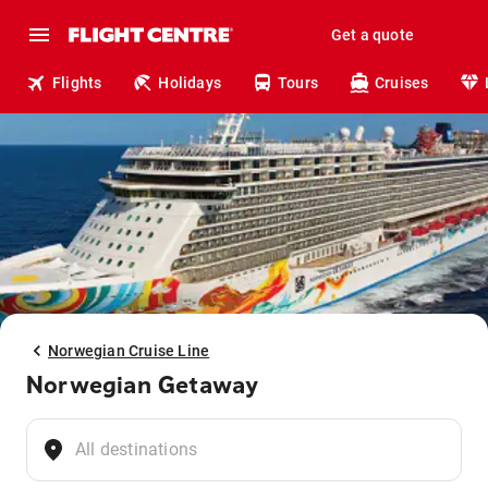
Get a quote
Flights
Holidays
Tours
Cruises
Norwegian Cruise Line
Norwegian Getaway