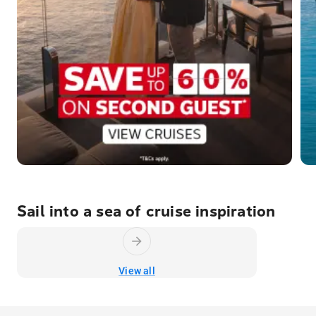
Sail into a sea of cruise inspiration
View all