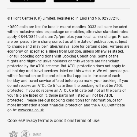
© Flight Centre (UK) Limited, Registered in England No. 02937210.
* 0800 calls are free for landlines and mobiles. 0333 calls are included
within inclusive minutes package on mobiles, otherwise standard rates
apply. 0844/0845 calls are 7p/pm plus your local carrier charge. Prices
are per person twin share, correct as at the date of publication, subject
to change and may be higher/unavailable for certain dates. Airfares are
economy on specified airlines from London, unless otherwise stated.
For full booking conditions visit
Booking Conditions
. Some of the
flights and flight-inclusive holidays on this website are financially
protected by the ATOL scheme. But ATOL protection does not apply to
all holiday and travel services listed on this website. We will provide you
with information on the protection that applies in the case of each
holiday and travel service offered before you make your booking. If you
do not receive an ATOL Certificate then the booking will not be ATOL
protected. If you do receive an ATOL Certificate but not all the parts of
your trip are listed on it, those parts not listed will not be ATOL
protected. Please see our booking conditions for information, or for
more information about financial protection and the ATOL Certificate
go to:
www.caa.co.uk
.
Cookies
Privacy
Terms & conditions
Terms of use