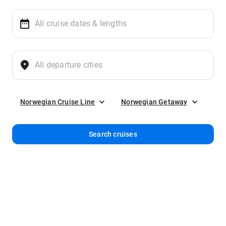
Norwegian Cruise Line
Norwegian Getaway
Search cruises