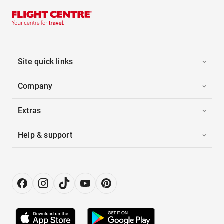
Site quick links
Company
Extras
Help & support