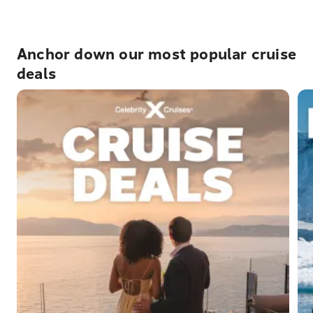
Anchor down our most popular cruise
deals