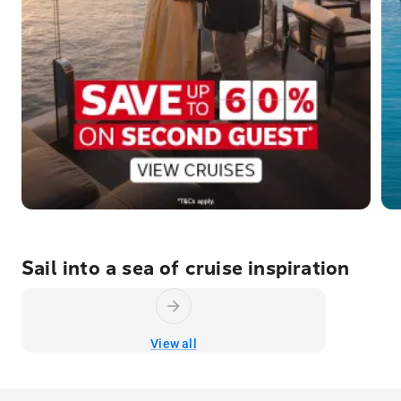
Sail into a sea of cruise inspiration
View all