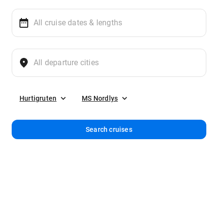
Hurtigruten
MS Nordlys
Search cruises