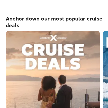
Anchor down our most popular cruise
deals