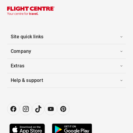
Site quick links
Company
Extras
Help & support