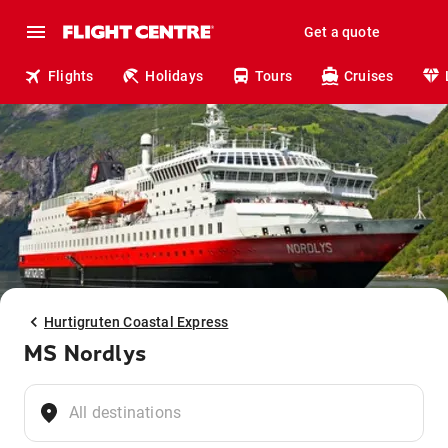
Get a quote
Flights
Holidays
Tours
Cruises
Hurtigruten Coastal Express
MS Nordlys