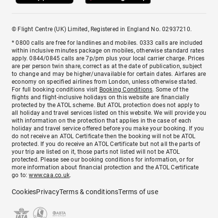
© Flight Centre (UK) Limited, Registered in England No. 02937210.
* 0800 calls are free for landlines and mobiles. 0333 calls are included
within inclusive minutes package on mobiles, otherwise standard rates
apply. 0844/0845 calls are 7p/pm plus your local carrier charge. Prices
are per person twin share, correct as at the date of publication, subject
to change and may be higher/unavailable for certain dates. Airfares are
economy on specified airlines from London, unless otherwise stated.
For full booking conditions visit
Booking Conditions
. Some of the
flights and flight-inclusive holidays on this website are financially
protected by the ATOL scheme. But ATOL protection does not apply to
all holiday and travel services listed on this website. We will provide you
with information on the protection that applies in the case of each
holiday and travel service offered before you make your booking. If you
do not receive an ATOL Certificate then the booking will not be ATOL
protected. If you do receive an ATOL Certificate but not all the parts of
your trip are listed on it, those parts not listed will not be ATOL
protected. Please see our booking conditions for information, or for
more information about financial protection and the ATOL Certificate
go to:
www.caa.co.uk
.
Cookies
Privacy
Terms & conditions
Terms of use