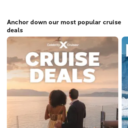
Anchor down our most popular cruise
deals