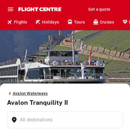
Get a quote
Flights
Holidays
Tours
Cruises
Avalon Waterways
Avalon Tranquility II