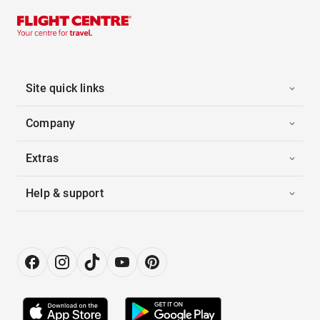
Site quick links
Company
Extras
Help & support