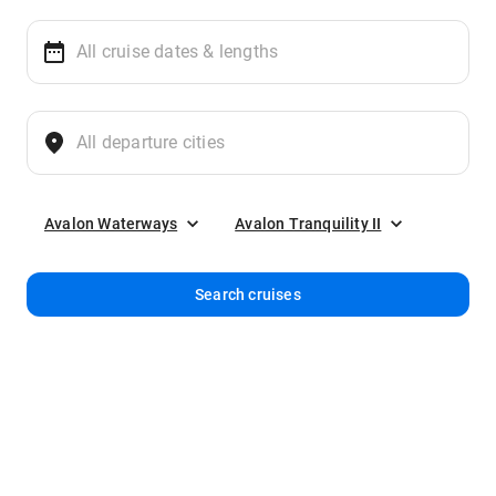
Avalon Waterways
Avalon Tranquility II
Search cruises