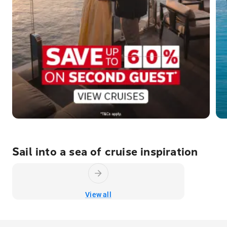
Sail into a sea of cruise inspiration
View all