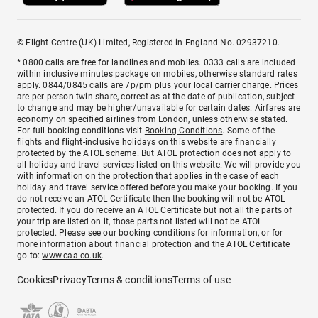
© Flight Centre (UK) Limited, Registered in England No. 02937210.
* 0800 calls are free for landlines and mobiles. 0333 calls are included
within inclusive minutes package on mobiles, otherwise standard rates
apply. 0844/0845 calls are 7p/pm plus your local carrier charge. Prices
are per person twin share, correct as at the date of publication, subject
to change and may be higher/unavailable for certain dates. Airfares are
economy on specified airlines from London, unless otherwise stated.
For full booking conditions visit
Booking Conditions
. Some of the
flights and flight-inclusive holidays on this website are financially
protected by the ATOL scheme. But ATOL protection does not apply to
all holiday and travel services listed on this website. We will provide you
with information on the protection that applies in the case of each
holiday and travel service offered before you make your booking. If you
do not receive an ATOL Certificate then the booking will not be ATOL
protected. If you do receive an ATOL Certificate but not all the parts of
your trip are listed on it, those parts not listed will not be ATOL
protected. Please see our booking conditions for information, or for
more information about financial protection and the ATOL Certificate
go to:
www.caa.co.uk
.
Cookies
Privacy
Terms & conditions
Terms of use