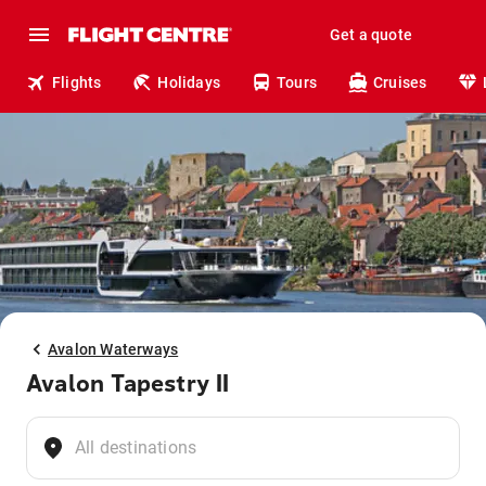
Get a quote
Flights
Holidays
Tours
Cruises
Avalon Waterways
Avalon Tapestry II