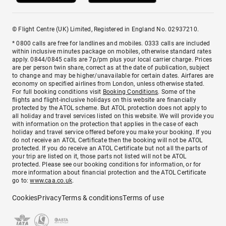
© Flight Centre (UK) Limited, Registered in England No. 02937210.
* 0800 calls are free for landlines and mobiles. 0333 calls are included
within inclusive minutes package on mobiles, otherwise standard rates
apply. 0844/0845 calls are 7p/pm plus your local carrier charge. Prices
are per person twin share, correct as at the date of publication, subject
to change and may be higher/unavailable for certain dates. Airfares are
economy on specified airlines from London, unless otherwise stated.
For full booking conditions visit
Booking Conditions
. Some of the
flights and flight-inclusive holidays on this website are financially
protected by the ATOL scheme. But ATOL protection does not apply to
all holiday and travel services listed on this website. We will provide you
with information on the protection that applies in the case of each
holiday and travel service offered before you make your booking. If you
do not receive an ATOL Certificate then the booking will not be ATOL
protected. If you do receive an ATOL Certificate but not all the parts of
your trip are listed on it, those parts not listed will not be ATOL
protected. Please see our booking conditions for information, or for
more information about financial protection and the ATOL Certificate
go to:
www.caa.co.uk
.
Cookies
Privacy
Terms & conditions
Terms of use