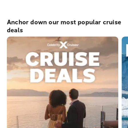
Anchor down our most popular cruise
deals