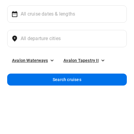
Avalon Waterways
Avalon Tapestry II
Search cruises