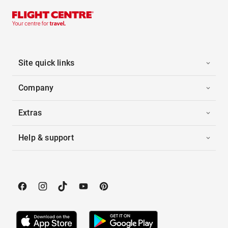
Site quick links
Company
Extras
Help & support