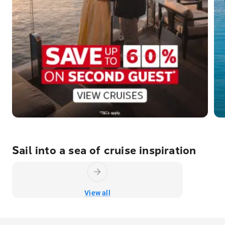
Sail into a sea of cruise inspiration
View all