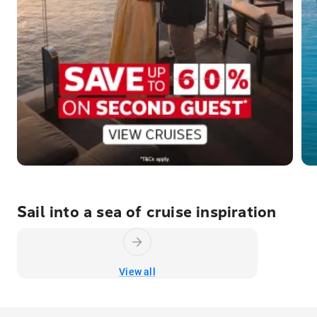
Sail into a sea of cruise inspiration
View all