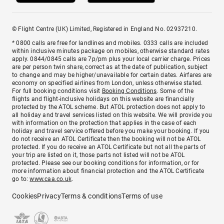
© Flight Centre (UK) Limited, Registered in England No. 02937210.
* 0800 calls are free for landlines and mobiles. 0333 calls are included
within inclusive minutes package on mobiles, otherwise standard rates
apply. 0844/0845 calls are 7p/pm plus your local carrier charge. Prices
are per person twin share, correct as at the date of publication, subject
to change and may be higher/unavailable for certain dates. Airfares are
economy on specified airlines from London, unless otherwise stated.
For full booking conditions visit
Booking Conditions
. Some of the
flights and flight-inclusive holidays on this website are financially
protected by the ATOL scheme. But ATOL protection does not apply to
all holiday and travel services listed on this website. We will provide you
with information on the protection that applies in the case of each
holiday and travel service offered before you make your booking. If you
do not receive an ATOL Certificate then the booking will not be ATOL
protected. If you do receive an ATOL Certificate but not all the parts of
your trip are listed on it, those parts not listed will not be ATOL
protected. Please see our booking conditions for information, or for
more information about financial protection and the ATOL Certificate
go to:
www.caa.co.uk
.
Cookies
Privacy
Terms & conditions
Terms of use