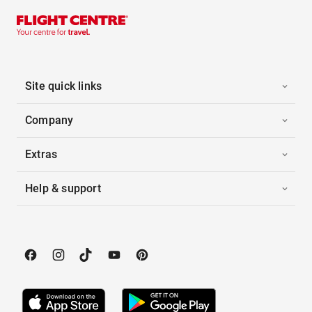
Site quick links
Company
Extras
Help & support