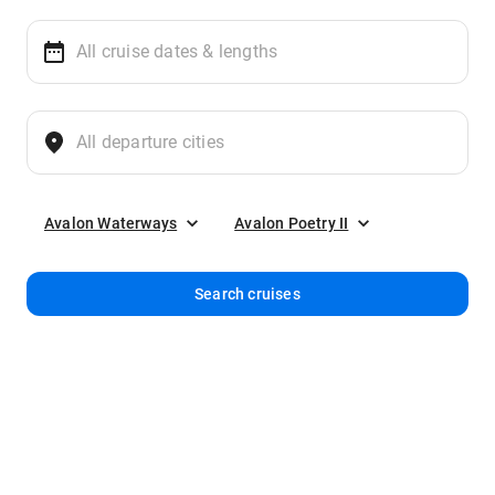
Avalon Waterways
Avalon Poetry II
Search cruises