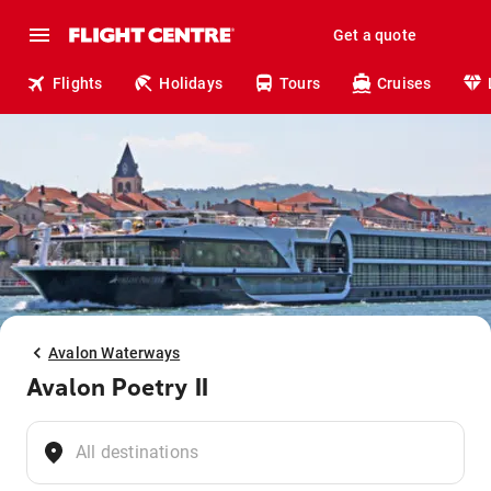
Get a quote
Flights
Holidays
Tours
Cruises
Avalon Waterways
Avalon Poetry II