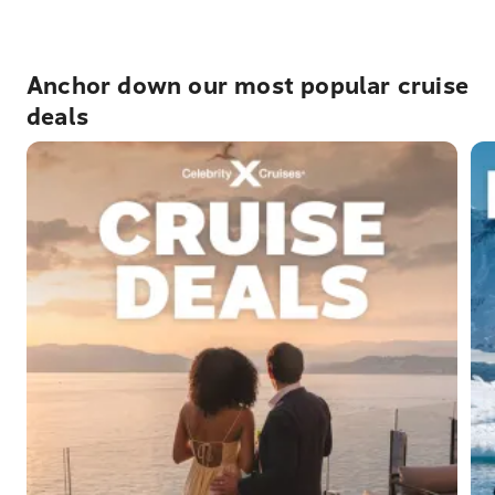
Anchor down our most popular cruise
deals