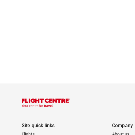
Site quick links
Company
Flights
About us