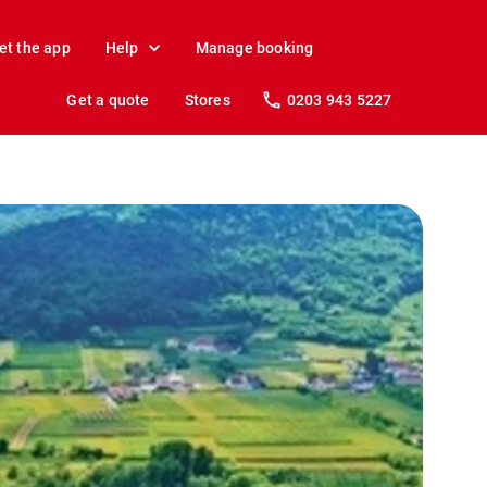
et the app
Help
Manage booking
Get a quote
Stores
0203 943 5227