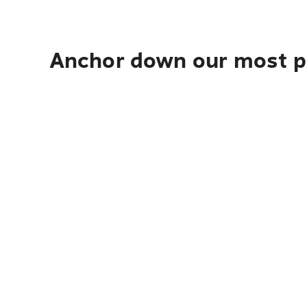
Anchor down our most po