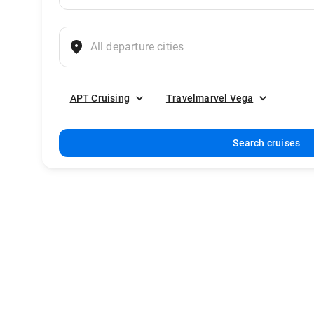
APT Cruising
Travelmarvel Vega
Search cruises