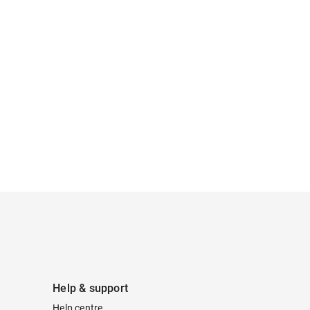
Help & support
Help centre