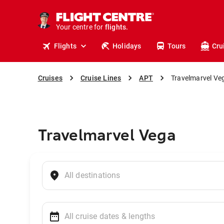
cruises.
stays.
holidays.
Your centre for
flights.
travel.
Flights
Holidays
Tours
Cru
Cruises
Cruise Lines
APT
Travelmarvel Ve
Travelmarvel Vega