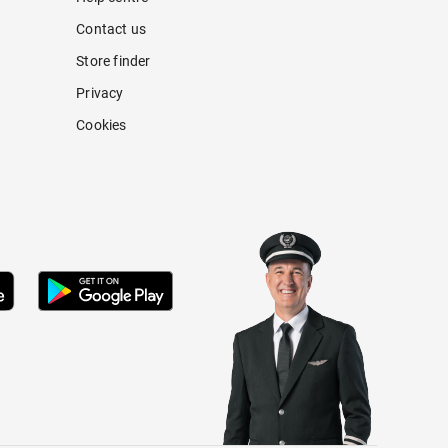
Contact us
Store finder
Privacy
Cookies