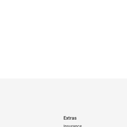
Extras
Insurance