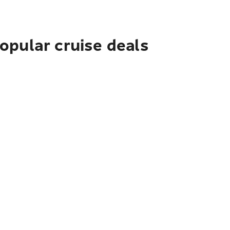
pular cruise deals