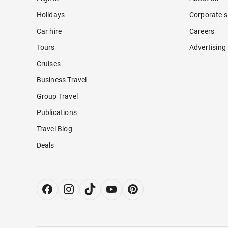
Holidays
Corporate s
Car hire
Careers
Tours
Advertising
Cruises
Business Travel
Group Travel
Publications
Travel Blog
Deals