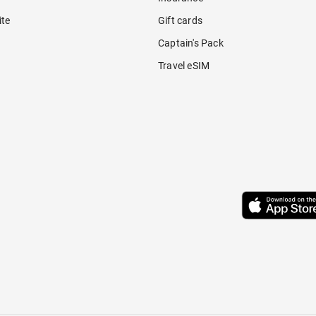
ite
Gift cards
Captain's Pack
Travel eSIM