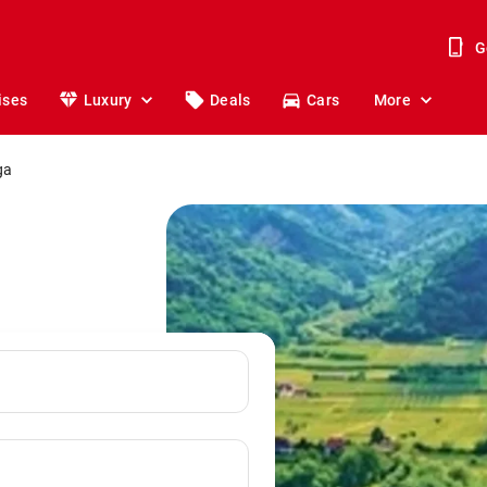
G
ises
Luxury
Deals
Cars
More
ga